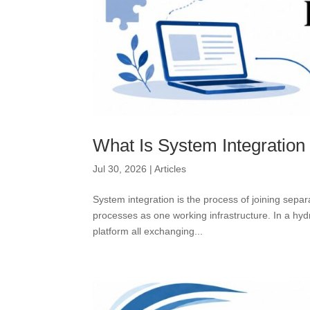
What Is System Integration
Jul 30, 2026
|
Articles
System integration is the process of joining sep
processes as one working infrastructure. In a hy
platform all exchanging...