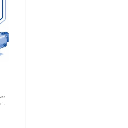
wer
n't