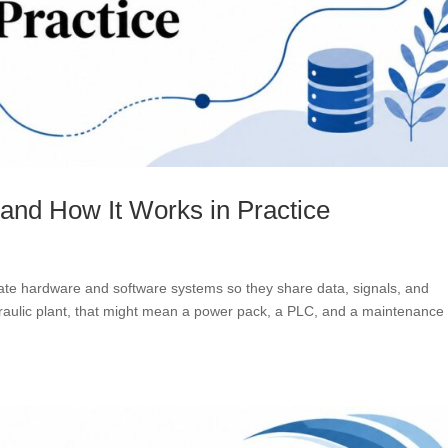
 and How It Works in Practice
arate hardware and software systems so they share data, signals, and
draulic plant, that might mean a power pack, a PLC, and a maintenance