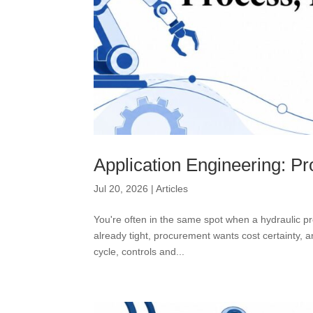
Application Engineering: Pr
Jul 20, 2026
|
Articles
You're often in the same spot when a hydraulic pr
already tight, procurement wants cost certainty,
cycle, controls and...