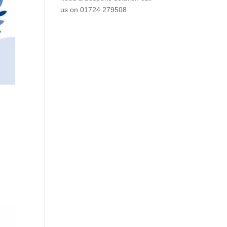
us on
01724 279508