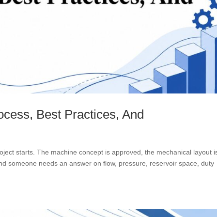
ocess, Best Practices, And
oject starts. The machine concept is approved, the mechanical layout i
 and someone needs an answer on flow, pressure, reservoir space, duty