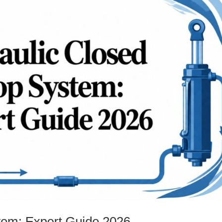
tem: Expert Guide 2026