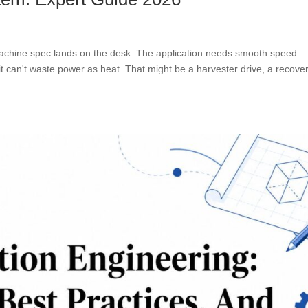
machine spec lands on the desk. The application needs smooth speed
d it can't waste power as heat. That might be a harvester drive, a recove