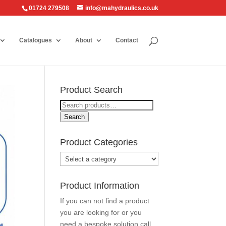
01724 279508
info@mahydraulics.co.uk
Catalogues
About
Contact
Product Search
Search
for:
Search
Product Categories
Product Information
If you can not find a product
you are looking for or you
need a bespoke solution call