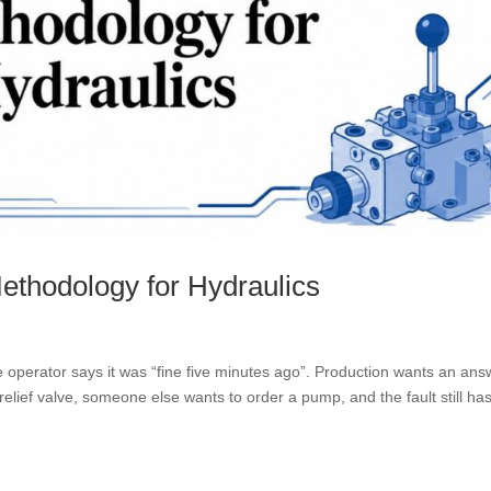
Methodology for Hydraulics
 operator says it was “fine five minutes ago”. Production wants an ans
elief valve, someone else wants to order a pump, and the fault still has