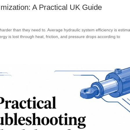
mization: A Practical UK Guide
harder than they need to. Average hydraulic system efficiency is estim
gy is lost through heat, friction, and pressure drops according to