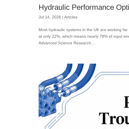
Hydraulic Performance Opti
Jul 14, 2026
|
Articles
Most hydraulic systems in the UK are working far 
at only 22%, which means nearly 78% of input ener
Advanced Science Research....