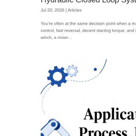
Jul 20, 2026
|
Articles
You're often at the same decision point when a 
control, fast reversal, decent starting torque, an
winch, a mixer...