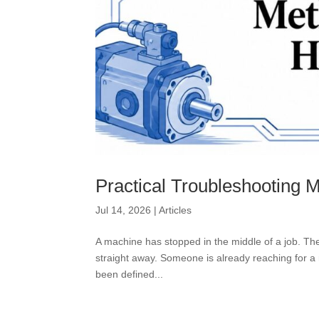
Practical Troubleshooting 
Jul 14, 2026
|
Articles
A machine has stopped in the middle of a job. The
straight away. Someone is already reaching for a r
been defined...