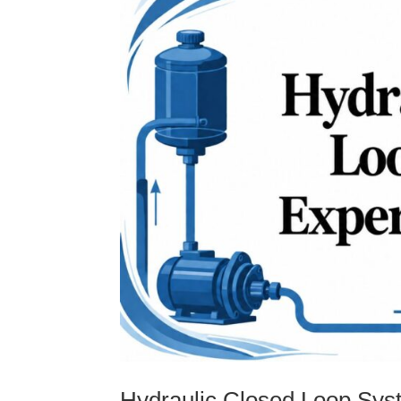
Hydraulic Closed Loop Sys