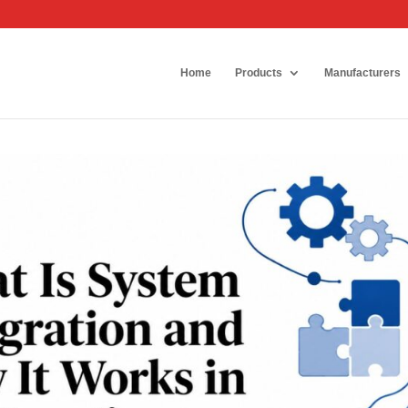
Home
Products
Manufacturers