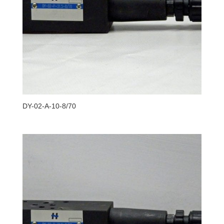
DY-02-A-10-8/70