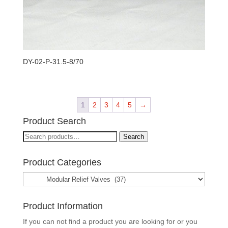
DY-02-P-31.5-8/70
1
2
3
4
5
→
Product Search
Search
Search
for:
Product Categories
Product Information
If you can not find a product you are looking for or you