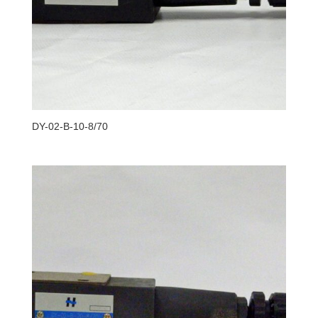
DY-02-B-10-8/70