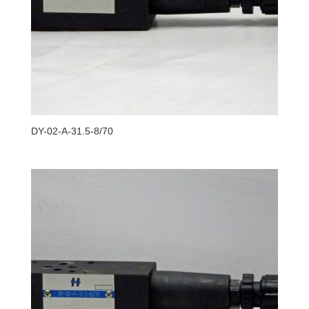
DY-02-A-31.5-8/70