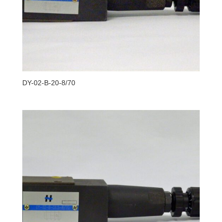
DY-02-B-20-8/70