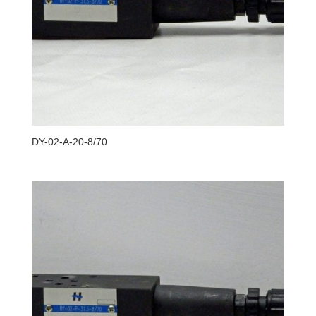
DY-02-A-20-8/70