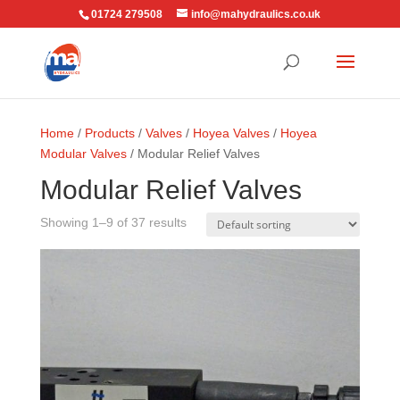
01724 279508
info@mahydraulics.co.uk
Home
/
Products
/
Valves
/
Hoyea Valves
/
Hoyea
Modular Valves
/ Modular Relief Valves
Modular Relief Valves
Showing 1–9 of 37 results