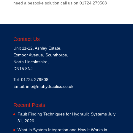
need a bespoke solution call us on
01724 279508
Contact Us
Unit 11-12, Ashley Estate,
Exmoor Avenue, Scunthorpe,
North Lincolnshire,
DN15 8NJ
Tel: 01724 279508
Email:
info@mahydraulics.co.uk
Recent Posts
Fault Finding Techniques for Hydraulic Systems
July
31, 2026
What Is System Integration and How It Works in