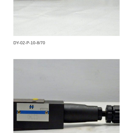
DY-02-P-10-8/70