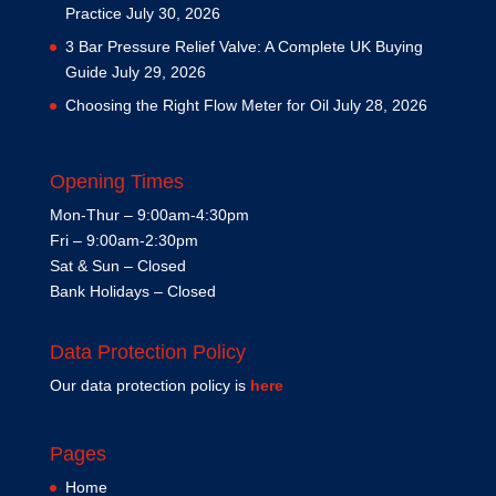
Practice
July 30, 2026
3 Bar Pressure Relief Valve: A Complete UK Buying
Guide
July 29, 2026
Choosing the Right Flow Meter for Oil
July 28, 2026
Opening Times
Mon-Thur – 9:00am-4:30pm
Fri – 9:00am-2:30pm
Sat & Sun – Closed
Bank Holidays – Closed
Data Protection Policy
Our data protection policy is
here
Pages
Home