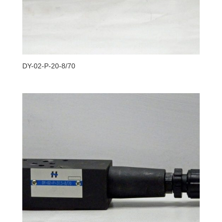
DY-02-P-20-8/70