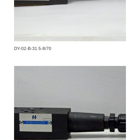
DY-02-B-31.5-8/70