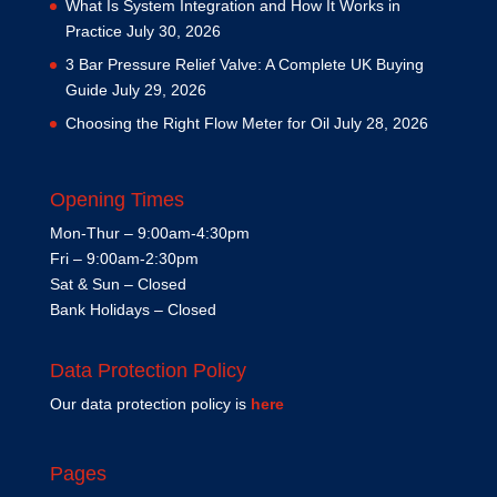
What Is System Integration and How It Works in
Practice
July 30, 2026
3 Bar Pressure Relief Valve: A Complete UK Buying
Guide
July 29, 2026
Choosing the Right Flow Meter for Oil
July 28, 2026
Opening Times
Mon-Thur – 9:00am-4:30pm
Fri – 9:00am-2:30pm
Sat & Sun – Closed
Bank Holidays – Closed
Data Protection Policy
Our data protection policy is
here
Pages