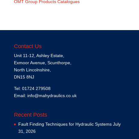
OMT Group Products Catalogues
Contact Us
Unit 11-12, Ashley Estate,
Exmoor Avenue, Scunthorpe,
North Lincolnshire,
DN15 8NJ
Tel: 01724 279508
Email:
info@mahydraulics.co.uk
Recent Posts
Fault Finding Techniques for Hydraulic Systems
July
31, 2026