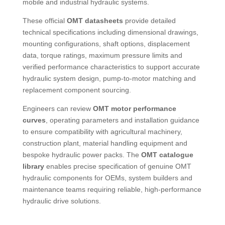
mobile and industrial hydraulic systems.
These official
OMT datasheets
provide detailed
technical specifications including dimensional drawings,
mounting configurations, shaft options, displacement
data, torque ratings, maximum pressure limits and
verified performance characteristics to support accurate
hydraulic system design, pump-to-motor matching and
replacement component sourcing.
Engineers can review
OMT motor performance
curves
, operating parameters and installation guidance
to ensure compatibility with agricultural machinery,
construction plant, material handling equipment and
bespoke hydraulic power packs. The
OMT catalogue
library
enables precise specification of genuine OMT
hydraulic components for OEMs, system builders and
maintenance teams requiring reliable, high-performance
hydraulic drive solutions.