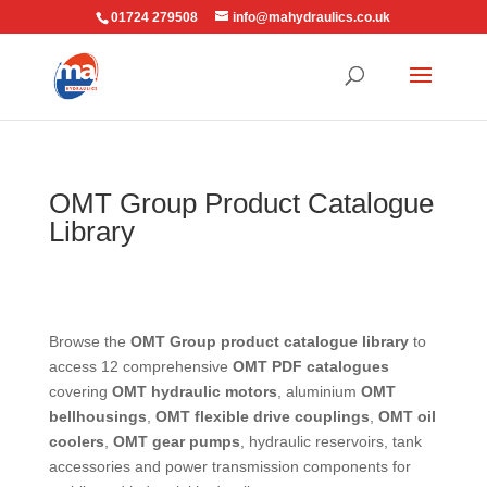
01724 279508
info@mahydraulics.co.uk
OMT Group Product Catalogue
Library
Browse the
OMT Group product catalogue library
to
access 12 comprehensive
OMT PDF catalogues
covering
OMT hydraulic motors
, aluminium
OMT
bellhousings
,
OMT flexible drive couplings
,
OMT oil
coolers
,
OMT gear pumps
, hydraulic reservoirs, tank
accessories and power transmission components for