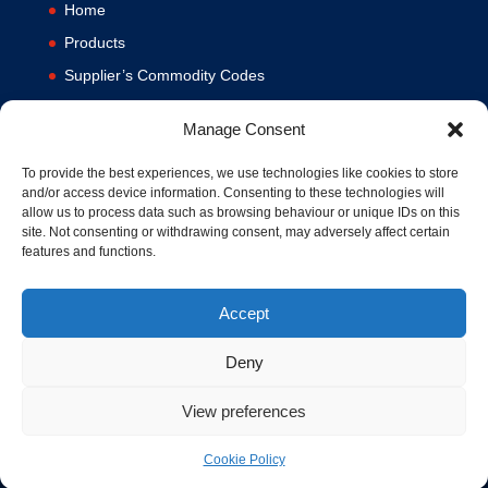
Home
Products
Supplier’s Commodity Codes
News
Manage Consent
Privacy Policy
Terms and Conditions
To provide the best experiences, we use technologies like cookies to store
and/or access device information. Consenting to these technologies will
Contact us
allow us to process data such as browsing behaviour or unique IDs on this
site. Not consenting or withdrawing consent, may adversely affect certain
Cookie Policy (UK)
features and functions.
Accept
Deny
View preferences
© 1994-2020 MA Hydraulics. All Rights Reserved. Company No.
03626039. VAT No. 716287424.
Hosted and Supported by
www.f1group.com
Cookie Policy