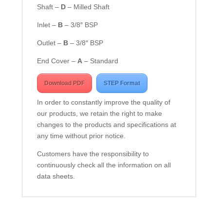
Shaft –
D
– Milled Shaft
Inlet –
B
– 3/8″ BSP
Outlet –
B
– 3/8″ BSP
End Cover –
A
– Standard
Download PDF
STEP Format
In order to constantly improve the quality of
our products, we retain the right to make
changes to the products and specifications at
any time without prior notice.
Customers have the responsibility to
continuously check all the information on all
data sheets.