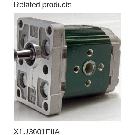
Related products
X1U3601FIIA