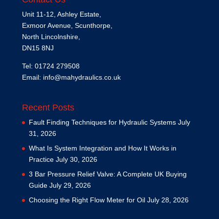
Unit 11-12, Ashley Estate,
Exmoor Avenue, Scunthorpe,
North Lincolnshire,
DN15 8NJ
Tel: 01724 279508
Email:
info@mahydraulics.co.uk
Recent Posts
Fault Finding Techniques for Hydraulic Systems
July
31, 2026
What Is System Integration and How It Works in
Practice
July 30, 2026
3 Bar Pressure Relief Valve: A Complete UK Buying
Guide
July 29, 2026
Choosing the Right Flow Meter for Oil
July 28, 2026