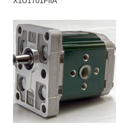
X1U1701FIIA