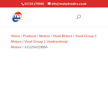
01724 279508
info@mahydraulics.co.uk
Home
/
Products
/
Motors
/
Vivoil Motors
/
Vivoil Group 1
Motors
/
Vivoil Group 1 Unidirectional
Motors
/ X1U2042DBBA