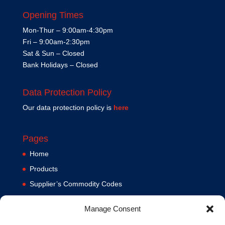
Opening Times
Mon-Thur – 9:00am-4:30pm
Fri – 9:00am-2:30pm
Sat & Sun – Closed
Bank Holidays – Closed
Data Protection Policy
Our data protection policy is
here
Pages
Home
Products
Supplier’s Commodity Codes
News
Manage Consent
Privacy Policy