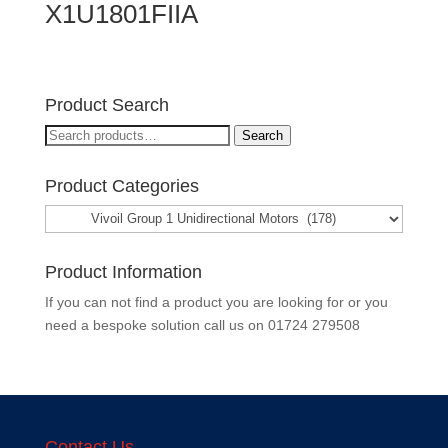
X1U1801FIIA
Product Search
Search
Search
for:
Product Categories
Product Information
If you can not find a product you are looking for or you
need a bespoke solution call us on
01724 279508
Contact Us