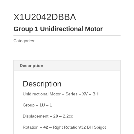
X1U2042DBBA
Group 1 Unidirectional Motor
Categories:
Vivoil Group 1 Unidirectional Motors
,
Vivoil
Motors
Description
Description
Unidirectional Motor – Series –
XV – BH
Group –
1U
– 1
Displacement –
20
– 2.2cc
Rotation –
42
– Right Rotation/32 BH Spigot