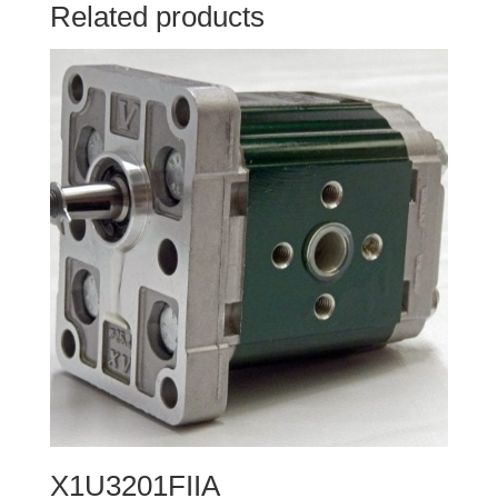
Related products
X1U3201FIIA