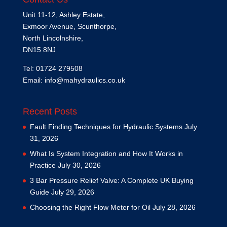
Unit 11-12, Ashley Estate,
Exmoor Avenue, Scunthorpe,
North Lincolnshire,
DN15 8NJ
Tel: 01724 279508
Email:
info@mahydraulics.co.uk
Recent Posts
Fault Finding Techniques for Hydraulic Systems
July
31, 2026
What Is System Integration and How It Works in
Practice
July 30, 2026
3 Bar Pressure Relief Valve: A Complete UK Buying
Guide
July 29, 2026
Choosing the Right Flow Meter for Oil
July 28, 2026