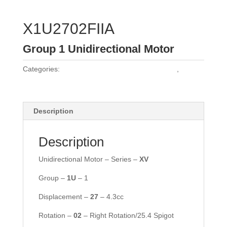
X1U2702FIIA
Group 1 Unidirectional Motor
Categories:
Vivoil Group 1 Unidirectional Motors
,
Vivoil
Motors
Description
Description
Unidirectional Motor – Series –
XV
Group –
1U
– 1
Displacement –
27
– 4.3cc
Rotation –
02
– Right Rotation/25.4 Spigot