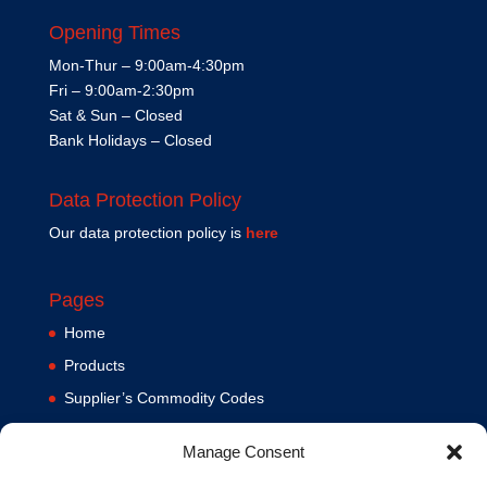
Opening Times
Mon-Thur – 9:00am-4:30pm
Fri – 9:00am-2:30pm
Sat & Sun – Closed
Bank Holidays – Closed
Data Protection Policy
Our data protection policy is
here
Pages
Home
Products
Supplier’s Commodity Codes
News
Manage Consent
Privacy Policy