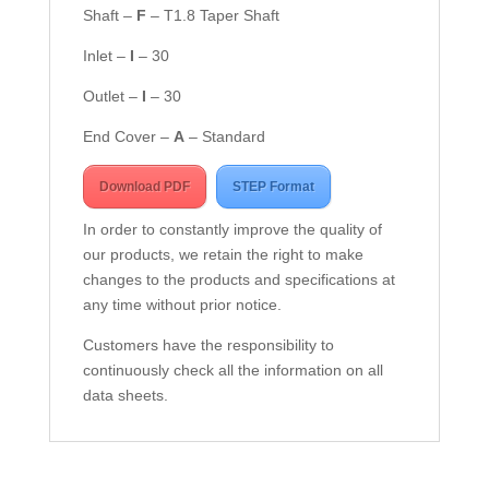
Shaft –
F
– T1.8 Taper Shaft
Inlet –
I
– 30
Outlet –
I
– 30
End Cover –
A
– Standard
Download PDF
STEP Format
In order to constantly improve the quality of
our products, we retain the right to make
changes to the products and specifications at
any time without prior notice.
Customers have the responsibility to
continuously check all the information on all
data sheets.