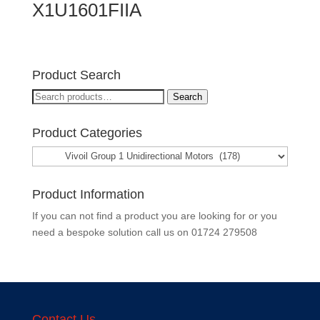
X1U1601FIIA
Product Search
Search
Search
for:
Product Categories
Product Information
If you can not find a product you are looking for or you
need a bespoke solution call us on
01724 279508
Contact Us