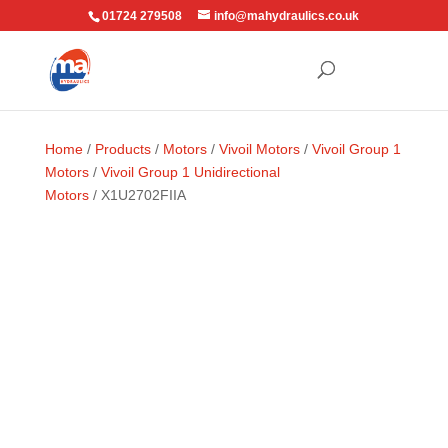
01724 279508
info@mahydraulics.co.uk
Home
/
Products
/
Motors
/
Vivoil Motors
/
Vivoil Group 1
Motors
/
Vivoil Group 1 Unidirectional
Motors
/ X1U2702FIIA