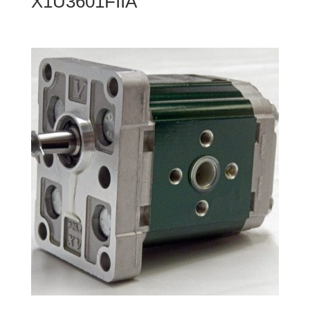
X1U3601FIIA