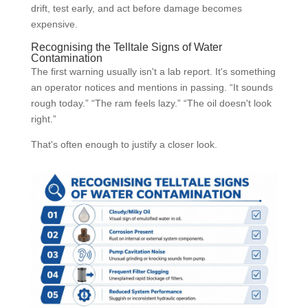
drift, test early, and act before damage becomes
expensive.
Recognising the Telltale Signs of Water
Contamination
The first warning usually isn't a lab report. It's something
an operator notices and mentions in passing. “It sounds
rough today.” “The ram feels lazy.” “The oil doesn't look
right.”
That's often enough to justify a closer look.