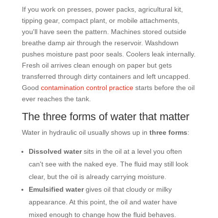
If you work on presses, power packs, agricultural kit,
tipping gear, compact plant, or mobile attachments,
you'll have seen the pattern. Machines stored outside
breathe damp air through the reservoir. Washdown
pushes moisture past poor seals. Coolers leak internally.
Fresh oil arrives clean enough on paper but gets
transferred through dirty containers and left uncapped.
Good
contamination control practice
starts before the oil
ever reaches the tank.
The three forms of water that matter
Water in hydraulic oil usually shows up in
three forms
:
Dissolved water
sits in the oil at a level you often
can't see with the naked eye. The fluid may still look
clear, but the oil is already carrying moisture.
Emulsified water
gives oil that cloudy or milky
appearance. At this point, the oil and water have
mixed enough to change how the fluid behaves.