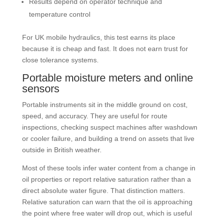
Results depend on operator technique and
temperature control
For UK mobile hydraulics, this test earns its place
because it is cheap and fast. It does not earn trust for
close tolerance systems.
Portable moisture meters and online
sensors
Portable instruments sit in the middle ground on cost,
speed, and accuracy. They are useful for route
inspections, checking suspect machines after washdown
or cooler failure, and building a trend on assets that live
outside in British weather.
Most of these tools infer water content from a change in
oil properties or report relative saturation rather than a
direct absolute water figure. That distinction matters.
Relative saturation can warn that the oil is approaching
the point where free water will drop out, which is useful