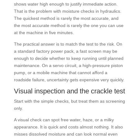
shows water high enough to justify immediate action.
That is the problem with moisture checks in hydraulics.
The quickest method is rarely the most accurate, and
the most accurate method is rarely the one you can use
at the machine in five minutes.
The practical answer is to match the test to the risk. On
a standard factory power pack, a fast screen may be
enough to decide whether to keep running until planned
maintenance. On a servo circuit, a high-pressure piston
pump, or a mobile machine that cannot afford a
roadside failure, uncertainty gets expensive very quickly.
Visual inspection and the crackle test
Start with the simple checks, but treat them as screening
only.
A visual check can spot free water, haze, or a milky
appearance. It is quick and costs almost nothing. It also
misses dissolved moisture and can look normal even