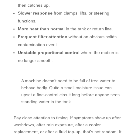
then catches up.
Slower response
from clamps, lifts, or steering
functions.
More heat than normal
in the tank or return line.
Frequent filter attention
without an obvious solids
contamination event.
Unstable proportional control
where the motion is
no longer smooth.
A machine doesn't need to be full of free water to
behave badly. Quite a small moisture issue can
upset a fine-control circuit long before anyone sees
standing water in the tank.
Pay close attention to timing. If symptoms show up after
washdown, after rain exposure, after a cooler
replacement, or after a fluid top-up, that's not random. It