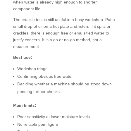
when water is already high enough to shorten
component life.
The crackle test is still useful in a busy workshop. Put a
small drop of oil on a hot plate and listen. If it spits or
crackles, there is enough free or emulsified water to
justify concern. It is a go or no-go method, not a
measurement.
Best use:
Workshop triage
Confirming obvious free water
Deciding whether a machine should be stood down
pending further checks
Main limits:
Poor sensitivity at lower moisture levels
No reliable ppm figure