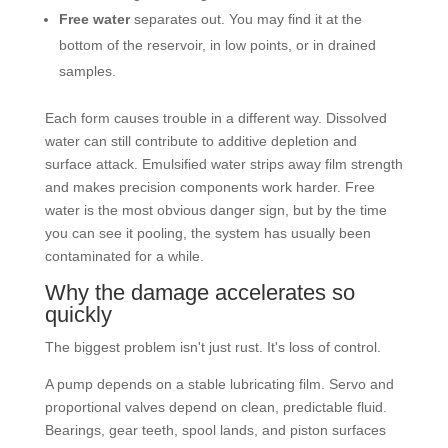
Free water
separates out. You may find it at the
bottom of the reservoir, in low points, or in drained
samples.
Each form causes trouble in a different way. Dissolved
water can still contribute to additive depletion and
surface attack. Emulsified water strips away film strength
and makes precision components work harder. Free
water is the most obvious danger sign, but by the time
you can see it pooling, the system has usually been
contaminated for a while.
Why the damage accelerates so
quickly
The biggest problem isn't just rust. It's loss of control.
A pump depends on a stable lubricating film. Servo and
proportional valves depend on clean, predictable fluid.
Bearings, gear teeth, spool lands, and piston surfaces