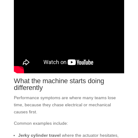
What the machine starts doing
differently
Performance symptoms are where many teams lose
time, because they chase electrical or mechanical
causes first.
Common examples include:
Jerky cylinder travel
where the actuator hesitates,