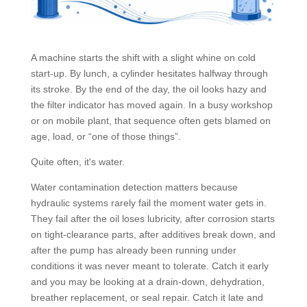
A machine starts the shift with a slight whine on cold
start-up. By lunch, a cylinder hesitates halfway through
its stroke. By the end of the day, the oil looks hazy and
the filter indicator has moved again. In a busy workshop
or on mobile plant, that sequence often gets blamed on
age, load, or “one of those things”.
Quite often, it's water.
Water contamination detection matters because
hydraulic systems rarely fail the moment water gets in.
They fail after the oil loses lubricity, after corrosion starts
on tight-clearance parts, after additives break down, and
after the pump has already been running under
conditions it was never meant to tolerate. Catch it early
and you may be looking at a drain-down, dehydration,
breather replacement, or seal repair. Catch it late and