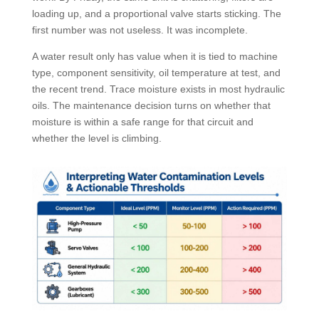
loading up, and a proportional valve starts sticking. The
first number was not useless. It was incomplete.
A water result only has value when it is tied to machine
type, component sensitivity, oil temperature at test, and
the recent trend. Trace moisture exists in most hydraulic
oils. The maintenance decision turns on whether that
moisture is within a safe range for that circuit and
whether the level is climbing.