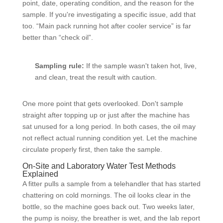
point, date, operating condition, and the reason for the
sample. If you're investigating a specific issue, add that
too. “Main pack running hot after cooler service” is far
better than “check oil”.
Sampling rule:
If the sample wasn't taken hot, live,
and clean, treat the result with caution.
One more point that gets overlooked. Don't sample
straight after topping up or just after the machine has
sat unused for a long period. In both cases, the oil may
not reflect actual running condition yet. Let the machine
circulate properly first, then take the sample.
On-Site and Laboratory Water Test Methods
Explained
A fitter pulls a sample from a telehandler that has started
chattering on cold mornings. The oil looks clear in the
bottle, so the machine goes back out. Two weeks later,
the pump is noisy, the breather is wet, and the lab report