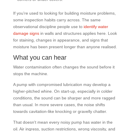
If you're used to looking for building moisture problems,
some inspection habits carry across. The same
observational discipline people use to
identify water
damage signs
in walls and structures applies here. Look
for staining, changes in appearance, and signs that
moisture has been present longer than anyone realised.
What you can hear
Water contamination often changes the sound before it
stops the machine.
A pump with compromised lubrication may develop a
higher-pitched whine. On start-up, especially in colder
conditions, the sound can be sharper and more ragged
than usual. In more severe cases, the noise shifts
towards cavitation-like knocking or gravelly chatter.
That doesn't mean every noisy pump has water in the
oil. Air ingress, suction restrictions, wrong viscosity, and