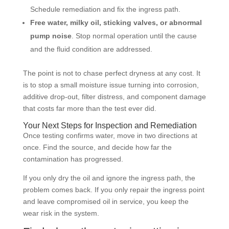
Schedule remediation and fix the ingress path.
Free water, milky oil, sticking valves, or abnormal
pump noise
. Stop normal operation until the cause
and the fluid condition are addressed.
The point is not to chase perfect dryness at any cost. It
is to stop a small moisture issue turning into corrosion,
additive drop-out, filter distress, and component damage
that costs far more than the test ever did.
Your Next Steps for Inspection and Remediation
Once testing confirms water, move in two directions at
once. Find the source, and decide how far the
contamination has progressed.
If you only dry the oil and ignore the ingress path, the
problem comes back. If you only repair the ingress point
and leave compromised oil in service, you keep the
wear risk in the system.