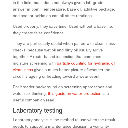
in the field, but it does not always give a lab-grade
answer in ppm. Temperature, base oil, additive package,
and soot or oxidation can all affect readings.
Used properly, they save time. Used without a baseline,
they create false confidence.
They are particularly useful when paired with cleanliness
checks, because wet oil and dirty oil usually arrive
together. A route-based inspection that combines
moisture screening with
particle counting for hydraulic oil
cleanliness
gives a much better picture of whether the
circuit is ageing or heading toward a wear event.
For broader background on screening approaches and
water-risk thinking,
this guide on water protection
is a
useful companion read.
Laboratory testing
Laboratory analysis is the method to use when the result
needs to support a maintenance decision, a warranty