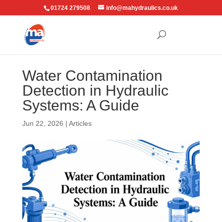
01724 279508
info@mahydraulics.co.uk
Water Contamination
Detection in Hydraulic
Systems: A Guide
Jun 22, 2026
|
Articles