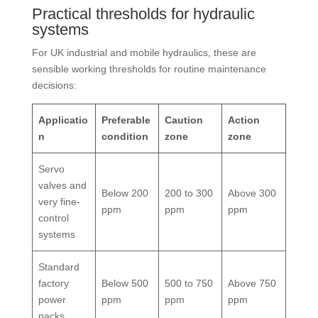
Practical thresholds for hydraulic
systems
For UK industrial and mobile hydraulics, these are
sensible working thresholds for routine maintenance
decisions:
Applicatio
Preferable
Caution
Action
n
condition
zone
zone
Servo
valves and
Below 200
200 to 300
Above 300
very fine-
ppm
ppm
ppm
control
systems
Standard
factory
Below 500
500 to 750
Above 750
power
ppm
ppm
ppm
packs