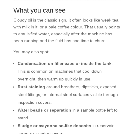
What you can see
Cloudy oil is the classic sign. It often looks like weak tea
with milk in it, or a pale coffee colour. That usually points
to emulsified water, especially after the machine has
been running and the fluid has had time to churn.
You may also spot:
Condensation on filler caps or inside the tank
.
This is common on machines that cool down
overnight, then warm up quickly in use.
Rust staining
around breathers, dipsticks, exposed
steel fittings, or internal steel surfaces visible through
inspection covers.
Water beads or separation
in a sample bottle left to
stand.
Sludge or mayonnaise-like deposits
in reservoir
corners or under covers.