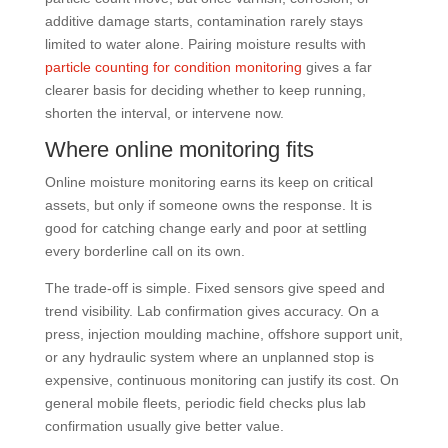
additive damage starts, contamination rarely stays
limited to water alone. Pairing moisture results with
particle counting for condition monitoring
gives a far
clearer basis for deciding whether to keep running,
shorten the interval, or intervene now.
Where online monitoring fits
Online moisture monitoring earns its keep on critical
assets, but only if someone owns the response. It is
good for catching change early and poor at settling
every borderline call on its own.
The trade-off is simple. Fixed sensors give speed and
trend visibility. Lab confirmation gives accuracy. On a
press, injection moulding machine, offshore support unit,
or any hydraulic system where an unplanned stop is
expensive, continuous monitoring can justify its cost. On
general mobile fleets, periodic field checks plus lab
confirmation usually give better value.