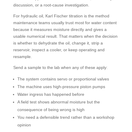
discussion, or a root-cause investigation.
For hydraulic oil, Karl Fischer titration is the method
maintenance teams usually trust most for water content
because it measures moisture directly and gives a
usable numerical result. That matters when the decision
is whether to dehydrate the oil, change it, strip a
reservoir, inspect a cooler, or keep operating and
resample.
Send a sample to the lab when any of these apply:
The system contains servo or proportional valves
The machine uses high-pressure piston pumps
Water ingress has happened before
A field test shows abnormal moisture but the
consequence of being wrong is high
You need a defensible trend rather than a workshop
opinion