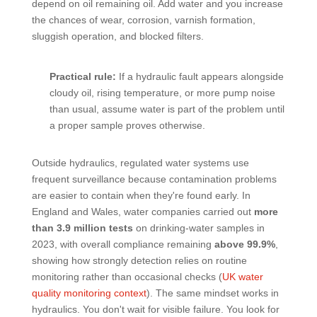
depend on oil remaining oil. Add water and you increase
the chances of wear, corrosion, varnish formation,
sluggish operation, and blocked filters.
Practical rule:
If a hydraulic fault appears alongside
cloudy oil, rising temperature, or more pump noise
than usual, assume water is part of the problem until
a proper sample proves otherwise.
Outside hydraulics, regulated water systems use
frequent surveillance because contamination problems
are easier to contain when they're found early. In
England and Wales, water companies carried out
more
than 3.9 million tests
on drinking-water samples in
2023, with overall compliance remaining
above 99.9%
,
showing how strongly detection relies on routine
monitoring rather than occasional checks (
UK water
quality monitoring context
). The same mindset works in
hydraulics. You don't wait for visible failure. You look for