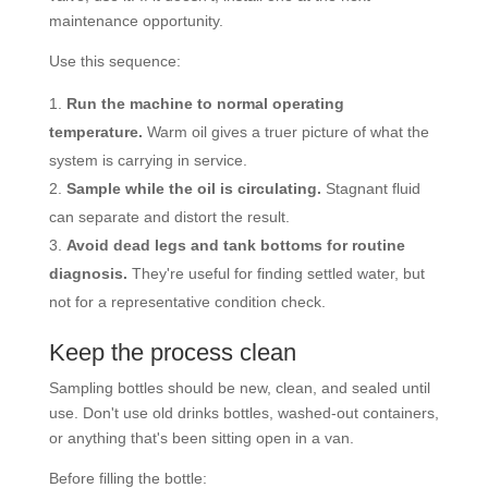
maintenance opportunity.
Use this sequence:
Run the machine to normal operating
temperature.
Warm oil gives a truer picture of what the
system is carrying in service.
Sample while the oil is circulating.
Stagnant fluid
can separate and distort the result.
Avoid dead legs and tank bottoms for routine
diagnosis.
They're useful for finding settled water, but
not for a representative condition check.
Keep the process clean
Sampling bottles should be new, clean, and sealed until
use. Don't use old drinks bottles, washed-out containers,
or anything that's been sitting open in a van.
Before filling the bottle: