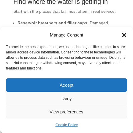
Find where the water is getting in
Start with the places that fail most often in real service:
Reservoir breathers and filler caps
. Damaged,
missing, or badly specified breathers let damp air
Manage Consent
cycle in and out.
Cylinder rod seals and wipers
. On outdoor and
To provide the best experiences, we use technologies like cookies to store
and/or access device information. Consenting to these technologies will
mobile equipment, these are common entry points for
allow us to process data such as browsing behaviour or unique IDs on this
rain, wash water, and grime.
site. Not consenting or withdrawing consent, may adversely affect certain
features and functions.
Heat exchangers or oil coolers
. Internal leakage
can introduce water directly into the oil circuit.
Poor storage and transfer practice
. Open drums,
Accept
dirty funnels, uncapped hoses, and reused containers
Deny
cause a lot of avoidable trouble.
Condensation cycles
. Machines that sit idle, then
View preferences
cool and warm repeatedly, often build moisture even
without an obvious external leak.
Cookie Policy