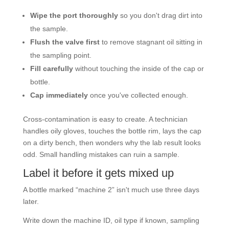
Wipe the port thoroughly
so you don't drag dirt into
the sample.
Flush the valve first
to remove stagnant oil sitting in
the sampling point.
Fill carefully
without touching the inside of the cap or
bottle.
Cap immediately
once you've collected enough.
Cross-contamination is easy to create. A technician
handles oily gloves, touches the bottle rim, lays the cap
on a dirty bench, then wonders why the lab result looks
odd. Small handling mistakes can ruin a sample.
Label it before it gets mixed up
A bottle marked “machine 2” isn't much use three days
later.
Write down the machine ID, oil type if known, sampling