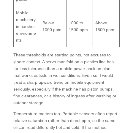
Mobile
machinery
Below
1000 to
Above
in harsher
1000 ppm
1500 ppm
1500 ppm
environme
nts
These thresholds are starting points, not excuses to
ignore context. A servo manifold on a plastics line has
far less tolerance than a mobile power pack on plant
that works outside in wet conditions. Even so, I would
treat a sharp upward trend on mobile equipment
seriously, especially if the machine has piston pumps,
fine clearances, or a history of ingress after washing or
outdoor storage.
Temperature matters too. Portable sensors often report
relative saturation rather than direct ppm, so the same
oil can read differently hot and cold. If the method