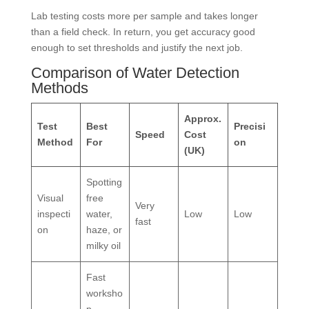
Lab testing costs more per sample and takes longer
than a field check. In return, you get accuracy good
enough to set thresholds and justify the next job.
Comparison of Water Detection
Methods
Approx.
Test
Best
Precisi
Speed
Cost
Method
For
on
(UK)
Spotting
Visual
free
Very
inspecti
water,
Low
Low
fast
on
haze, or
milky oil
Fast
worksho
p