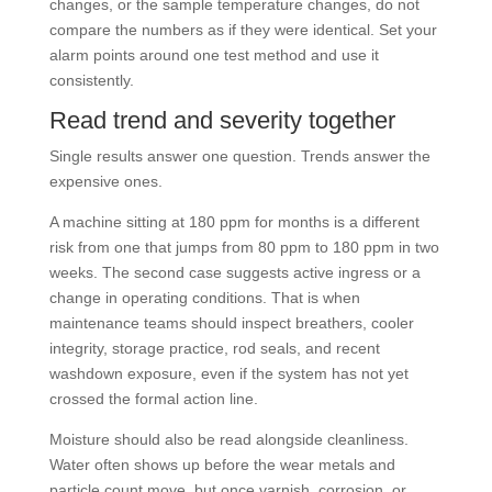
changes, or the sample temperature changes, do not
compare the numbers as if they were identical. Set your
alarm points around one test method and use it
consistently.
Read trend and severity together
Single results answer one question. Trends answer the
expensive ones.
A machine sitting at 180 ppm for months is a different
risk from one that jumps from 80 ppm to 180 ppm in two
weeks. The second case suggests active ingress or a
change in operating conditions. That is when
maintenance teams should inspect breathers, cooler
integrity, storage practice, rod seals, and recent
washdown exposure, even if the system has not yet
crossed the formal action line.
Moisture should also be read alongside cleanliness.
Water often shows up before the wear metals and
particle count move, but once varnish, corrosion, or