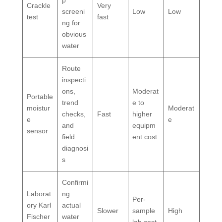
Crackle
Very
screeni
Low
Low
test
fast
ng for
obvious
water
Route
inspecti
ons,
Moderat
Portable
trend
e to
moistur
Moderat
checks,
Fast
higher
e
e
and
equipm
sensor
field
ent cost
diagnosi
s
Confirmi
Laborat
ng
Per-
ory Karl
actual
Slower
sample
High
Fischer
water
lab cost