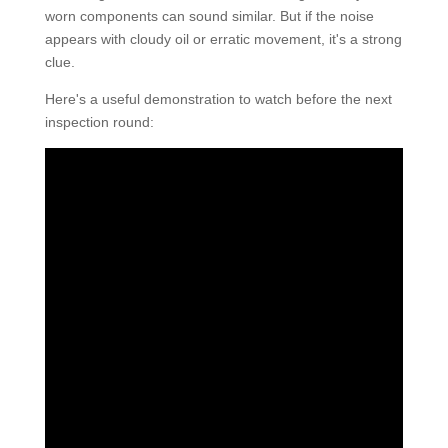
worn components can sound similar. But if the noise
appears with cloudy oil or erratic movement, it's a strong
clue.
Here's a useful demonstration to watch before the next
inspection round: