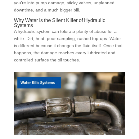
you're into pump damage, sticky valves, unplanned
downtime, and a much bigger bill.
Why Water Is the Silent Killer of Hydraulic
Systems
A hydraulic system can tolerate plenty of abuse for a
while. Dirt, heat, poor sampling, rushed top-ups. Water
is different because it changes the fluid itself. Once that
happens, the damage reaches every lubricated and
controlled surface the oil touches.