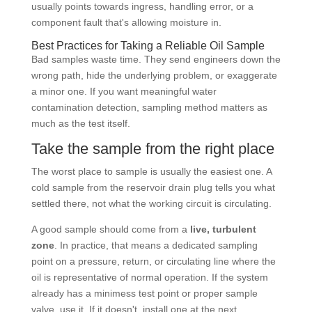
usually points towards ingress, handling error, or a
component fault that's allowing moisture in.
Best Practices for Taking a Reliable Oil Sample
Bad samples waste time. They send engineers down the
wrong path, hide the underlying problem, or exaggerate
a minor one. If you want meaningful water
contamination detection, sampling method matters as
much as the test itself.
Take the sample from the right place
The worst place to sample is usually the easiest one. A
cold sample from the reservoir drain plug tells you what
settled there, not what the working circuit is circulating.
A good sample should come from a
live, turbulent
zone
. In practice, that means a dedicated sampling
point on a pressure, return, or circulating line where the
oil is representative of normal operation. If the system
already has a minimess test point or proper sample
valve, use it. If it doesn't, install one at the next