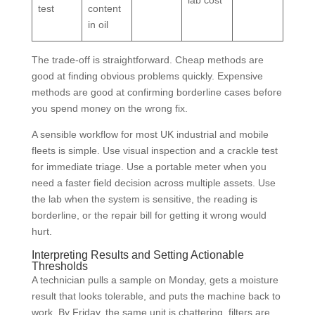
test
content
in oil
The trade-off is straightforward. Cheap methods are
good at finding obvious problems quickly. Expensive
methods are good at confirming borderline cases before
you spend money on the wrong fix.
A sensible workflow for most UK industrial and mobile
fleets is simple. Use visual inspection and a crackle test
for immediate triage. Use a portable meter when you
need a faster field decision across multiple assets. Use
the lab when the system is sensitive, the reading is
borderline, or the repair bill for getting it wrong would
hurt.
Interpreting Results and Setting Actionable
Thresholds
A technician pulls a sample on Monday, gets a moisture
result that looks tolerable, and puts the machine back to
work. By Friday, the same unit is chattering, filters are