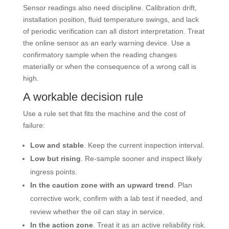
Sensor readings also need discipline. Calibration drift,
installation position, fluid temperature swings, and lack
of periodic verification can all distort interpretation. Treat
the online sensor as an early warning device. Use a
confirmatory sample when the reading changes
materially or when the consequence of a wrong call is
high.
A workable decision rule
Use a rule set that fits the machine and the cost of
failure:
Low and stable
. Keep the current inspection interval.
Low but rising
. Re-sample sooner and inspect likely
ingress points.
In the caution zone with an upward trend
. Plan
corrective work, confirm with a lab test if needed, and
review whether the oil can stay in service.
In the action zone
. Treat it as an active reliability risk.