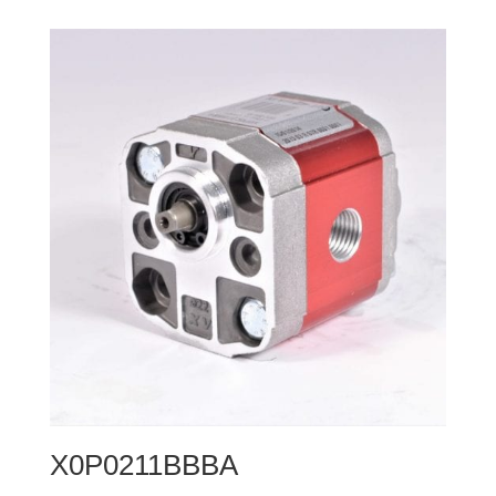
X0P0211BBBA