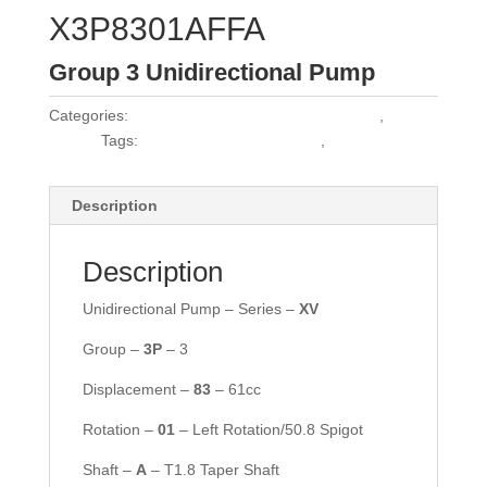
X3P8301AFFA
Group 3 Unidirectional Pump
Categories:
Vivoil Group 3 Unidirectional Pumps
,
Vivoil
Pumps
Tags:
HPL PA361SW2G7G6BST
,
MPL S/G 361C
Description
Description
Unidirectional Pump – Series –
XV
Group –
3P
– 3
Displacement –
83
– 61cc
Rotation –
01
– Left Rotation/50.8 Spigot
Shaft –
A
– T1.8 Taper Shaft