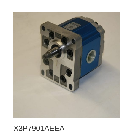
X3P7901AEEA