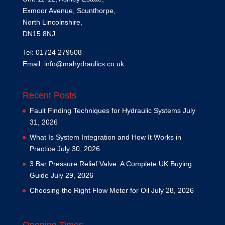
Exmoor Avenue, Scunthorpe,
North Lincolnshire,
DN15 8NJ
Tel: 01724 279508
Email:
info@mahydraulics.co.uk
Recent Posts
Fault Finding Techniques for Hydraulic Systems
July
31, 2026
What Is System Integration and How It Works in
Practice
July 30, 2026
3 Bar Pressure Relief Valve: A Complete UK Buying
Guide
July 29, 2026
Choosing the Right Flow Meter for Oil
July 28, 2026
Opening Times