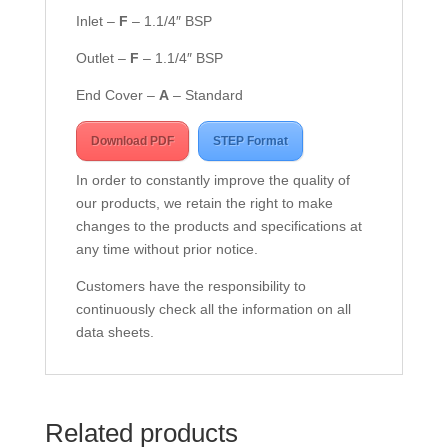
Inlet –
F
– 1.1/4″ BSP
Outlet –
F
– 1.1/4″ BSP
End Cover –
A
– Standard
Download PDF
STEP Format
In order to constantly improve the quality of
our products, we retain the right to make
changes to the products and specifications at
any time without prior notice.
Customers have the responsibility to
continuously check all the information on all
data sheets.
Related products