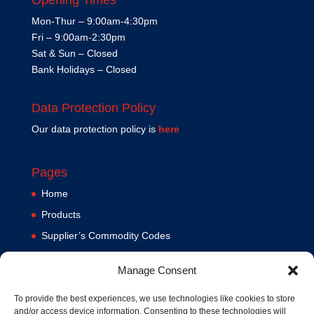
Mon-Thur – 9:00am-4:30pm
Fri – 9:00am-2:30pm
Sat & Sun – Closed
Bank Holidays – Closed
Data Protection Policy
Our data protection policy is
here
Pages
Home
Products
Supplier’s Commodity Codes
News
Manage Consent
Privacy Policy
Terms and Conditions
To provide the best experiences, we use technologies like cookies to store
and/or access device information. Consenting to these technologies will