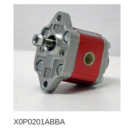
X0P0201ABBA