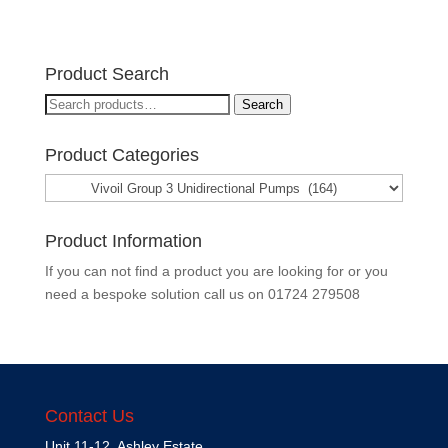
Product Search
Search
Search
for:
Product Categories
Product Information
If you can not find a product you are looking for or you
need a bespoke solution call us on
01724 279508
Contact Us
Unit 11-12, Ashley Estate,