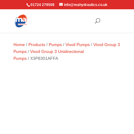
01724 279508
info@mahydraulics.co.uk
Home
/
Products
/
Pumps
/
Vivoil Pumps
/
Vivoil Group 3
Pumps
/
Vivoil Group 3 Unidirectional
Pumps
/ X3P8301AFFA