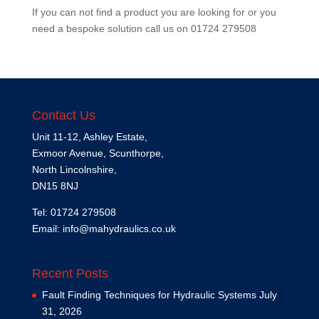
If you can not find a product you are looking for or you
need a bespoke solution call us on
01724 279508
Contact Us
Unit 11-12, Ashley Estate,
Exmoor Avenue, Scunthorpe,
North Lincolnshire,
DN15 8NJ
Tel: 01724 279508
Email:
info@mahydraulics.co.uk
Recent Posts
Fault Finding Techniques for Hydraulic Systems
July
31, 2026