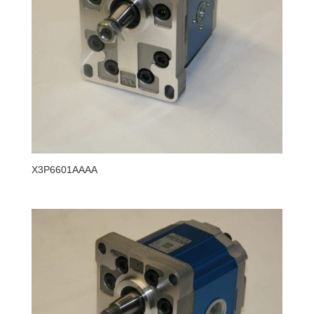
X3P6601AAAA