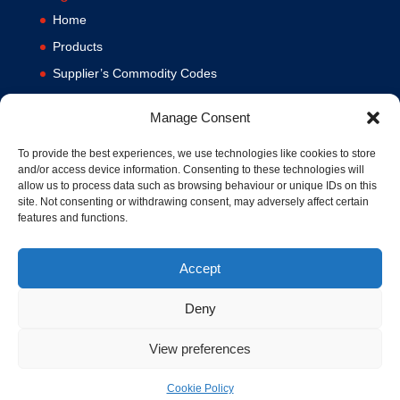
Home
Products
Supplier’s Commodity Codes
News
Manage Consent
Privacy Policy
Terms and Conditions
To provide the best experiences, we use technologies like cookies to store
and/or access device information. Consenting to these technologies will
Contact us
allow us to process data such as browsing behaviour or unique IDs on this
site. Not consenting or withdrawing consent, may adversely affect certain
Cookie Policy (UK)
features and functions.
Accept
Deny
View preferences
© 1994-2020 MA Hydraulics. All Rights Reserved. Company No.
03626039. VAT No. 716287424.
Cookie Policy
Hosted and Supported by
www.f1group.com