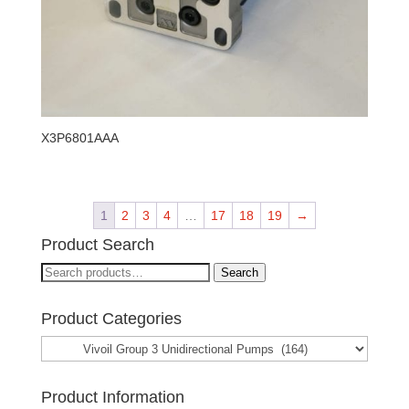
X3P6801AAA
1
2
3
4
…
17
18
19
→
Product Search
Search
Search
for:
Product Categories
Product Information