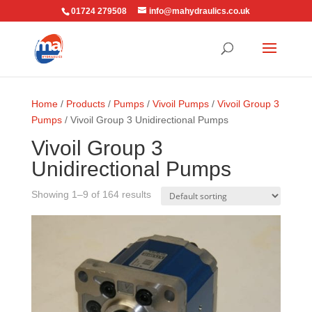
01724 279508
info@mahydraulics.co.uk
Home
/
Products
/
Pumps
/
Vivoil Pumps
/
Vivoil Group 3
Pumps
/ Vivoil Group 3 Unidirectional Pumps
Vivoil Group 3
Unidirectional Pumps
Showing 1–9 of 164 results