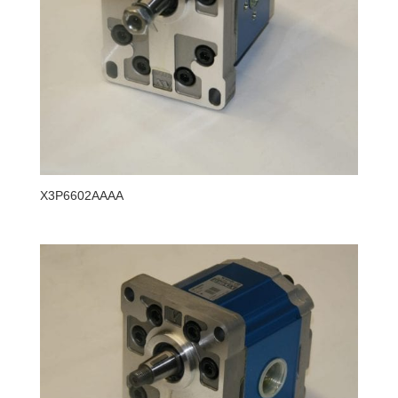
X3P6602AAAA