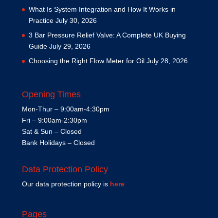
What Is System Integration and How It Works in
Practice
July 30, 2026
3 Bar Pressure Relief Valve: A Complete UK Buying
Guide
July 29, 2026
Choosing the Right Flow Meter for Oil
July 28, 2026
Opening Times
Mon-Thur – 9:00am-4:30pm
Fri – 9:00am-2:30pm
Sat & Sun – Closed
Bank Holidays – Closed
Data Protection Policy
Our data protection policy is
here
Pages