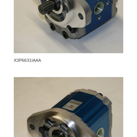
X3P6631IAAA