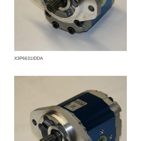
X3P6631IDDA