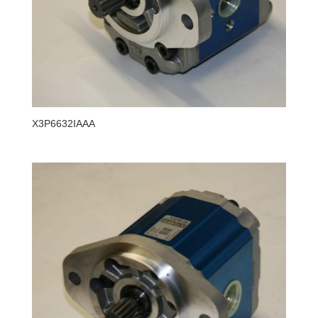
X3P6632IAAA