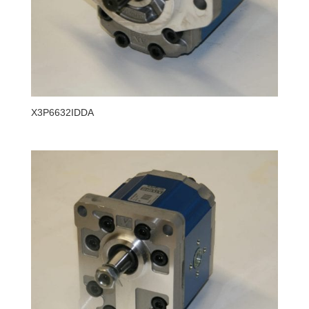
X3P6632IDDA