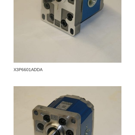
X3P6601ADDA