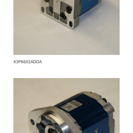
X3P6602ADDA