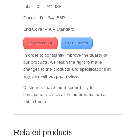
Inlet –
D
– 3/4″ BSP
Outlet –
D
– 3/4″ BSP
End Cover –
A
– Standard
Download PDF
STEP Format
In order to constantly improve the quality of
our products, we retain the right to make
changes to the products and specifications at
any time without prior notice.
Customers have the responsibility to
continuously check all the information on all
data sheets.
Related products