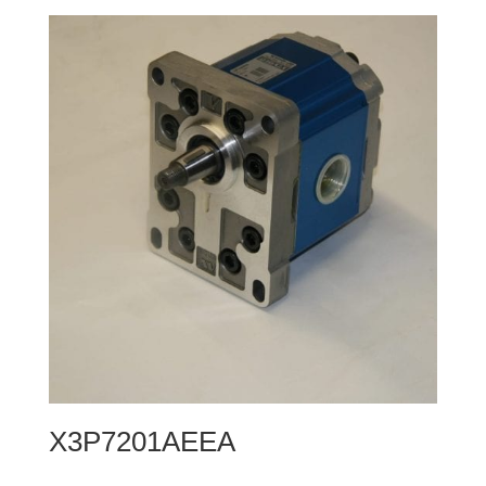
X3P7201AEEA