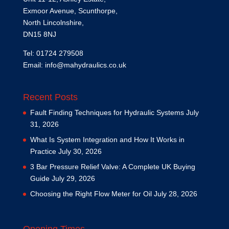
Exmoor Avenue, Scunthorpe,
North Lincolnshire,
DN15 8NJ
Tel: 01724 279508
Email:
info@mahydraulics.co.uk
Recent Posts
Fault Finding Techniques for Hydraulic Systems
July
31, 2026
What Is System Integration and How It Works in
Practice
July 30, 2026
3 Bar Pressure Relief Valve: A Complete UK Buying
Guide
July 29, 2026
Choosing the Right Flow Meter for Oil
July 28, 2026
Opening Times