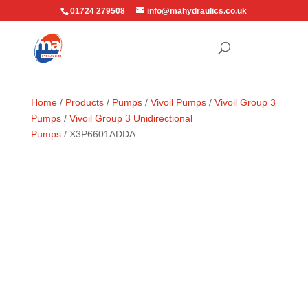
01724 279508
info@mahydraulics.co.uk
Home
/
Products
/
Pumps
/
Vivoil Pumps
/
Vivoil Group 3
Pumps
/
Vivoil Group 3 Unidirectional
Pumps
/ X3P6601ADDA