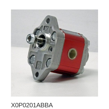
X0P0201ABBA