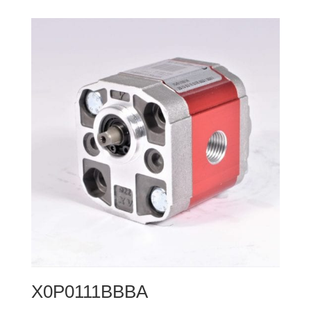
X0P0111BBBA