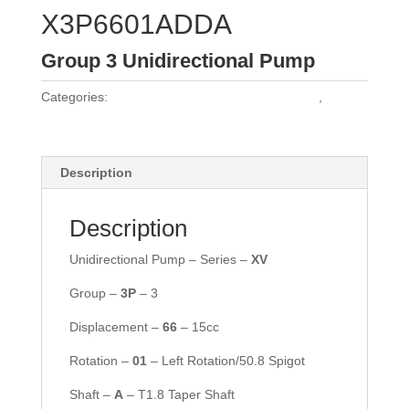
X3P6601ADDA
Group 3 Unidirectional Pump
Categories:
Vivoil Group 3 Unidirectional Pumps
,
Vivoil
Pumps
Description
Description
Unidirectional Pump – Series –
XV
Group –
3P
– 3
Displacement –
66
– 15cc
Rotation –
01
– Left Rotation/50.8 Spigot
Shaft –
A
– T1.8 Taper Shaft