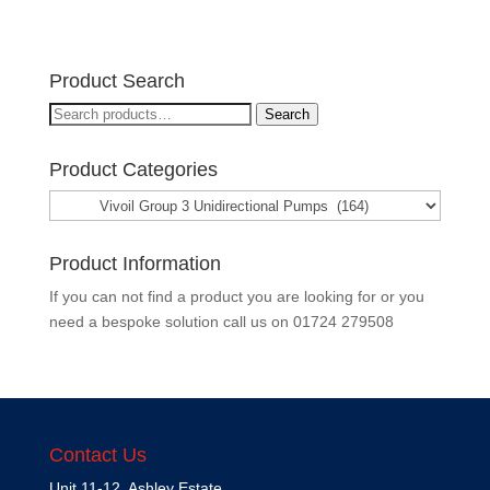
Product Search
Search
Search
for:
Product Categories
Product Information
If you can not find a product you are looking for or you
need a bespoke solution call us on
01724 279508
Contact Us
Unit 11-12, Ashley Estate,