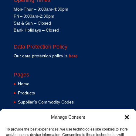
Mon-Thur – 9:00am-4:30pm
Fri – 9:00am-2:30pm
Sat & Sun – Closed
Bank Holidays – Closed
Data Protection Policy
Our data protection policy is
here
Pages
Home
Products
Supplier’s Commodity Codes
News
Manage Consent
Privacy Policy
Terms and Conditions
To provide the best experiences, we use technologies like cookies to store
and/or access device information. Consenting to these technologies will