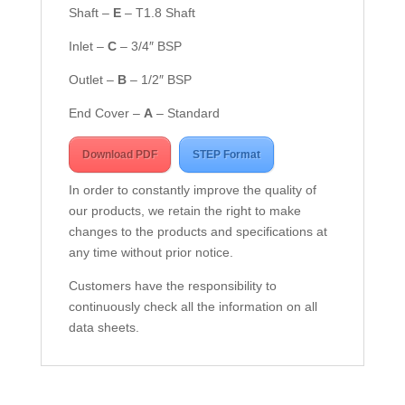
Shaft –
E
– T1.8 Shaft
Inlet –
C
– 3/4″ BSP
Outlet –
B
– 1/2″ BSP
End Cover –
A
– Standard
Download PDF
STEP Format
In order to constantly improve the quality of
our products, we retain the right to make
changes to the products and specifications at
any time without prior notice.
Customers have the responsibility to
continuously check all the information on all
data sheets.