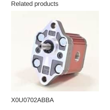
Related products
X0U0702ABBA