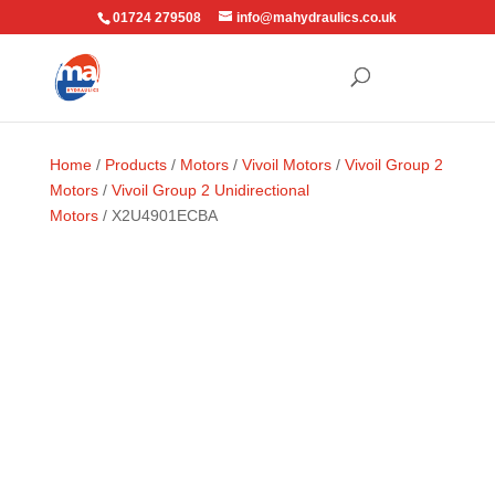
01724 279508
info@mahydraulics.co.uk
Home
/
Products
/
Motors
/
Vivoil Motors
/
Vivoil Group 2
Motors
/
Vivoil Group 2 Unidirectional
Motors
/ X2U4901ECBA