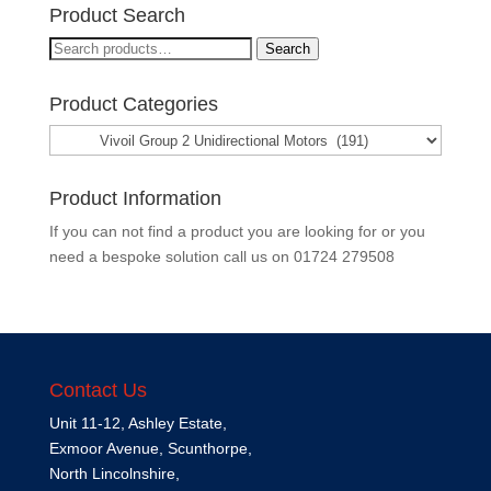
Product Search
Search
Search
for:
Product Categories
Product Information
If you can not find a product you are looking for or you
need a bespoke solution call us on
01724 279508
Contact Us
Unit 11-12, Ashley Estate,
Exmoor Avenue, Scunthorpe,
North Lincolnshire,