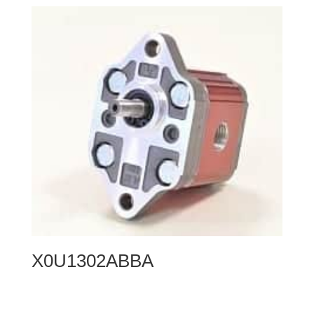
X0U1302ABBA