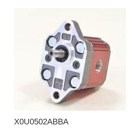
X0U0502ABBA