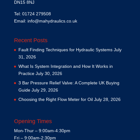
DN15 8NJ
Tel: 01724 279508
Email:
info@mahydraulics.co.uk
Recent Posts
Fault Finding Techniques for Hydraulic Systems
July
31, 2026
What Is System Integration and How It Works in
Practice
July 30, 2026
3 Bar Pressure Relief Valve: A Complete UK Buying
Guide
July 29, 2026
Choosing the Right Flow Meter for Oil
July 28, 2026
Opening Times
Mon-Thur – 9:00am-4:30pm
Fri – 9:00am-2:30pm