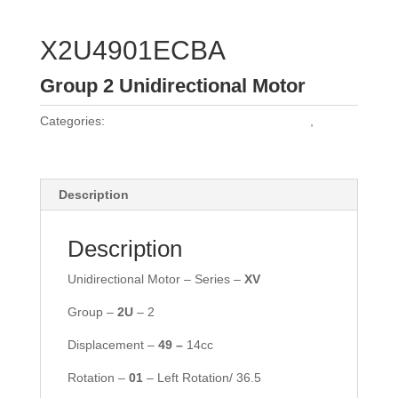
X2U4901ECBA
Group 2 Unidirectional Motor
Categories:
Vivoil Group 2 Unidirectional Motors
,
Vivoil
Motors
Description
Description
Unidirectional Motor – Series –
XV
Group –
2
U
– 2
Displacement –
49 –
14cc
Rotation –
01
– Left Rotation/ 36.5