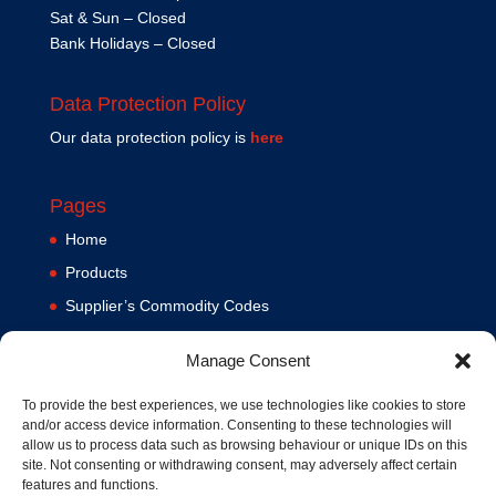
Sat & Sun – Closed
Bank Holidays – Closed
Data Protection Policy
Our data protection policy is
here
Pages
Home
Products
Supplier’s Commodity Codes
News
Manage Consent
Privacy Policy
Terms and Conditions
To provide the best experiences, we use technologies like cookies to store
and/or access device information. Consenting to these technologies will
Contact us
allow us to process data such as browsing behaviour or unique IDs on this
site. Not consenting or withdrawing consent, may adversely affect certain
Cookie Policy (UK)
features and functions.