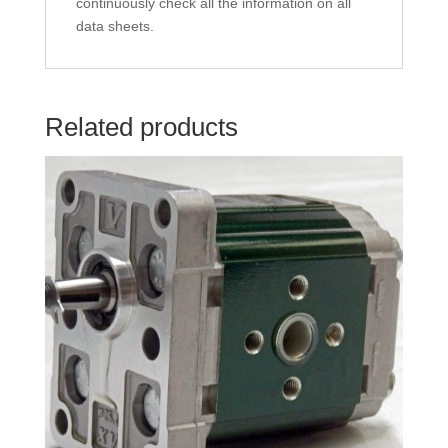
continuously check all the information on all
data sheets.
Related products