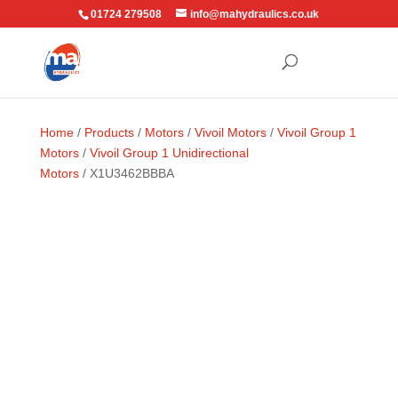
01724 279508
info@mahydraulics.co.uk
Home
/
Products
/
Motors
/
Vivoil Motors
/
Vivoil Group 1
Motors
/
Vivoil Group 1 Unidirectional
Motors
/ X1U3462BBBA