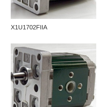
X1U1702FIIA