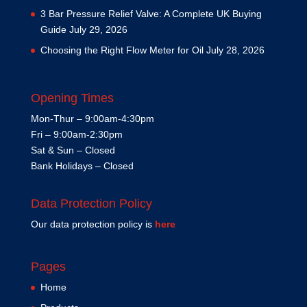
3 Bar Pressure Relief Valve: A Complete UK Buying
Guide
July 29, 2026
Choosing the Right Flow Meter for Oil
July 28, 2026
Opening Times
Mon-Thur – 9:00am-4:30pm
Fri – 9:00am-2:30pm
Sat & Sun – Closed
Bank Holidays – Closed
Data Protection Policy
Our data protection policy is
here
Pages
Home