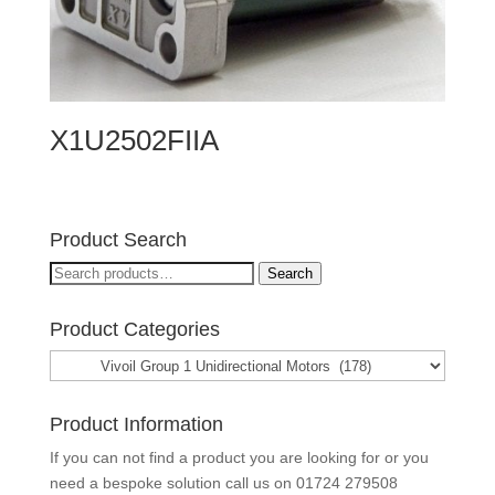
X1U2502FIIA
Product Search
Search
Search
for:
Product Categories
Product Information
If you can not find a product you are looking for or you
need a bespoke solution call us on
01724 279508