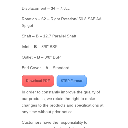
Displacement –
34
– 7.8cc
Rotation –
62
– Right Rotation/ 50.8 SAE AA
Spigot
Shaft –
B
– 12.7 Parallel Shaft
Inlet –
B
– 3/8″ BSP
Outlet –
B
– 3/8″ BSP
End Cover –
A
– Standard
Download PDF
STEP Format
In order to constantly improve the quality of
our products, we retain the right to make
changes to the products and specifications at
any time without prior notice.
Customers have the responsibility to