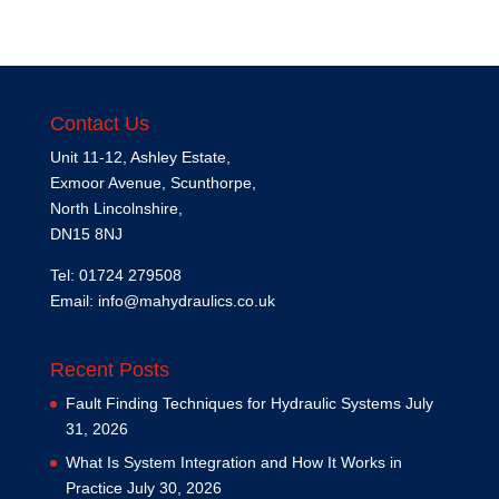
Contact Us
Unit 11-12, Ashley Estate,
Exmoor Avenue, Scunthorpe,
North Lincolnshire,
DN15 8NJ
Tel: 01724 279508
Email:
info@mahydraulics.co.uk
Recent Posts
Fault Finding Techniques for Hydraulic Systems
July
31, 2026
What Is System Integration and How It Works in
Practice
July 30, 2026