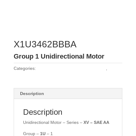
X1U3462BBBA
Group 1 Unidirectional Motor
Categories:
Vivoil Group 1 Unidirectional Motors
,
Vivoil
Motors
Description
Description
Unidirectional Motor – Series –
XV – SAE AA
Group –
1U
– 1