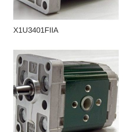
X1U3401FIIA