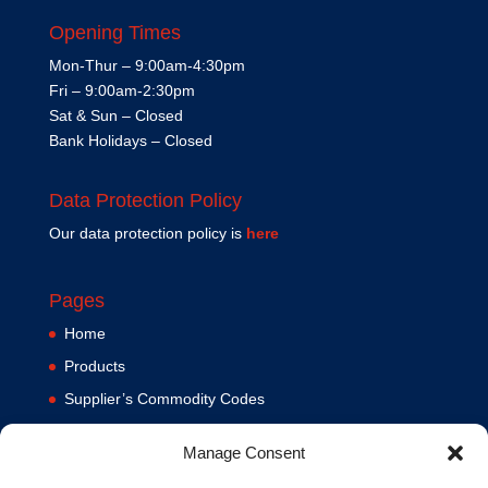
Opening Times
Mon-Thur – 9:00am-4:30pm
Fri – 9:00am-2:30pm
Sat & Sun – Closed
Bank Holidays – Closed
Data Protection Policy
Our data protection policy is
here
Pages
Home
Products
Supplier’s Commodity Codes
News
Manage Consent
Privacy Policy