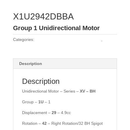
X1U2942DBBA
Group 1 Unidirectional Motor
Categories:
Vivoil Group 1 Unidirectional Motors
,
Vivoil
Motors
Description
Description
Unidirectional Motor – Series –
XV – BH
Group –
1U
– 1
Displacement –
29
– 4.9cc
Rotation –
42
– Right Rotation/32 BH Spigot