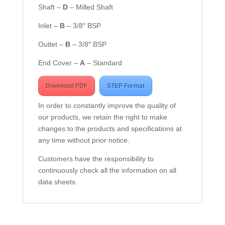
Shaft –
D
– Milled Shaft
Inlet –
B
– 3/8″ BSP
Outlet –
B
– 3/8″ BSP
End Cover –
A
– Standard
Download PDF
STEP Format
In order to constantly improve the quality of
our products, we retain the right to make
changes to the products and specifications at
any time without prior notice.
Customers have the responsibility to
continuously check all the information on all
data sheets.