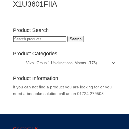
X1U3601FIIA
Product Search
Search
Search
for:
Product Categories
Product Information
If you can not find a product you are looking for or you
need a bespoke solution call us on
01724 279508
Contact Us