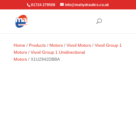
01724 279508
info@mahydraulics.co.uk
Home
/
Products
/
Motors
/
Vivoil Motors
/
Vivoil Group 1
Motors
/
Vivoil Group 1 Unidirectional
Motors
/ X1U2942DBBA