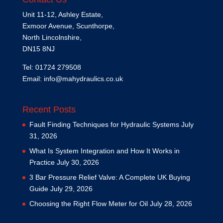
Unit 11-12, Ashley Estate,
Exmoor Avenue, Scunthorpe,
North Lincolnshire,
DN15 8NJ
Tel: 01724 279508
Email:
info@mahydraulics.co.uk
Recent Posts
Fault Finding Techniques for Hydraulic Systems
July
31, 2026
What Is System Integration and How It Works in
Practice
July 30, 2026
3 Bar Pressure Relief Valve: A Complete UK Buying
Guide
July 29, 2026
Choosing the Right Flow Meter for Oil
July 28, 2026