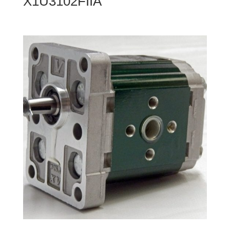
X1U3102FIIA