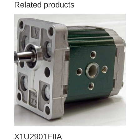
Related products
X1U2901FIIA