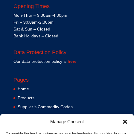
Opening Times
Mon-Thur – 9:00am-4:30pm
Fri – 9:00am-2:30pm
Sat & Sun – Closed
Bank Holidays – Closed
Data Protection Policy
Our data protection policy is
here
Pages
Home
Products
Supplier’s Commodity Codes
News
Manage Consent
Privacy Policy
Terms and Conditions
To provide the best experiences, we use technologies like cookies to store