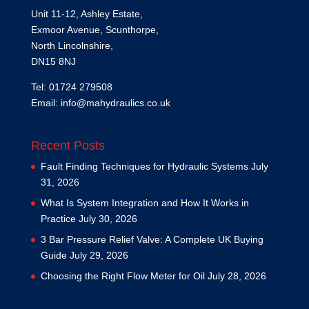
Unit 11-12, Ashley Estate,
Exmoor Avenue, Scunthorpe,
North Lincolnshire,
DN15 8NJ
Tel: 01724 279508
Email:
info@mahydraulics.co.uk
Recent Posts
Fault Finding Techniques for Hydraulic Systems
July
31, 2026
What Is System Integration and How It Works in
Practice
July 30, 2026
3 Bar Pressure Relief Valve: A Complete UK Buying
Guide
July 29, 2026
Choosing the Right Flow Meter for Oil
July 28, 2026