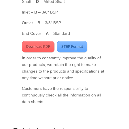
Shaft –
D
– Milled Shaft
Inlet –
B
– 3/8″ BSP
Outlet –
B
– 3/8″ BSP
End Cover –
A
– Standard
Download PDF
STEP Format
In order to constantly improve the quality of
our products, we retain the right to make
changes to the products and specifications at
any time without prior notice.
Customers have the responsibility to
continuously check all the information on all
data sheets.