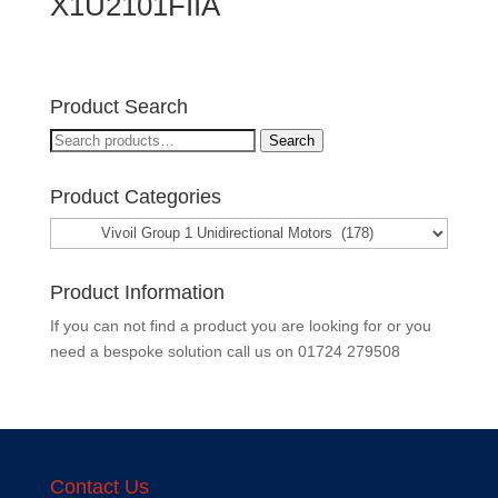
X1U2101FIIA
Product Search
Search
Search
for:
Product Categories
Product Information
If you can not find a product you are looking for or you
need a bespoke solution call us on
01724 279508
Contact Us