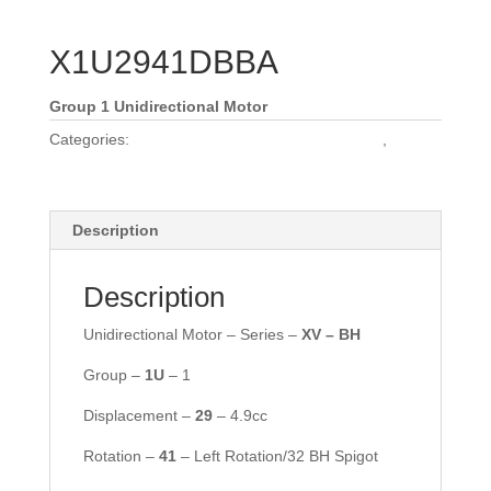
X1U2941DBBA
Group 1 Unidirectional Motor
Categories:
Vivoil Group 1 Unidirectional Motors
,
Vivoil
Motors
Description
Description
Unidirectional Motor – Series –
XV – BH
Group –
1U
– 1
Displacement –
29
– 4.9cc
Rotation –
41
– Left Rotation/32 BH Spigot