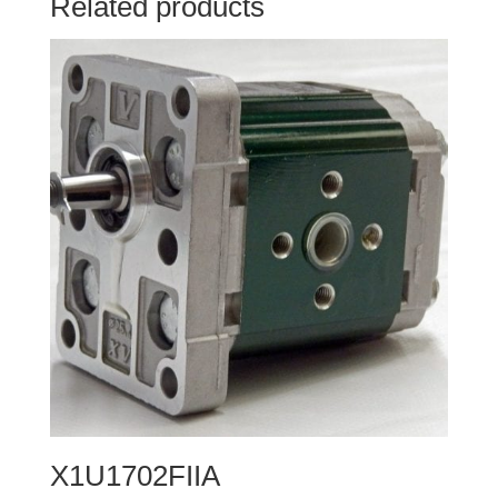
Related products
X1U1702FIIA