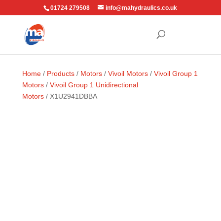
01724 279508
info@mahydraulics.co.uk
Home
/
Products
/
Motors
/
Vivoil Motors
/
Vivoil Group 1
Motors
/
Vivoil Group 1 Unidirectional
Motors
/ X1U2941DBBA