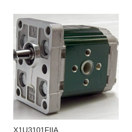
X1U3101FIIA