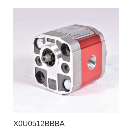
X0U0512BBBA