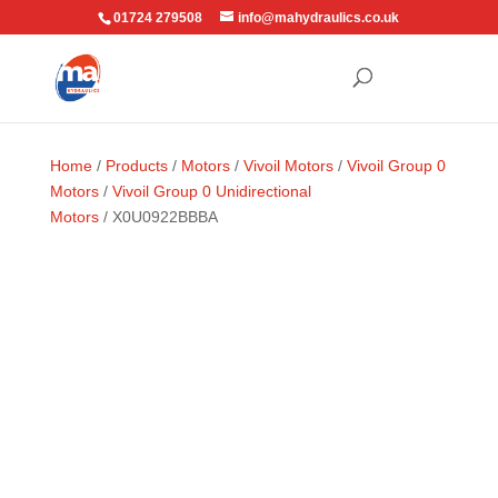
01724 279508
info@mahydraulics.co.uk
Home
/
Products
/
Motors
/
Vivoil Motors
/
Vivoil Group 0
Motors
/
Vivoil Group 0 Unidirectional
Motors
/ X0U0922BBBA