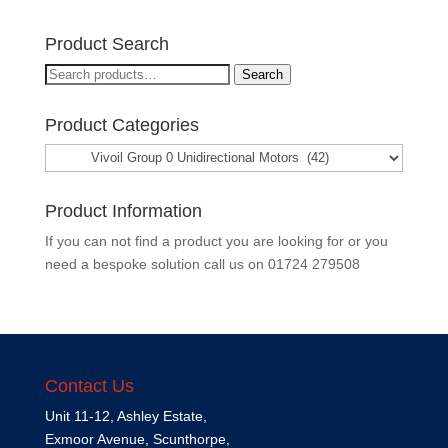
Product Search
Search
Search
for:
Product Categories
Product Information
If you can not find a product you are looking for or you
need a bespoke solution call us on
01724 279508
Contact Us
Unit 11-12, Ashley Estate,
Exmoor Avenue, Scunthorpe,