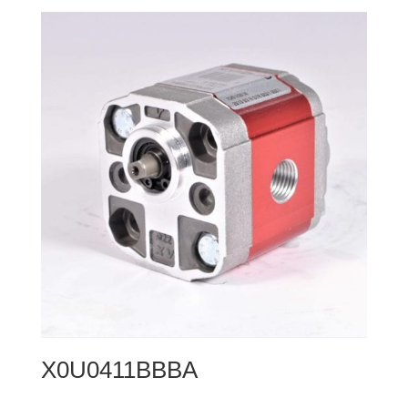
X0U0411BBBA