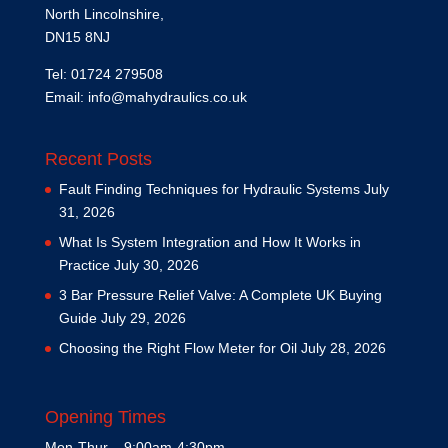
North Lincolnshire,
DN15 8NJ
Tel: 01724 279508
Email:
info@mahydraulics.co.uk
Recent Posts
Fault Finding Techniques for Hydraulic Systems
July
31, 2026
What Is System Integration and How It Works in
Practice
July 30, 2026
3 Bar Pressure Relief Valve: A Complete UK Buying
Guide
July 29, 2026
Choosing the Right Flow Meter for Oil
July 28, 2026
Opening Times
Mon-Thur – 9:00am-4:30pm