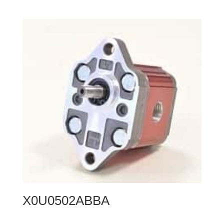
X0U0502ABBA