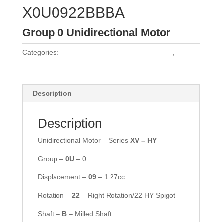
X0U0922BBBA
Group 0 Unidirectional Motor
Categories:
Vivoil Group 0 Unidirectional Motors
,
Vivoil
Motors
Description
Description
Unidirectional Motor – Series
XV – HY
Group –
0
U
– 0
Displacement –
09
– 1.27cc
Rotation –
2
2
– Right Rotation/22 HY Spigot
Shaft –
B
– Milled Shaft