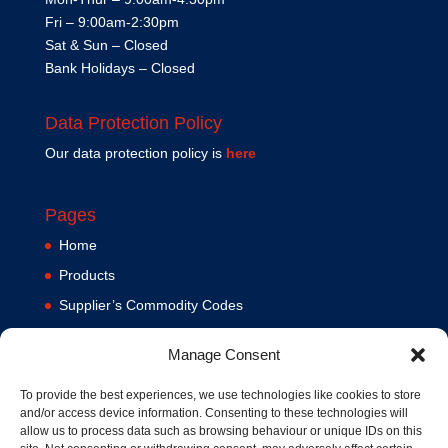
Fri – 9:00am-2:30pm
Sat & Sun – Closed
Bank Holidays – Closed
Data Protection Policy
Our data protection policy is
here
Pages
Home
Products
Supplier’s Commodity Codes
News
Manage Consent
Privacy Policy
Terms and Conditions
To provide the best experiences, we use technologies like cookies to store
and/or access device information. Consenting to these technologies will
Contact us
allow us to process data such as browsing behaviour or unique IDs on this