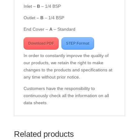
Inlet –
B
– 1/4 BSP
Outlet –
B
– 1/4 BSP
End Cover –
A
– Standard
Download PDF
STEP Format
In order to constantly improve the quality of
our products, we retain the right to make
changes to the products and specifications at
any time without prior notice.
Customers have the responsibility to
continuously check all the information on all
data sheets.
Related products