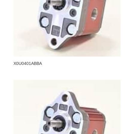
X0U0401ABBA