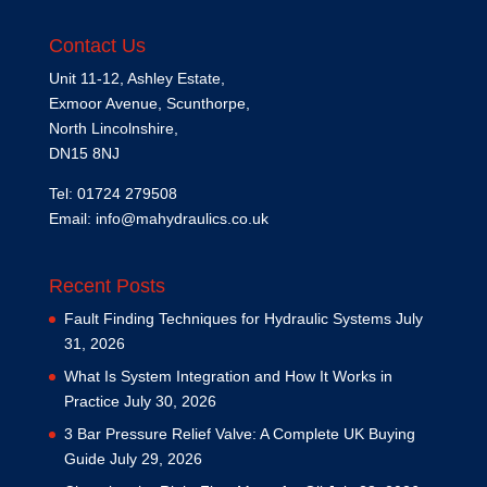
Contact Us
Unit 11-12, Ashley Estate,
Exmoor Avenue, Scunthorpe,
North Lincolnshire,
DN15 8NJ
Tel: 01724 279508
Email:
info@mahydraulics.co.uk
Recent Posts
Fault Finding Techniques for Hydraulic Systems
July
31, 2026
What Is System Integration and How It Works in
Practice
July 30, 2026
3 Bar Pressure Relief Valve: A Complete UK Buying
Guide
July 29, 2026