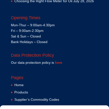
Choosing the Right Flow Meter for Oil
July 28, 2026
Opening Times
Mon-Thur – 9:00am-4:30pm
Fri – 9:00am-2:30pm
Sat & Sun – Closed
Bank Holidays – Closed
Data Protection Policy
Our data protection policy is
here
Pages
Home
Products
Supplier’s Commodity Codes
News