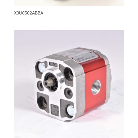
X0U0502ABBA