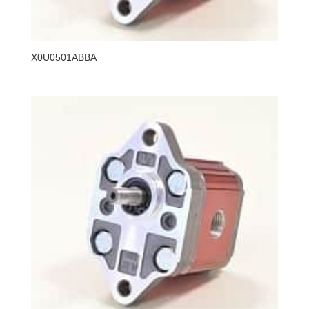
X0U0501ABBA