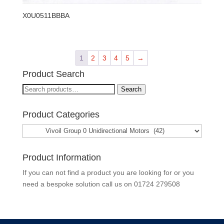
X0U0511BBBA
1
2
3
4
5
→
Product Search
Search
Search
for:
Product Categories
Product Information
If you can not find a product you are looking for or you
need a bespoke solution call us on
01724 279508