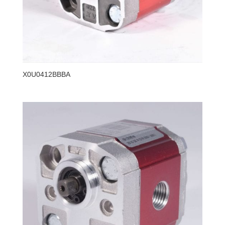
X0U0412BBBA