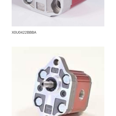
X0U0422BBBA