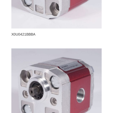
X0U0421BBBA