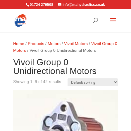
01724 279508
info@mahydraulics.co.uk
Home
/
Products
/
Motors
/
Vivoil Motors
/
Vivoil Group 0
Motors
/ Vivoil Group 0 Unidirectional Motors
Vivoil Group 0
Unidirectional Motors
Showing 1–9 of 42 results