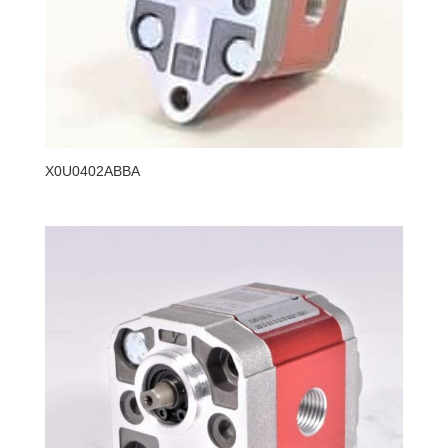
X0U0402ABBA