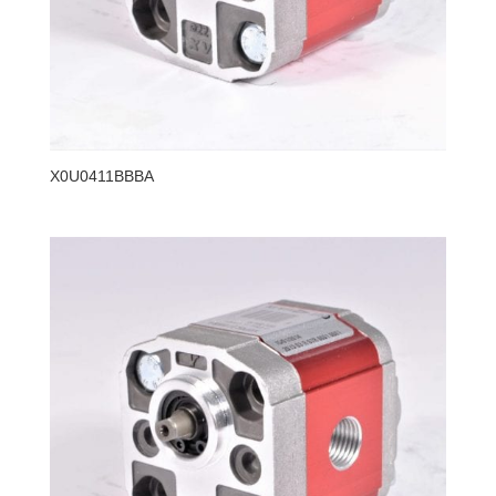
X0U0411BBBA