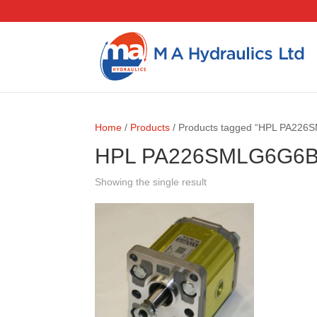
Home
/
Products
/ Products tagged “HPL PA22
HPL PA226SMLG6G6
Showing the single result