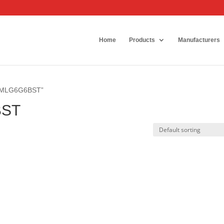
Home
Products
Manufacturers
6SMLG6G6BST”
BST