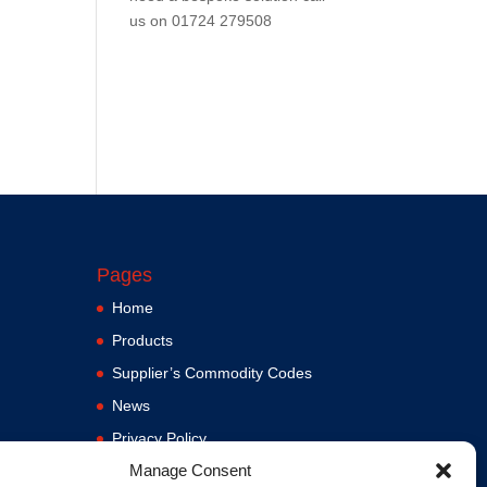
us on
01724 279508
Pages
Home
Products
Supplier’s Commodity Codes
News
Privacy Policy
Manage Consent
Terms and Conditions