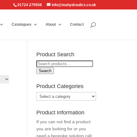
01724 279508
info@mahydraulics.co.uk
Catalogues
About
Contact
Product Search
Search
for:
Search
Product Categories
Product Information
If you can not find a product
you are looking for or you
need a bespoke solution call