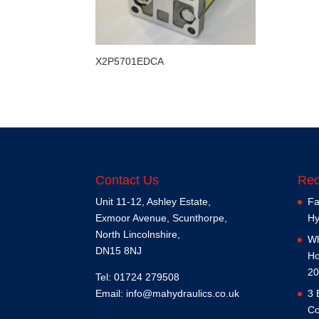
X2P5701EDCA
Contact Us
Rec
Unit 11-12, Ashley Estate,
Fa
Exmoor Avenue, Scunthorpe,
Hy
North Lincolnshire,
Wh
DN15 8NJ
Ho
20
Tel: 01724 279508
Email:
info@mahydraulics.co.uk
3 
Co