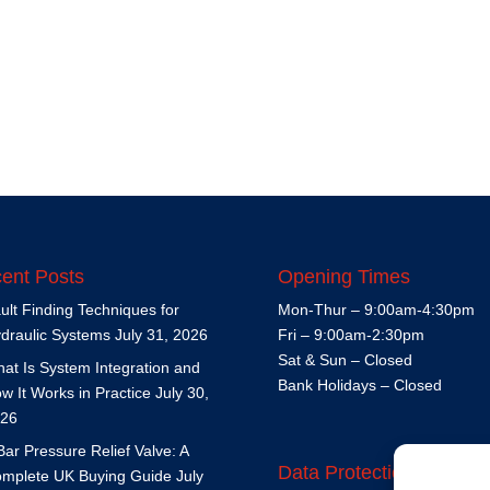
ent Posts
Opening Times
ult Finding Techniques for
Mon-Thur – 9:00am-4:30pm
draulic Systems
July 31, 2026
Fri – 9:00am-2:30pm
Sat & Sun – Closed
at Is System Integration and
Bank Holidays – Closed
w It Works in Practice
July 30,
26
Bar Pressure Relief Valve: A
Data Protection Policy
mplete UK Buying Guide
July