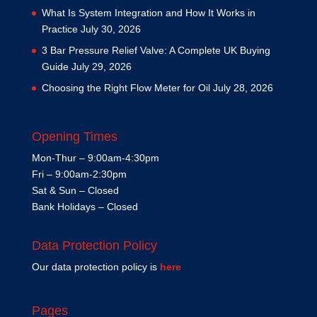
What Is System Integration and How It Works in
Practice
July 30, 2026
3 Bar Pressure Relief Valve: A Complete UK Buying
Guide
July 29, 2026
Choosing the Right Flow Meter for Oil
July 28, 2026
Opening Times
Mon-Thur – 9:00am-4:30pm
Fri – 9:00am-2:30pm
Sat & Sun – Closed
Bank Holidays – Closed
Data Protection Policy
Our data protection policy is
here
Pages