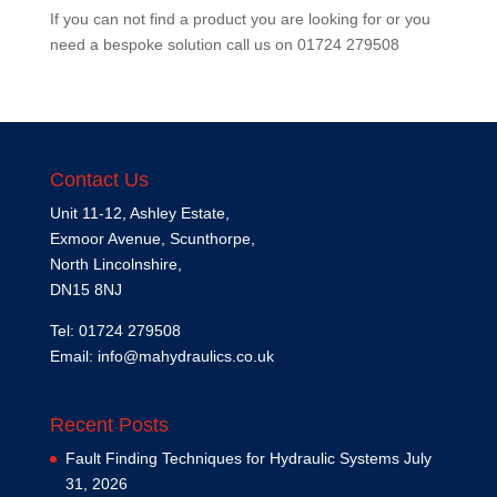
If you can not find a product you are looking for or you
need a bespoke solution call us on
01724 279508
Contact Us
Unit 11-12, Ashley Estate,
Exmoor Avenue, Scunthorpe,
North Lincolnshire,
DN15 8NJ
Tel: 01724 279508
Email:
info@mahydraulics.co.uk
Recent Posts
Fault Finding Techniques for Hydraulic Systems
July
31, 2026