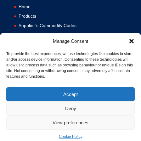
Home
Products
Supplier’s Commodity Codes
News
Manage Consent
Privacy Policy
Terms and Conditions
To provide the best experiences, we use technologies like cookies to store
and/or access device information. Consenting to these technologies will
Contact us
allow us to process data such as browsing behaviour or unique IDs on this
site. Not consenting or withdrawing consent, may adversely affect certain
Cookie Policy (UK)
features and functions.
Accept
Deny
View preferences
© 1994-2020 MA Hydraulics. All Rights Reserved. Company No.
03626039. VAT No. 716287424.
Cookie Policy
Hosted and Supported by
www.f1group.com