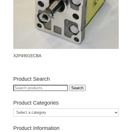
X2P4901ECBA
Product Search
Search
Search
for:
Product Categories
Product Information