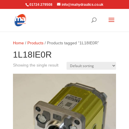
01724 279508
info@mahydraulics.co.uk
Home
/
Products
/ Products tagged “1L18IE0R”
1L18IE0R
Showing the single result