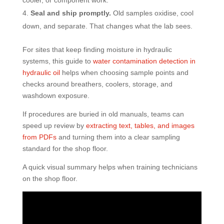
cooler, or component work.
Seal and ship promptly.
Old samples oxidise, cool
down, and separate. That changes what the lab sees.
For sites that keep finding moisture in hydraulic
systems, this guide to
water contamination detection in
hydraulic oil
helps when choosing sample points and
checks around breathers, coolers, storage, and
washdown exposure.
If procedures are buried in old manuals, teams can
speed up review by
extracting text, tables, and images
from PDFs
and turning them into a clear sampling
standard for the shop floor.
A quick visual summary helps when training technicians
on the shop floor.