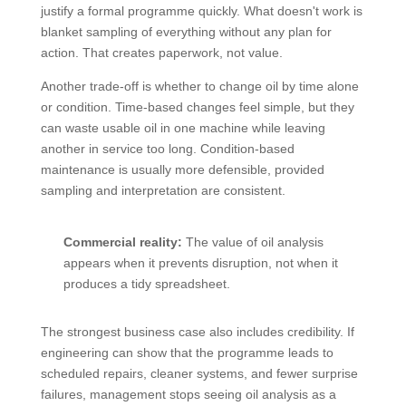
justify a formal programme quickly. What doesn't work is
blanket sampling of everything without any plan for
action. That creates paperwork, not value.
Another trade-off is whether to change oil by time alone
or condition. Time-based changes feel simple, but they
can waste usable oil in one machine while leaving
another in service too long. Condition-based
maintenance is usually more defensible, provided
sampling and interpretation are consistent.
Commercial reality:
The value of oil analysis
appears when it prevents disruption, not when it
produces a tidy spreadsheet.
The strongest business case also includes credibility. If
engineering can show that the programme leads to
scheduled repairs, cleaner systems, and fewer surprise
failures, management stops seeing oil analysis as a