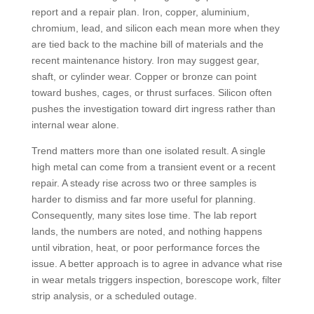
report and a repair plan. Iron, copper, aluminium,
chromium, lead, and silicon each mean more when they
are tied back to the machine bill of materials and the
recent maintenance history. Iron may suggest gear,
shaft, or cylinder wear. Copper or bronze can point
toward bushes, cages, or thrust surfaces. Silicon often
pushes the investigation toward dirt ingress rather than
internal wear alone.
Trend matters more than one isolated result. A single
high metal can come from a transient event or a recent
repair. A steady rise across two or three samples is
harder to dismiss and far more useful for planning.
Consequently, many sites lose time. The lab report
lands, the numbers are noted, and nothing happens
until vibration, heat, or poor performance forces the
issue. A better approach is to agree in advance what rise
in wear metals triggers inspection, borescope work, filter
strip analysis, or a scheduled outage.