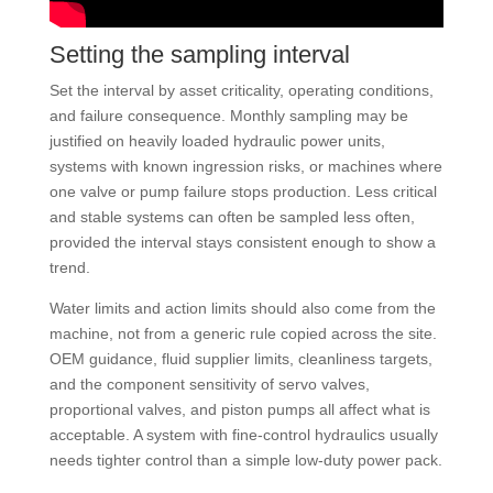
Setting the sampling interval
Set the interval by asset criticality, operating conditions,
and failure consequence. Monthly sampling may be
justified on heavily loaded hydraulic power units,
systems with known ingression risks, or machines where
one valve or pump failure stops production. Less critical
and stable systems can often be sampled less often,
provided the interval stays consistent enough to show a
trend.
Water limits and action limits should also come from the
machine, not from a generic rule copied across the site.
OEM guidance, fluid supplier limits, cleanliness targets,
and the component sensitivity of servo valves,
proportional valves, and piston pumps all affect what is
acceptable. A system with fine-control hydraulics usually
needs tighter control than a simple low-duty power pack.