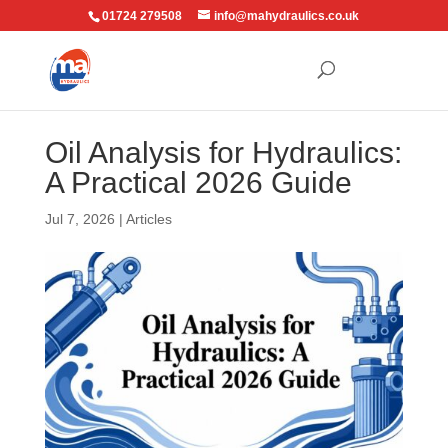
01724 279508
info@mahydraulics.co.uk
Oil Analysis for Hydraulics:
A Practical 2026 Guide
Jul 7, 2026
|
Articles