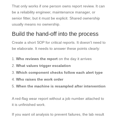
That only works if one person owns report review. It can
be a reliability engineer, maintenance manager, or
senior fitter, but it must be explicit. Shared ownership
usually means no ownership.
Build the hand-off into the process
Create a short SOP for critical reports. It doesn't need to
be elaborate. It needs to answer these points clearly:
Who reviews the report
on the day it arrives
What values trigger escalation
Which component checks follow each alert type
Who raises the work order
When the machine is resampled after intervention
A red-flag wear report without a job number attached to
it is unfinished work.
If you want oil analysis to prevent failures, the lab result