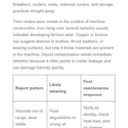
breathers, coolers, seals, reservoir covers, and storage
practices straight away.
Then review wear metals in the context of machine
construction. Iron rising over several samples usually
indicates developing ferrous wear. Copper or bronze
can suggest distress in bushes, thrust washers, or
bearing surfaces, but only if those materials are present
in the machine. Glycol contamination needs immediate
attention because it often points to cooler leakage and
can damage lubricity quickly.
First
Likely
Report pattern
maintenance
meaning
response
Verify oil
Viscosity out of
Fluid
identity, check
range, wear
degradation or
heat load, plan
stable
wrong oil
oil change