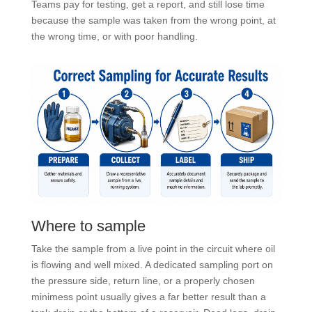
Teams pay for testing, get a report, and still lose time
because the sample was taken from the wrong point, at
the wrong time, or with poor handling.
Where to sample
Take the sample from a live point in the circuit where oil
is flowing and well mixed. A dedicated sampling port on
the pressure side, return line, or a properly chosen
minimess point usually gives a far better result than a