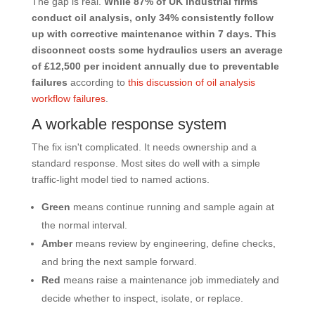
The gap is real.
While 87% of UK industrial firms
conduct oil analysis, only 34% consistently follow
up with corrective maintenance within 7 days. This
disconnect costs some hydraulics users an average
of £12,500 per incident annually due to preventable
failures
according to
this discussion of oil analysis
workflow failures
.
A workable response system
The fix isn't complicated. It needs ownership and a
standard response. Most sites do well with a simple
traffic-light model tied to named actions.
Green
means continue running and sample again at
the normal interval.
Amber
means review by engineering, define checks,
and bring the next sample forward.
Red
means raise a maintenance job immediately and
decide whether to inspect, isolate, or replace.