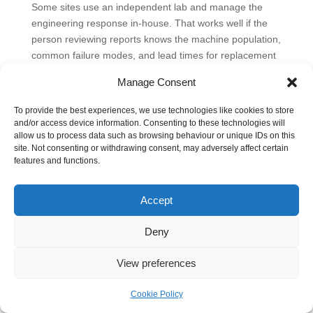
Some sites use an independent lab and manage the
engineering response in-house. That works well if the
person reviewing reports knows the machine population,
common failure modes, and lead times for replacement
components. Other sites prefer outside support that can
Manage Consent
help connect wear findings to likely faults and the parts
needed to fix them. MA Hydraulics Ltd is one option for
To provide the best experiences, we use technologies like cookies to store
hydraulic fluid analysis, component support, and access
and/or access device information. Consenting to these technologies will
to items such as Vivoil pumps, OMT filters, valves, gear
allow us to process data such as browsing behaviour or unique IDs on this
site. Not consenting or withdrawing consent, may adversely affect certain
motors, and bespoke power pack hardware when a lab
features and functions.
result has to become a repair plan.
Accept
Deny
View preferences
Cookie Policy