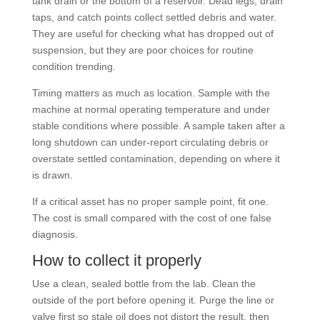
tank drain or the bottom of a reservoir. Dead legs, drain
taps, and catch points collect settled debris and water.
They are useful for checking what has dropped out of
suspension, but they are poor choices for routine
condition trending.
Timing matters as much as location. Sample with the
machine at normal operating temperature and under
stable conditions where possible. A sample taken after a
long shutdown can under-report circulating debris or
overstate settled contamination, depending on where it
is drawn.
If a critical asset has no proper sample point, fit one.
The cost is small compared with the cost of one false
diagnosis.
How to collect it properly
Use a clean, sealed bottle from the lab. Clean the
outside of the port before opening it. Purge the line or
valve first so stale oil does not distort the result, then