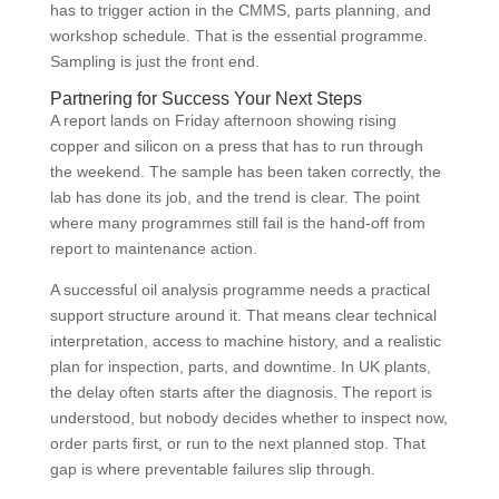
has to trigger action in the CMMS, parts planning, and
workshop schedule. That is the essential programme.
Sampling is just the front end.
Partnering for Success Your Next Steps
A report lands on Friday afternoon showing rising
copper and silicon on a press that has to run through
the weekend. The sample has been taken correctly, the
lab has done its job, and the trend is clear. The point
where many programmes still fail is the hand-off from
report to maintenance action.
A successful oil analysis programme needs a practical
support structure around it. That means clear technical
interpretation, access to machine history, and a realistic
plan for inspection, parts, and downtime. In UK plants,
the delay often starts after the diagnosis. The report is
understood, but nobody decides whether to inspect now,
order parts first, or run to the next planned stop. That
gap is where preventable failures slip through.