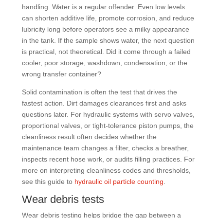
handling. Water is a regular offender. Even low levels
can shorten additive life, promote corrosion, and reduce
lubricity long before operators see a milky appearance
in the tank. If the sample shows water, the next question
is practical, not theoretical. Did it come through a failed
cooler, poor storage, washdown, condensation, or the
wrong transfer container?
Solid contamination is often the test that drives the
fastest action. Dirt damages clearances first and asks
questions later. For hydraulic systems with servo valves,
proportional valves, or tight-tolerance piston pumps, the
cleanliness result often decides whether the
maintenance team changes a filter, checks a breather,
inspects recent hose work, or audits filling practices. For
more on interpreting cleanliness codes and thresholds,
see this guide to
hydraulic oil particle counting
.
Wear debris tests
Wear debris testing helps bridge the gap between a