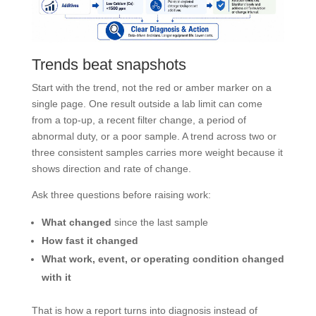
Trends beat snapshots
Start with the trend, not the red or amber marker on a
single page. One result outside a lab limit can come
from a top-up, a recent filter change, a period of
abnormal duty, or a poor sample. A trend across two or
three consistent samples carries more weight because it
shows direction and rate of change.
Ask three questions before raising work:
What changed
since the last sample
How fast it changed
What work, event, or operating condition changed
with it
That is how a report turns into diagnosis instead of