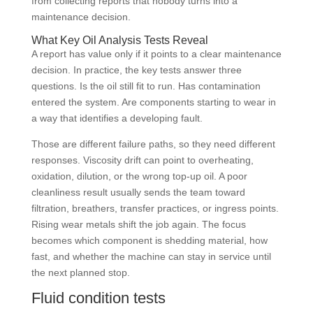
from collecting reports that nobody turns into a
maintenance decision.
What Key Oil Analysis Tests Reveal
A report has value only if it points to a clear maintenance
decision. In practice, the key tests answer three
questions. Is the oil still fit to run. Has contamination
entered the system. Are components starting to wear in
a way that identifies a developing fault.
Those are different failure paths, so they need different
responses. Viscosity drift can point to overheating,
oxidation, dilution, or the wrong top-up oil. A poor
cleanliness result usually sends the team toward
filtration, breathers, transfer practices, or ingress points.
Rising wear metals shift the job again. The focus
becomes which component is shedding material, how
fast, and whether the machine can stay in service until
the next planned stop.
Fluid condition tests