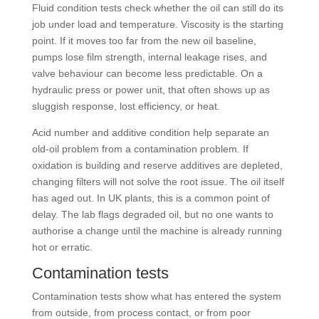
Fluid condition tests check whether the oil can still do its
job under load and temperature. Viscosity is the starting
point. If it moves too far from the new oil baseline,
pumps lose film strength, internal leakage rises, and
valve behaviour can become less predictable. On a
hydraulic press or power unit, that often shows up as
sluggish response, lost efficiency, or heat.
Acid number and additive condition help separate an
old-oil problem from a contamination problem. If
oxidation is building and reserve additives are depleted,
changing filters will not solve the root issue. The oil itself
has aged out. In UK plants, this is a common point of
delay. The lab flags degraded oil, but no one wants to
authorise a change until the machine is already running
hot or erratic.
Contamination tests
Contamination tests show what has entered the system
from outside, from process contact, or from poor