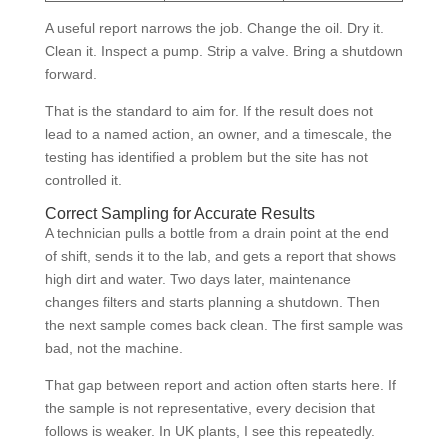
A useful report narrows the job. Change the oil. Dry it.
Clean it. Inspect a pump. Strip a valve. Bring a shutdown
forward.
That is the standard to aim for. If the result does not
lead to a named action, an owner, and a timescale, the
testing has identified a problem but the site has not
controlled it.
Correct Sampling for Accurate Results
A technician pulls a bottle from a drain point at the end
of shift, sends it to the lab, and gets a report that shows
high dirt and water. Two days later, maintenance
changes filters and starts planning a shutdown. Then
the next sample comes back clean. The first sample was
bad, not the machine.
That gap between report and action often starts here. If
the sample is not representative, every decision that
follows is weaker. In UK plants, I see this repeatedly.