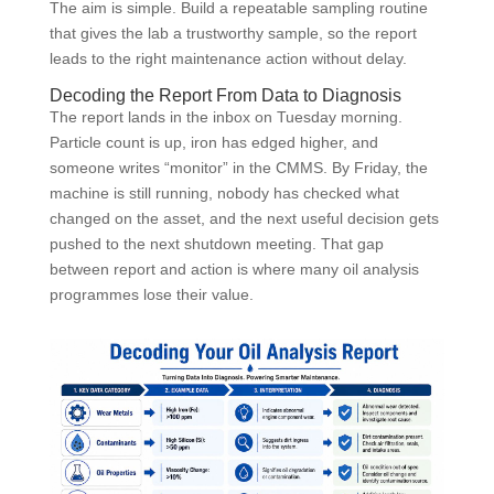
The aim is simple. Build a repeatable sampling routine
that gives the lab a trustworthy sample, so the report
leads to the right maintenance action without delay.
Decoding the Report From Data to Diagnosis
The report lands in the inbox on Tuesday morning.
Particle count is up, iron has edged higher, and
someone writes “monitor” in the CMMS. By Friday, the
machine is still running, nobody has checked what
changed on the asset, and the next useful decision gets
pushed to the next shutdown meeting. That gap
between report and action is where many oil analysis
programmes lose their value.