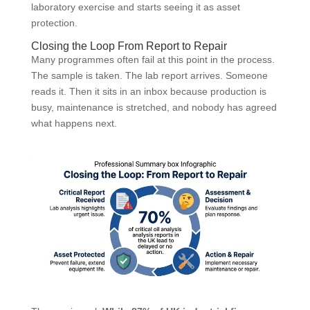
laboratory exercise and starts seeing it as asset
protection.
Closing the Loop From Report to Repair
Many programmes often fail at this point in the process.
The sample is taken. The lab report arrives. Someone
reads it. Then it sits in an inbox because production is
busy, maintenance is stretched, and nobody has agreed
what happens next.