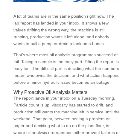
A lot of teams are in the same position right now. The
lab report has landed in your inbox. It shows a few
values drifting the wrong way, the machine is still
running, production wants it left alone, and nobody
wants to pull a pump or drain a tank on a hunch.
That's where most oil analysis programmes succeed or
fail. Taking a sample is the easy part. Filing the report is
easy too. The difficult part is deciding what the numbers
mean, who owns the decision, and what action happens
before a minor hydraulic issue becomes an outage.
Why Proactive Oil Analysis Matters
The report lands in your inbox on a Tuesday morning.
Particle count is up, viscosity has started to drift, and
production still wants the machine left in service until the
weekend. That point, between seeing a problem on
paper and deciding what to do on the plant floor, is
where oil analysis programmes either prevent failures or