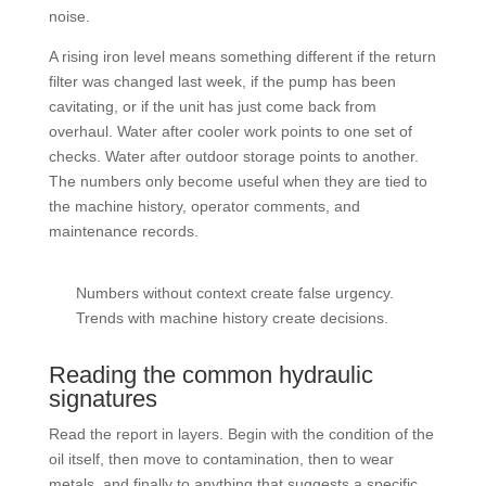
noise.
A rising iron level means something different if the return
filter was changed last week, if the pump has been
cavitating, or if the unit has just come back from
overhaul. Water after cooler work points to one set of
checks. Water after outdoor storage points to another.
The numbers only become useful when they are tied to
the machine history, operator comments, and
maintenance records.
Numbers without context create false urgency.
Trends with machine history create decisions.
Reading the common hydraulic
signatures
Read the report in layers. Begin with the condition of the
oil itself, then move to contamination, then to wear
metals, and finally to anything that suggests a specific