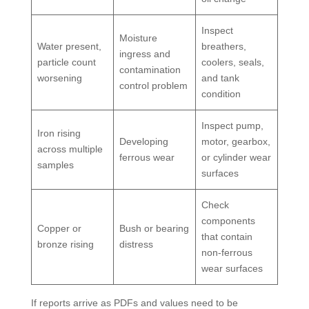
Inspect
Moisture
Water present,
breathers,
ingress and
particle count
coolers, seals,
contamination
worsening
and tank
control problem
condition
Inspect pump,
Iron rising
Developing
motor, gearbox,
across multiple
ferrous wear
or cylinder wear
samples
surfaces
Check
components
Copper or
Bush or bearing
that contain
bronze rising
distress
non-ferrous
wear surfaces
If reports arrive as PDFs and values need to be