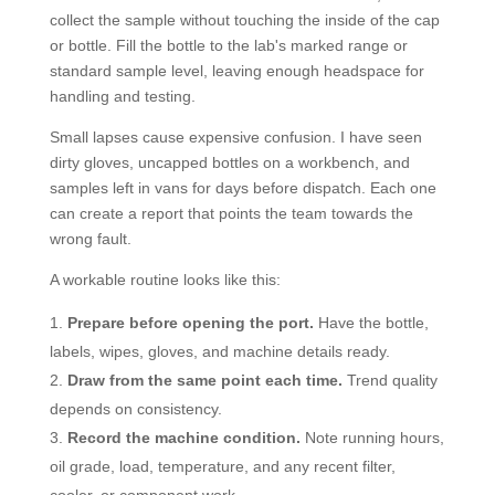
collect the sample without touching the inside of the cap
or bottle. Fill the bottle to the lab's marked range or
standard sample level, leaving enough headspace for
handling and testing.
Small lapses cause expensive confusion. I have seen
dirty gloves, uncapped bottles on a workbench, and
samples left in vans for days before dispatch. Each one
can create a report that points the team towards the
wrong fault.
A workable routine looks like this:
Prepare before opening the port.
Have the bottle,
labels, wipes, gloves, and machine details ready.
Draw from the same point each time.
Trend quality
depends on consistency.
Record the machine condition.
Note running hours,
oil grade, load, temperature, and any recent filter,