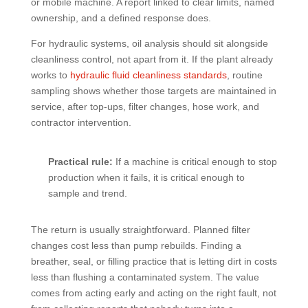
or mobile machine. A report linked to clear limits, named
ownership, and a defined response does.
For hydraulic systems, oil analysis should sit alongside
cleanliness control, not apart from it. If the plant already
works to
hydraulic fluid cleanliness standards
, routine
sampling shows whether those targets are maintained in
service, after top-ups, filter changes, hose work, and
contractor intervention.
Practical rule:
If a machine is critical enough to stop
production when it fails, it is critical enough to
sample and trend.
The return is usually straightforward. Planned filter
changes cost less than pump rebuilds. Finding a
breather, seal, or filling practice that is letting dirt in costs
less than flushing a contaminated system. The value
comes from acting early and acting on the right fault, not