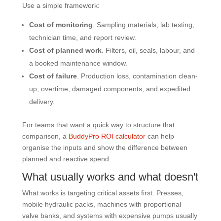
Use a simple framework:
Cost of monitoring
. Sampling materials, lab testing,
technician time, and report review.
Cost of planned work
. Filters, oil, seals, labour, and
a booked maintenance window.
Cost of failure
. Production loss, contamination clean-
up, overtime, damaged components, and expedited
delivery.
For teams that want a quick way to structure that
comparison, a
BuddyPro ROI calculator
can help
organise the inputs and show the difference between
planned and reactive spend.
What usually works and what doesn't
What works is targeting critical assets first. Presses,
mobile hydraulic packs, machines with proportional
valve banks, and systems with expensive pumps usually