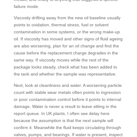
failure mode.
Viscosity drifting away from the new oil baseline usually
points to oxidation, thermal stress, fuel or solvent
contamination in some systems, or the wrong make-up
oil. If viscosity has moved and other signs of fluid ageing
are also worsening, plan for an oil change and find the
cause before the replacement charge degrades in the
same way. If viscosity moves while the rest of the
package looks steady, check what has been added to
the tank and whether the sample was representative.
Next, look at cleanliness and water. A worsening particle
count with stable wear metals often points to ingression
or poor contamination control before it points to internal
damage. Water is never a result to leave sitting in the
report queue. In UK plants, I often see delay here
because the assumption is that the next sample will
confirm it. Meanwhile the fluid keeps circulating through
valves, pumps, and bearings. If water is present, inspect