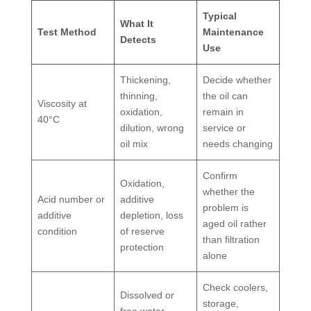
Typical
What It
Test Method
Maintenance
Detects
Use
Thickening,
Decide whether
thinning,
the oil can
Viscosity at
oxidation,
remain in
40°C
dilution, wrong
service or
oil mix
needs changing
Confirm
Oxidation,
whether the
Acid number or
additive
problem is
additive
depletion, loss
aged oil rather
condition
of reserve
than filtration
protection
alone
Check coolers,
Dissolved or
storage,
free water,