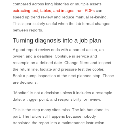
compared across long histories or multiple assets,
extracting text, tables, and images from PDFs
can
speed up trend review and reduce manual re-keying.
This is particularly useful when the lab format changes
between reports.
Turning diagnosis into a job plan
A good report review ends with a named action, an
owner, and a deadline. Continue in service and
resample on a defined date. Change filters and inspect
the return line. Isolate and pressure test the cooler.
Book a pump inspection at the next planned stop. Those
are decisions.
“Monitor” is not a decision unless it includes a resample
date, a trigger point, and responsibility for review.
This is the step many sites miss. The lab has done its
part. The failure still happens because nobody
translated the report into a maintenance instruction