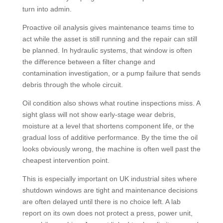
turn into admin.
Proactive oil analysis gives maintenance teams time to
act while the asset is still running and the repair can still
be planned. In hydraulic systems, that window is often
the difference between a filter change and
contamination investigation, or a pump failure that sends
debris through the whole circuit.
Oil condition also shows what routine inspections miss. A
sight glass will not show early-stage wear debris,
moisture at a level that shortens component life, or the
gradual loss of additive performance. By the time the oil
looks obviously wrong, the machine is often well past the
cheapest intervention point.
This is especially important on UK industrial sites where
shutdown windows are tight and maintenance decisions
are often delayed until there is no choice left. A lab
report on its own does not protect a press, power unit,