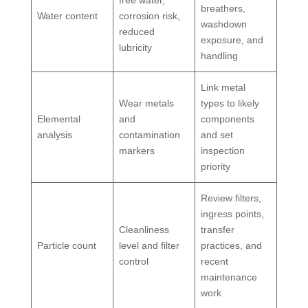
breathers,
Water content
corrosion risk,
washdown
reduced
exposure, and
lubricity
handling
Link metal
Wear metals
types to likely
Elemental
and
components
analysis
contamination
and set
markers
inspection
priority
Review filters,
ingress points,
Cleanliness
transfer
Particle count
level and filter
practices, and
control
recent
maintenance
work