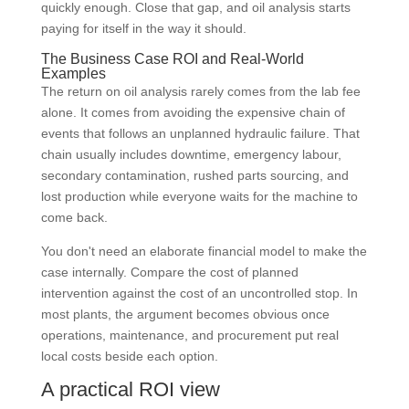
quickly enough. Close that gap, and oil analysis starts
paying for itself in the way it should.
The Business Case ROI and Real-World
Examples
The return on oil analysis rarely comes from the lab fee
alone. It comes from avoiding the expensive chain of
events that follows an unplanned hydraulic failure. That
chain usually includes downtime, emergency labour,
secondary contamination, rushed parts sourcing, and
lost production while everyone waits for the machine to
come back.
You don't need an elaborate financial model to make the
case internally. Compare the cost of planned
intervention against the cost of an uncontrolled stop. In
most plants, the argument becomes obvious once
operations, maintenance, and procurement put real
local costs beside each option.
A practical ROI view