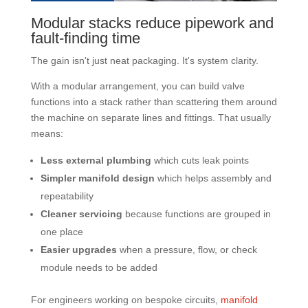
Modular stacks reduce pipework and
fault-finding time
The gain isn't just neat packaging. It's system clarity.
With a modular arrangement, you can build valve
functions into a stack rather than scattering them around
the machine on separate lines and fittings. That usually
means:
Less external plumbing
which cuts leak points
Simpler manifold design
which helps assembly and
repeatability
Cleaner servicing
because functions are grouped in
one place
Easier upgrades
when a pressure, flow, or check
module needs to be added
For engineers working on bespoke circuits,
manifold