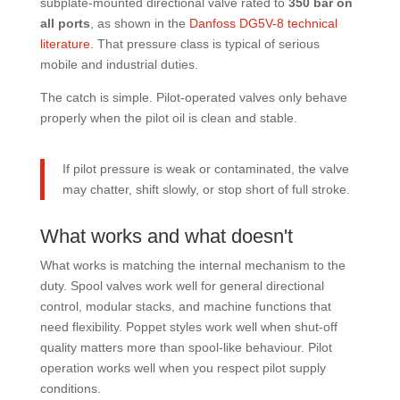
subplate-mounted directional valve rated to
350 bar on
all ports
, as shown in the
Danfoss DG5V-8 technical
literature
. That pressure class is typical of serious
mobile and industrial duties.
The catch is simple. Pilot-operated valves only behave
properly when the pilot oil is clean and stable.
If pilot pressure is weak or contaminated, the valve
may chatter, shift slowly, or stop short of full stroke.
What works and what doesn't
What works is matching the internal mechanism to the
duty. Spool valves work well for general directional
control, modular stacks, and machine functions that
need flexibility. Poppet styles work well when shut-off
quality matters more than spool-like behaviour. Pilot
operation works well when you respect pilot supply
conditions.