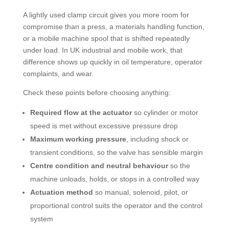
A lightly used clamp circuit gives you more room for
compromise than a press, a materials handling function,
or a mobile machine spool that is shifted repeatedly
under load. In UK industrial and mobile work, that
difference shows up quickly in oil temperature, operator
complaints, and wear.
Check these points before choosing anything:
Required flow at the actuator
so cylinder or motor
speed is met without excessive pressure drop
Maximum working pressure
, including shock or
transient conditions, so the valve has sensible margin
Centre condition and neutral behaviour
so the
machine unloads, holds, or stops in a controlled way
Actuation method
so manual, solenoid, pilot, or
proportional control suits the operator and the control
system