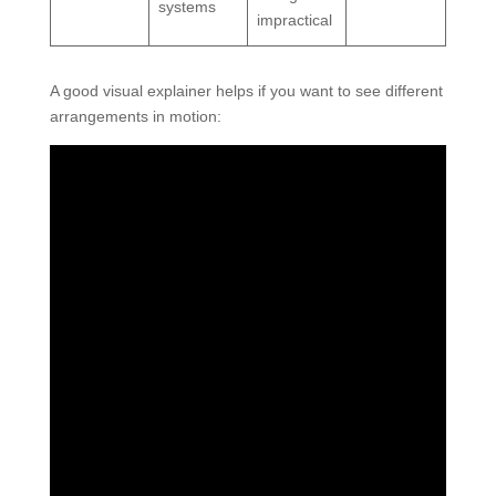
systems
impractical
A good visual explainer helps if you want to see different
arrangements in motion: