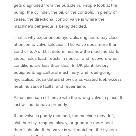
gets diagnosed from the outside in. People look at the
pump, the cylinder, the oil, or the controls. In plenty of
cases, the directional control valve is where the
machine's behaviour is being decided.
That is why experienced hydraulic engineers pay close
attention to valve selection. The valve does more than
send oil to A or B. It determines how the machine starts,
stops, holds load, reacts in neutral, and recovers when
conditions are less than ideal. In UK plant, factory
equipment, agricultural machinery, and road-going
hydraulics, those details show up as wasted fuel, excess
heat, nuisance faults, and repair time.
A machine can still move with the wrong valve in place. It
just will not behave properly.
If the valve is poorly matched, the machine may drift,
shift harshly, respond slowly, or generate more heat
than it should. If the valve is well matched, the system