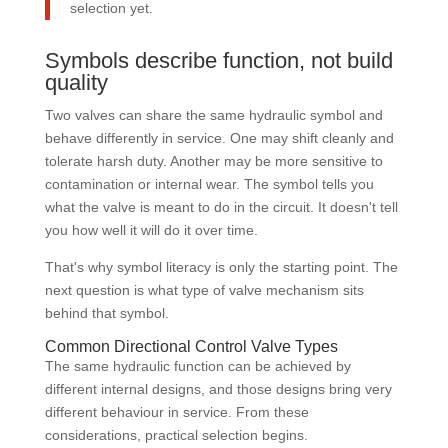
selection yet.
Symbols describe function, not build
quality
Two valves can share the same hydraulic symbol and
behave differently in service. One may shift cleanly and
tolerate harsh duty. Another may be more sensitive to
contamination or internal wear. The symbol tells you
what the valve is meant to do in the circuit. It doesn't tell
you how well it will do it over time.
That's why symbol literacy is only the starting point. The
next question is what type of valve mechanism sits
behind that symbol.
Common Directional Control Valve Types
The same hydraulic function can be achieved by
different internal designs, and those designs bring very
different behaviour in service. From these
considerations, practical selection begins.