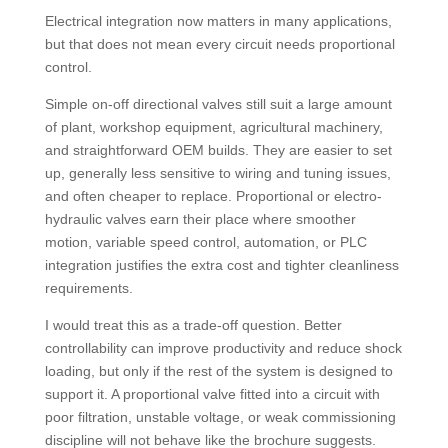
Electrical integration now matters in many applications,
but that does not mean every circuit needs proportional
control.
Simple on-off directional valves still suit a large amount
of plant, workshop equipment, agricultural machinery,
and straightforward OEM builds. They are easier to set
up, generally less sensitive to wiring and tuning issues,
and often cheaper to replace. Proportional or electro-
hydraulic valves earn their place where smoother
motion, variable speed control, automation, or PLC
integration justifies the extra cost and tighter cleanliness
requirements.
I would treat this as a trade-off question. Better
controllability can improve productivity and reduce shock
loading, but only if the rest of the system is designed to
support it. A proportional valve fitted into a circuit with
poor filtration, unstable voltage, or weak commissioning
discipline will not behave like the brochure suggests.