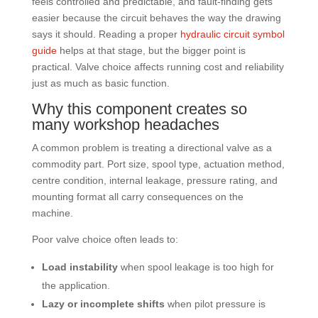
feels controlled and predictable, and fault-finding gets
easier because the circuit behaves the way the drawing
says it should. Reading a proper
hydraulic circuit symbol
guide
helps at that stage, but the bigger point is
practical. Valve choice affects running cost and reliability
just as much as basic function.
Why this component creates so
many workshop headaches
A common problem is treating a directional valve as a
commodity part. Port size, spool type, actuation method,
centre condition, internal leakage, pressure rating, and
mounting format all carry consequences on the
machine.
Poor valve choice often leads to:
Load instability
when spool leakage is too high for
the application.
Lazy or incomplete shifts
when pilot pressure is