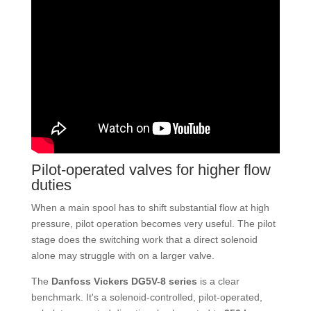
Pilot-operated valves for higher flow
duties
When a main spool has to shift substantial flow at high
pressure, pilot operation becomes very useful. The pilot
stage does the switching work that a direct solenoid
alone may struggle with on a larger valve.
The
Danfoss Vickers DG5V-8 series
is a clear
benchmark. It's a solenoid-controlled, pilot-operated,