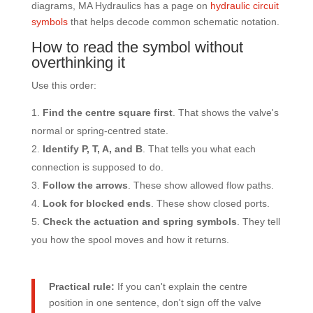
diagrams, MA Hydraulics has a page on
hydraulic circuit
symbols
that helps decode common schematic notation.
How to read the symbol without
overthinking it
Use this order:
Find the centre square first
. That shows the valve's
normal or spring-centred state.
Identify P, T, A, and B
. That tells you what each
connection is supposed to do.
Follow the arrows
. These show allowed flow paths.
Look for blocked ends
. These show closed ports.
Check the actuation and spring symbols
. They tell
you how the spool moves and how it returns.
Practical rule:
If you can't explain the centre
position in one sentence, don't sign off the valve