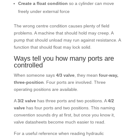
Create a float condition
so a cylinder can move
freely under external force
The wrong centre condition causes plenty of field
problems. A machine that should hold may creep. A
pump that should unload may run against resistance. A
function that should float may lock solid.
Ways tell you how many ports are
controlled
When someone says
4/3 valve
, they mean
four-way,
three-position
. Four ports are involved. Three
operating positions are available.
A
3/2 valve
has three ports and two positions. A
4/2
valve
has four ports and two positions. This naming
convention sounds dry at first, but once you know it,
valve datasheets become much easier to read.
For a useful reference when reading hydraulic