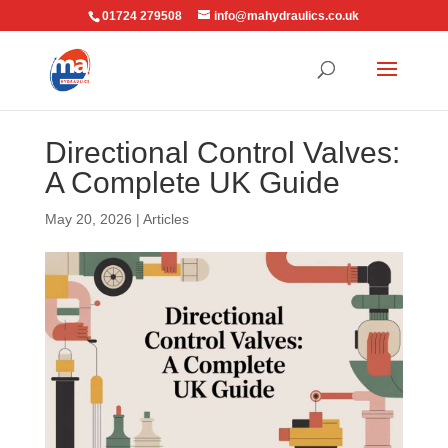
01724 279508
info@mahydraulics.co.uk
Directional Control Valves:
A Complete UK Guide
May 20, 2026
|
Articles