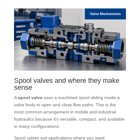
Spool valves and where they make
sense
A
spool valve
uses a machined spool sliding inside a
valve body to open and close flow paths. This is the
most common arrangement in mobile and industrial
hydraulics because it's versatile, compact, and available
in many configurations.
Spool valves suit applications where you want: