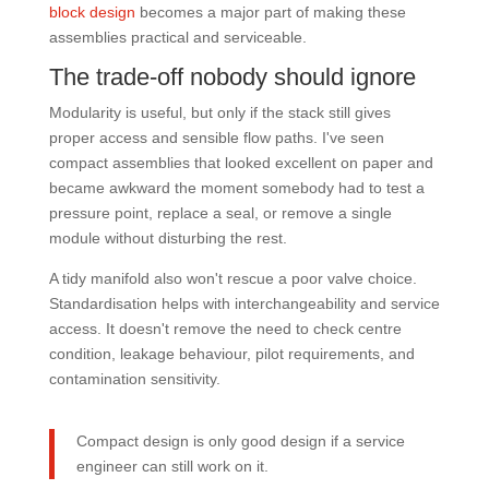
block design
becomes a major part of making these
assemblies practical and serviceable.
The trade-off nobody should ignore
Modularity is useful, but only if the stack still gives
proper access and sensible flow paths. I've seen
compact assemblies that looked excellent on paper and
became awkward the moment somebody had to test a
pressure point, replace a seal, or remove a single
module without disturbing the rest.
A tidy manifold also won't rescue a poor valve choice.
Standardisation helps with interchangeability and service
access. It doesn't remove the need to check centre
condition, leakage behaviour, pilot requirements, and
contamination sensitivity.
Compact design is only good design if a service
engineer can still work on it.