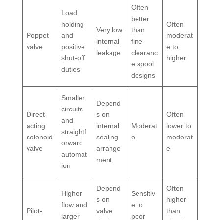
Often
Load
better
holding
Often
Very low
than
Poppet
and
moderat
internal
fine-
valve
positive
e to
leakage
clearanc
shut-off
higher
e spool
duties
designs
Smaller
Depend
circuits
Direct-
s on
Often
and
acting
internal
Moderat
lower to
straightf
solenoid
sealing
e
moderat
orward
valve
arrange
e
automat
ment
ion
Depend
Often
Higher
Sensitiv
s on
higher
flow and
e to
Pilot-
valve
than
larger
poor