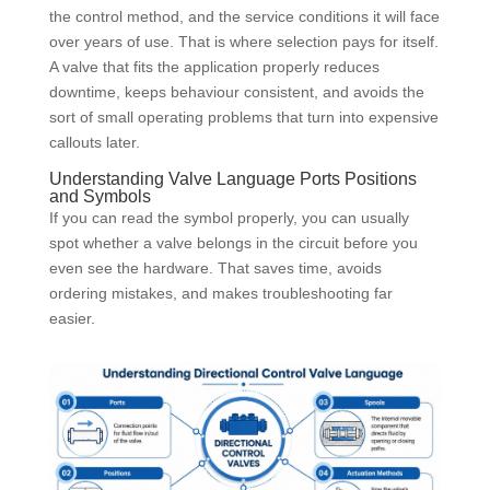
the control method, and the service conditions it will face
over years of use. That is where selection pays for itself.
A valve that fits the application properly reduces
downtime, keeps behaviour consistent, and avoids the
sort of small operating problems that turn into expensive
callouts later.
Understanding Valve Language Ports Positions
and Symbols
If you can read the symbol properly, you can usually
spot whether a valve belongs in the circuit before you
even see the hardware. That saves time, avoids
ordering mistakes, and makes troubleshooting far
easier.