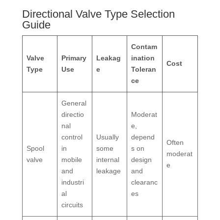
Directional Valve Type Selection
Guide
Contam
Valve
Primary
Leakag
ination
Cost
Type
Use
e
Toleran
ce
General
directio
Moderat
nal
e,
control
Usually
depend
Often
Spool
in
some
s on
moderat
valve
mobile
internal
design
e
and
leakage
and
industri
clearanc
al
es
circuits