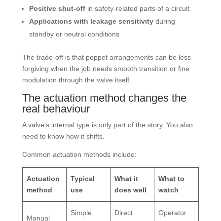
Positive shut-off
in safety-related parts of a circuit
Applications with leakage sensitivity
during
standby or neutral conditions
The trade-off is that poppet arrangements can be less
forgiving when the job needs smooth transition or fine
modulation through the valve itself.
The actuation method changes the
real behaviour
A valve's internal type is only part of the story. You also
need to know how it shifts.
Common actuation methods include:
Actuation
Typical
What it
What to
method
use
does well
watch
Simple
Direct
Operator
Manual