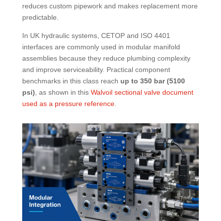
reduces custom pipework and makes replacement more
predictable.
In UK hydraulic systems, CETOP and ISO 4401
interfaces are commonly used in modular manifold
assemblies because they reduce plumbing complexity
and improve serviceability. Practical component
benchmarks in this class reach
up to 350 bar (5100
psi)
, as shown in this
Walvoil sectional valve document
used as a pressure reference
.