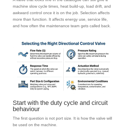
machine slow cycle times, heat build-up, load drift, and
awkward control once it is on the job. Selection affects
more than function. It affects energy use, service life,
and how often the maintenance team gets called back.
Start with the duty cycle and circuit
behaviour
The first question is not port size. It is how the valve will
be used on the machine.