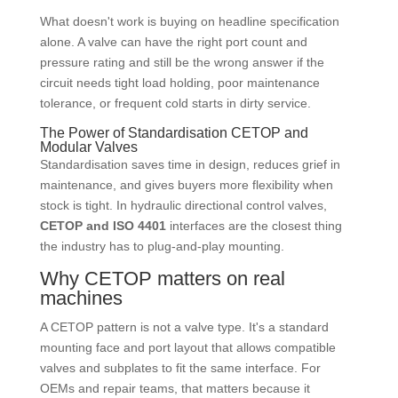
What doesn't work is buying on headline specification
alone. A valve can have the right port count and
pressure rating and still be the wrong answer if the
circuit needs tight load holding, poor maintenance
tolerance, or frequent cold starts in dirty service.
The Power of Standardisation CETOP and
Modular Valves
Standardisation saves time in design, reduces grief in
maintenance, and gives buyers more flexibility when
stock is tight. In hydraulic directional control valves,
CETOP and ISO 4401
interfaces are the closest thing
the industry has to plug-and-play mounting.
Why CETOP matters on real
machines
A CETOP pattern is not a valve type. It's a standard
mounting face and port layout that allows compatible
valves and subplates to fit the same interface. For
OEMs and repair teams, that matters because it