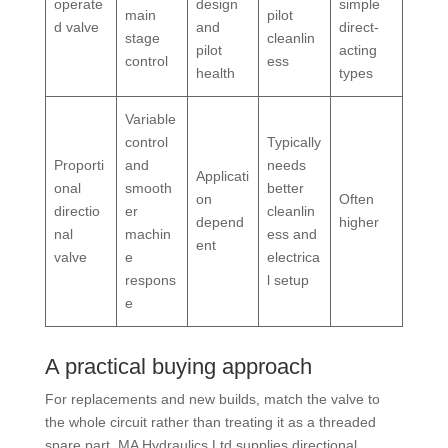
operate
design
simple
main
pilot
d valve
and
direct-
stage
cleanlin
pilot
acting
control
ess
health
types
Variable
control
Typically
Proporti
and
needs
Applicati
onal
smooth
better
on
Often
directio
er
cleanlin
depend
higher
nal
machin
ess and
ent
valve
e
electrica
respons
l setup
e
A practical buying approach
For replacements and new builds, match the valve to
the whole circuit rather than treating it as a threaded
spare part. MA Hydraulics Ltd supplies directional,