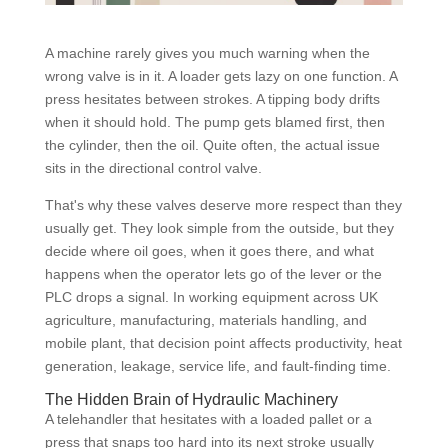
A machine rarely gives you much warning when the
wrong valve is in it. A loader gets lazy on one function. A
press hesitates between strokes. A tipping body drifts
when it should hold. The pump gets blamed first, then
the cylinder, then the oil. Quite often, the actual issue
sits in the directional control valve.
That's why these valves deserve more respect than they
usually get. They look simple from the outside, but they
decide where oil goes, when it goes there, and what
happens when the operator lets go of the lever or the
PLC drops a signal. In working equipment across UK
agriculture, manufacturing, materials handling, and
mobile plant, that decision point affects productivity, heat
generation, leakage, service life, and fault-finding time.
The Hidden Brain of Hydraulic Machinery
A telehandler that hesitates with a loaded pallet or a
press that snaps too hard into its next stroke usually