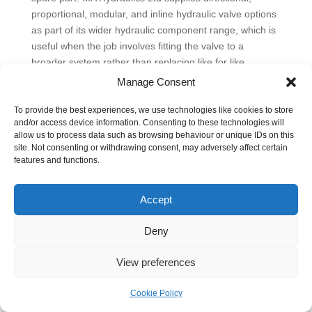
proportional, modular, and inline hydraulic valve options
as part of its wider hydraulic component range, which is
useful when the job involves fitting the valve to a
broader system rather than replacing like for like.
Manage Consent
The sensible approach is usually the one that lasts. Size
for real flow, not optimistic catalogue assumptions.
To provide the best experiences, we use technologies like cookies to store
Check pressure drop at your expected operating point.
and/or access device information. Consenting to these technologies will
Choose a centre condition that gives the machine the
allow us to process data such as browsing behaviour or unique IDs on this
site. Not consenting or withdrawing consent, may adversely affect certain
neutral behaviour it actually needs. Be realistic about oil
features and functions.
cleanliness and pilot quality. If the load must stay put,
make sure the valve arrangement can hold it properly
Accept
instead of assuming the directional valve will do that on
its own.
Deny
Installation Maintenance and Troubleshooting Tips
A directional valve often gets blamed after a machine
View preferences
starts drifting, hesitating, or refusing to shift on a cold
Monday morning. In practice, the valve is only one part
Cookie Policy
of the fault path. Installation quality, oil condition, pilot