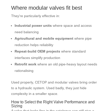
Where modular valves fit best
They're particularly effective in:
Industrial power units
where space and access
need balancing
Agricultural and mobile equipment
where pipe
reduction helps reliability
Repeat-build OEM projects
where standard
interfaces simplify production
Retrofit work
where an old pipe-heavy layout needs
rationalising
Used properly, CETOP and modular valves bring order
to a hydraulic system. Used badly, they just hide
complexity in a smaller space.
How to Select the Right Valve Performance and
Sizing
A valve that looks fine in the catalogue can still give a