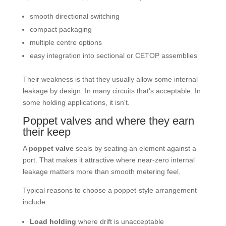
smooth directional switching
compact packaging
multiple centre options
easy integration into sectional or CETOP assemblies
Their weakness is that they usually allow some internal
leakage by design. In many circuits that's acceptable. In
some holding applications, it isn't.
Poppet valves and where they earn
their keep
A
poppet valve
seals by seating an element against a
port. That makes it attractive where near-zero internal
leakage matters more than smooth metering feel.
Typical reasons to choose a poppet-style arrangement
include:
Load holding
where drift is unacceptable