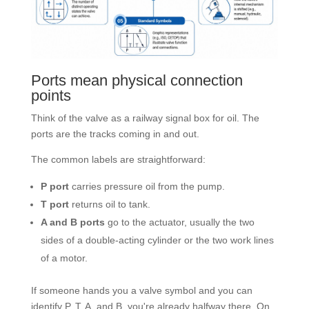
Ports mean physical connection
points
Think of the valve as a railway signal box for oil. The
ports are the tracks coming in and out.
The common labels are straightforward:
P port
carries pressure oil from the pump.
T port
returns oil to tank.
A and B ports
go to the actuator, usually the two
sides of a double-acting cylinder or the two work lines
of a motor.
If someone hands you a valve symbol and you can
identify P, T, A, and B, you're already halfway there. On