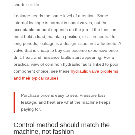
shorter oil life.
Leakage needs the same level of attention. Some
internal leakage is normal in spool valves, but the
acceptable amount depends on the job. If the function
must hold a load, maintain position, or sit in neutral for
long periods, leakage is a design issue, not a footnote. A
valve that is cheap to buy can become expensive once
drift, heat, and nuisance faults start appearing. For a
practical view of common hydraulic faults linked to poor
component choice, see these
hydraulic valve problems
and their typical causes
.
Purchase price is easy to see. Pressure loss,
leakage, and heat are what the machine keeps
paying for.
Control method should match the
machine, not fashion