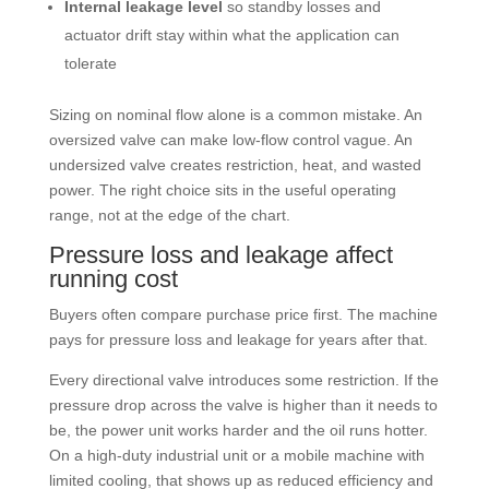
Internal leakage level
so standby losses and
actuator drift stay within what the application can
tolerate
Sizing on nominal flow alone is a common mistake. An
oversized valve can make low-flow control vague. An
undersized valve creates restriction, heat, and wasted
power. The right choice sits in the useful operating
range, not at the edge of the chart.
Pressure loss and leakage affect
running cost
Buyers often compare purchase price first. The machine
pays for pressure loss and leakage for years after that.
Every directional valve introduces some restriction. If the
pressure drop across the valve is higher than it needs to
be, the power unit works harder and the oil runs hotter.
On a high-duty industrial unit or a mobile machine with
limited cooling, that shows up as reduced efficiency and