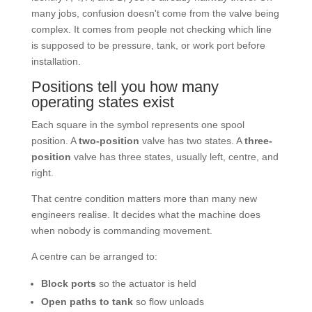
many jobs, confusion doesn't come from the valve being
complex. It comes from people not checking which line
is supposed to be pressure, tank, or work port before
installation.
Positions tell you how many
operating states exist
Each square in the symbol represents one spool
position. A
two-position
valve has two states. A
three-
position
valve has three states, usually left, centre, and
right.
That centre condition matters more than many new
engineers realise. It decides what the machine does
when nobody is commanding movement.
A centre can be arranged to:
Block ports
so the actuator is held
Open paths to tank
so flow unloads