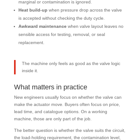
marginal or contamination is ignored.
Heat build-up
when pressure drop across the valve
is accepted without checking the duty cycle.
Awkward maintenance
when valve layout leaves no
sensible access for testing, removal, or seal
replacement.
The machine only feels as good as the valve logic
inside it.
What matters in practice
New engineers usually focus on whether the valve can
make the actuator move. Buyers often focus on price,
lead time, and catalogue options. On a working
machine, those are only part of the job.
The better question is whether the valve suits the circuit,
the load-holding requirement, the contamination level,