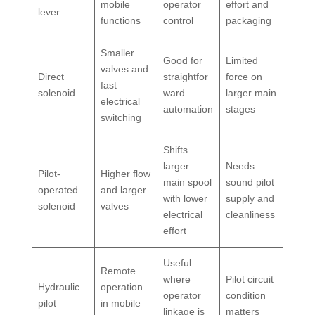
mobile
operator
effort and
lever
functions
control
packaging
Smaller
Good for
Limited
valves and
Direct
straightfor
force on
fast
solenoid
ward
larger main
electrical
automation
stages
switching
Shifts
larger
Needs
Pilot-
Higher flow
main spool
sound pilot
operated
and larger
with lower
supply and
solenoid
valves
electrical
cleanliness
effort
Useful
Remote
where
Pilot circuit
Hydraulic
operation
operator
condition
pilot
in mobile
linkage is
matters