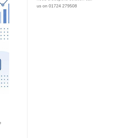
us on
01724 279508
,
e