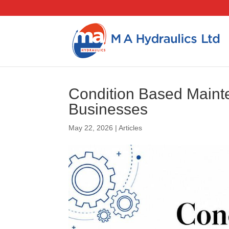
Condition Based Maint
Businesses
May 22, 2026
|
Articles