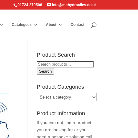
01724 279508
info@mahydraulics.co.uk
Catalogues
About
Contact
Product Search
Search
for:
Search
Product Categories
Product Information
If you can not find a product
you are looking for or you
need a bespoke solution call