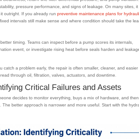
ability, pressure performance, and signs of leakage. On many sites, it 
t outright. If you already run
preventive maintenance plans for hydraul
ixed intervals still make sense and where condition should take the lea
 better timing. Teams can inspect before a pump scores its internals,
ation event, or investigate rising heat before seals harden and leakag
u catch a problem early, the repair is often smaller, cleaner, and easier
read through oil, filtration, valves, actuators, and downtime.
ifying Critical Failures and Assets
meone decides to monitor everything, buys a mix of hardware, and then
n. The better approach is narrower and more useful. Start with the hydra