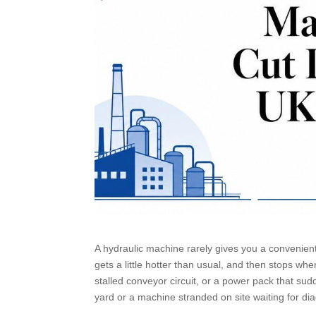
A hydraulic machine rarely gives you a convenient f
gets a little hotter than usual, and then stops wh
stalled conveyor circuit, or a power pack that sud
yard or a machine stranded on site waiting for di