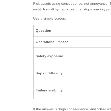
Pick assets using consequence, not annoyance. Th
most. A small hydraulic unit that stops one key pr
Use a simple screen:
Question
Operational impact
Safety exposure
Repair difficulty
Failure visibility
If the answer is “high consequence” and “clear wa