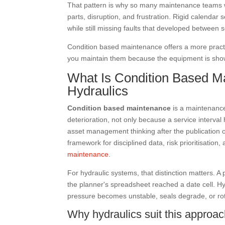
That pattern is why so many maintenance teams wa
parts, disruption, and frustration. Rigid calendar 
while still missing faults that developed between s
Condition based maintenance offers a more practi
you maintain them because the equipment is show
What Is Condition Based Ma
Hydraulics
Condition based maintenance
is a maintenance
deterioration, not only because a service interva
asset management thinking after the publication 
framework for disciplined data, risk prioritisation,
maintenance
.
For hydraulic systems, that distinction matters. A
the planner's spreadsheet reached a date cell. Hy
pressure becomes unstable, seals degrade, or rot
Why hydraulics suit this approa