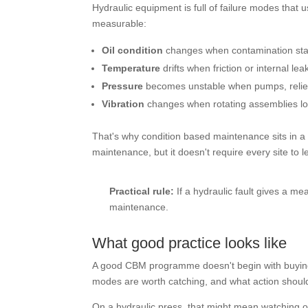
Hydraulic equipment is full of failure modes that 
measurable:
Oil condition
changes when contamination start
Temperature
drifts when friction or internal le
Pressure
becomes unstable when pumps, relief va
Vibration
changes when rotating assemblies lo
That's why condition based maintenance sits in a u
maintenance, but it doesn't require every site to l
Practical rule:
If a hydraulic fault gives a m
maintenance.
What good practice looks like
A good CBM programme doesn't begin with buying s
modes are worth catching, and what action should
On a hydraulic press, that might mean watching oil 