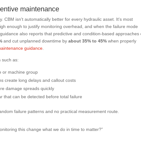
entive maintenance
. CBM isn't automatically better for every hydraulic asset. It's most
high enough to justify monitoring overhead, and when the failure mode
guidance also reports that predictive and condition-based approaches
%
and cut unplanned downtime by
about 35% to 45%
when properly
 maintenance guidance
.
 such as:
ne or machine group
 create long delays and callout costs
re damage spreads quickly
r that can be detected before total failure
 random failure patterns and no practical measurement route.
monitoring this change what we do in time to matter?”