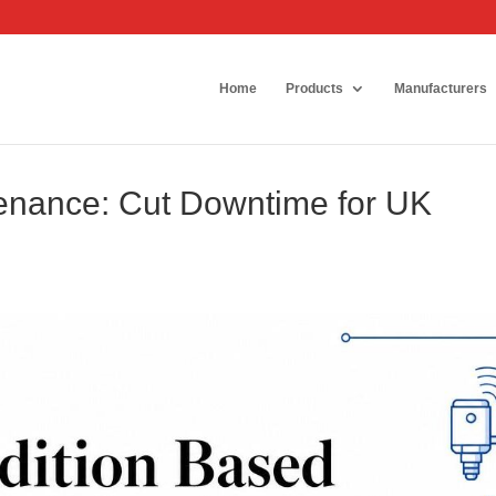
Home
Products
Manufacturers
enance: Cut Downtime for UK