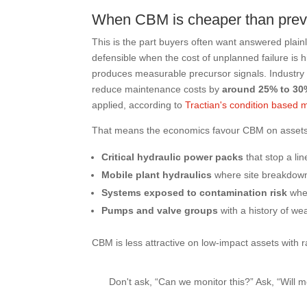
When CBM is cheaper than prev
This is the part buyers often want answered plainly
defensible when the cost of unplanned failure is 
produces measurable precursor signals. Industry 
reduce maintenance costs by
around 25% to 30
applied, according to
Tractian's condition based
That means the economics favour CBM on assets
Critical hydraulic power packs
that stop a li
Mobile plant hydraulics
where site breakdowns
Systems exposed to contamination risk
whe
Pumps and valve groups
with a history of wea
CBM is less attractive on low-impact assets with
Don't ask, “Can we monitor this?” Ask, “Will 