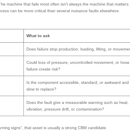
e machine that fails most often isn't always the machine that matters
ocess can be more critical than several nuisance faults elsewhere.
What to ask
Does failure stop production, loading, lifting, or moveme
Could loss of pressure, uncontrolled movement, or hose
failure create risk?
Is the component accessible, standard, or awkward and
slow to replace?
Does the fault give a measurable warning such as heat,
vibration, pressure drift, or contamination?
rning signs”, that asset is usually a strong CBM candidate.