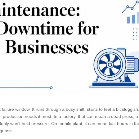
ailure window. It runs through a busy shift, starts to feel a bit sluggish
en production needs it most. In a factory, that can mean a dead press, a
denly won't hold pressure. On mobile plant, it can mean lost hours in th
agnosis.