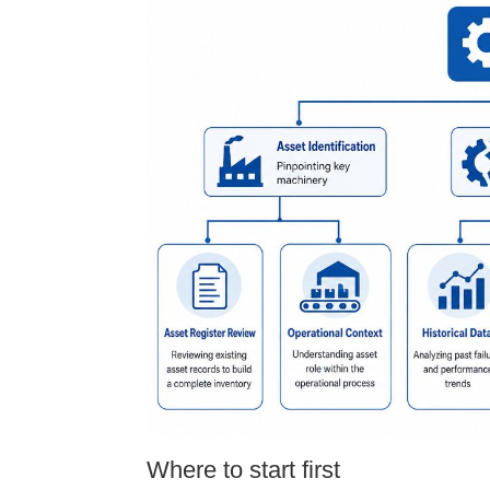
Where to start first