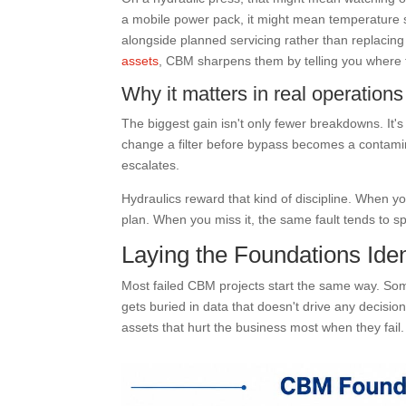
a mobile power pack, it might mean temperature st
alongside planned servicing rather than replacing i
assets
, CBM sharpens them by telling you where f
Why it matters in real operations
The biggest gain isn't only fewer breakdowns. It's
change a filter before bypass becomes a contamin
escalates.
Hydraulics reward that kind of discipline. When yo
plan. When you miss it, the same fault tends to sp
Laying the Foundations Ident
Most failed CBM projects start the same way. So
gets buried in data that doesn't drive any decisio
assets that hurt the business most when they fail.