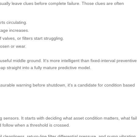
usually leave clues before complete failure. Those clues are often
s circulating.
akage increases.
lves, or filters start struggling.
osen or wear.
seful middle ground. It's more intelligent than fixed-interval preventive
eap straight into a fully mature predictive model.
easurable warning before shutdown, it's a candidate for condition based
ensors. It starts with deciding what asset condition matters, what fai
 follow when a threshold is crossed.
cleanliness, return-line filter differential pressure, and pump vibration