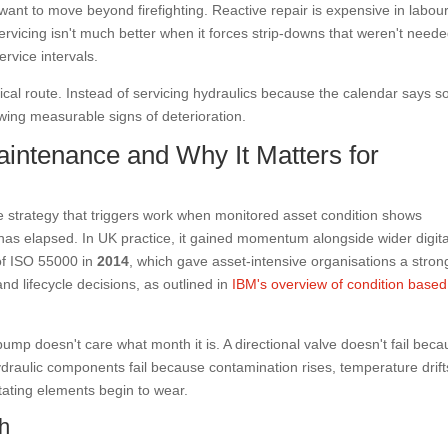
nt to move beyond firefighting. Reactive repair is expensive in labour
servicing isn't much better when it forces strip-downs that weren't neede
ervice intervals.
cal route. Instead of servicing hydraulics because the calendar says s
ing measurable signs of deterioration.
intenance and Why It Matters for
 strategy that triggers work when monitored asset condition shows
l has elapsed. In UK practice, it gained momentum alongside wider digita
of ISO 55000 in
2014
, which gave asset-intensive organisations a stron
 and lifecycle decisions, as outlined in
IBM's overview of condition based
 pump doesn't care what month it is. A directional valve doesn't fail bec
draulic components fail because contamination rises, temperature drift
ating elements begin to wear.
ch