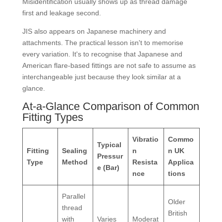
Misidentification usually shows up as thread damage
first and leakage second.
JIS also appears on Japanese machinery and
attachments. The practical lesson isn't to memorise
every variation. It's to recognise that Japanese and
American flare-based fittings are not safe to assume as
interchangeable just because they look similar at a
glance.
At-a-Glance Comparison of Common
Fitting Types
Vibratio
Commo
Typical
Fitting
Sealing
n
n UK
Pressur
Type
Method
Resista
Applica
e (Bar)
nce
tions
Parallel
Older
thread
British
with
Varies
Moderat