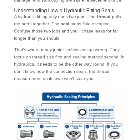
Understanding How a Hydraulic Fitting Seals
A hydraulic fitting only does two jobs. The
thread
pulls
the parts together. The
seal
stops fluid escaping.
Confuse those two jobs and you'll chase leaks for far
longer than you should.
That's where many junior technicians go wrong. They
focus on thread size first and sealing method second. In
hydraulics, it needs to be the other way round. If you
don't know how the connection seals, the thread
measurement on its own won't save you.