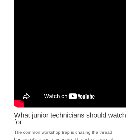
What junior technicians should watch
for
The common workshop trap is chasing the thread
because it's easy to measure. The actual cause of