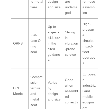
to-metal
design
are
re, hose
flare
and size
undama
assembl
ged
ies
High-
Up to
pressur
approx.
Strong
Flat-
e
414 bar
in
face O-
circuits,
ORFS
in the
vibration
ring
mixed-
cited
-prone
seal
fleet
guidanc
service
upgrade
e
s
Europea
Compre
Good
n
ssion
Varies
when
industria
DIN
ferrule
by
assembl
l and
Metric
and
design
ed
mobile
metal
and size
correctly
equipm
seat
ent