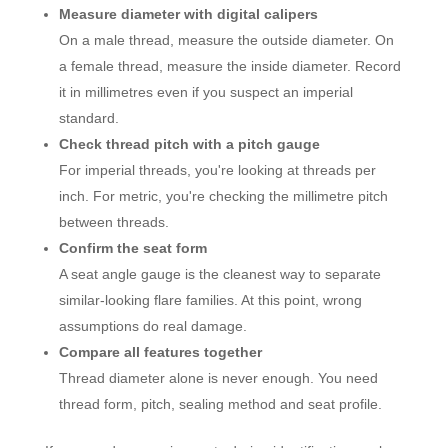
Measure diameter with digital calipers
On a male thread, measure the outside diameter. On
a female thread, measure the inside diameter. Record
it in millimetres even if you suspect an imperial
standard.
Check thread pitch with a pitch gauge
For imperial threads, you're looking at threads per
inch. For metric, you're checking the millimetre pitch
between threads.
Confirm the seat form
A seat angle gauge is the cleanest way to separate
similar-looking flare families. At this point, wrong
assumptions do real damage.
Compare all features together
Thread diameter alone is never enough. You need
thread form, pitch, sealing method and seat profile.