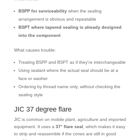
BSPP for serviceability
when the sealing
arrangement is obvious and repeatable
BSPT where tapered sealing is already designed
into the component
What causes trouble:
Treating BSPP and BSPT as if they're interchangeable
Using sealant where the actual seal should be at a
face or washer
Ordering by thread name only, without checking the
sealing style
JIC 37 degree flare
JIC is common on mobile plant, agriculture and imported
equipment. It uses a
37° flare seal
, which makes it easy
to strip and reassemble if the cones are still in good