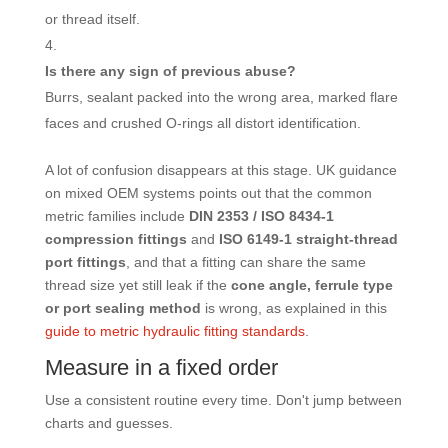
or thread itself.
Is there any sign of previous abuse?
Burrs, sealant packed into the wrong area, marked flare
faces and crushed O-rings all distort identification.
A lot of confusion disappears at this stage. UK guidance
on mixed OEM systems points out that the common
metric families include
DIN 2353 / ISO 8434-1
compression fittings
and
ISO 6149-1 straight-thread
port fittings
, and that a fitting can share the same
thread size yet still leak if the
cone angle, ferrule type
or port sealing method
is wrong, as explained in this
guide to metric hydraulic fitting standards
.
Measure in a fixed order
Use a consistent routine every time. Don't jump between
charts and guesses.