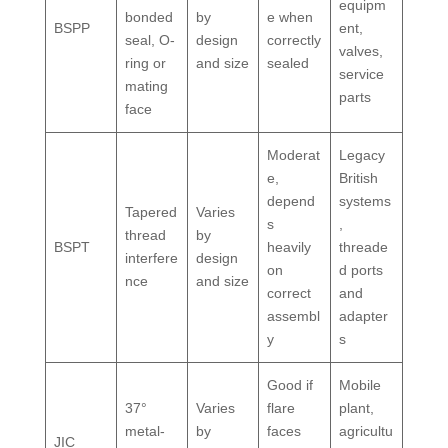
equipm
bonded
by
e when
BSPP
ent,
seal, O-
design
correctly
valves,
ring or
and size
sealed
service
mating
parts
face
Moderat
Legacy
e,
British
depend
systems
Tapered
Varies
s
,
thread
by
BSPT
heavily
threade
interfere
design
on
d ports
nce
and size
correct
and
assembl
adapter
y
s
Good if
Mobile
37°
Varies
flare
plant,
metal-
by
faces
agricultu
JIC