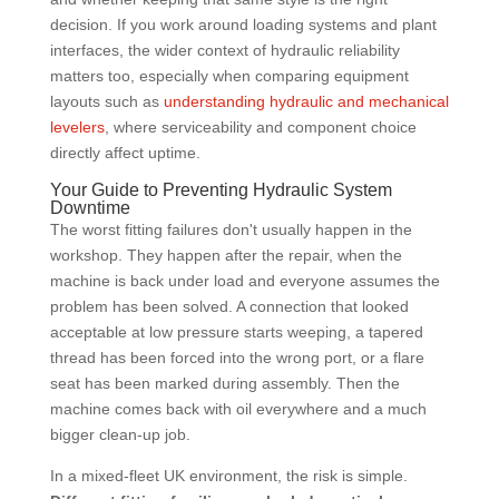
decision. If you work around loading systems and plant
interfaces, the wider context of hydraulic reliability
matters too, especially when comparing equipment
layouts such as
understanding hydraulic and mechanical
levelers
, where serviceability and component choice
directly affect uptime.
Your Guide to Preventing Hydraulic System
Downtime
The worst fitting failures don't usually happen in the
workshop. They happen after the repair, when the
machine is back under load and everyone assumes the
problem has been solved. A connection that looked
acceptable at low pressure starts weeping, a tapered
thread has been forced into the wrong port, or a flare
seat has been marked during assembly. Then the
machine comes back with oil everywhere and a much
bigger clean-up job.
In a mixed-fleet UK environment, the risk is simple.