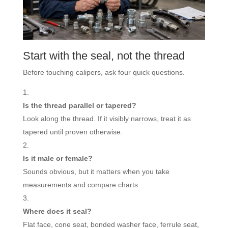
Start with the seal, not the thread
Before touching calipers, ask four quick questions.
Is the thread parallel or tapered?
Look along the thread. If it visibly narrows, treat it as
tapered until proven otherwise.
Is it male or female?
Sounds obvious, but it matters when you take
measurements and compare charts.
Where does it seal?
Flat face, cone seat, bonded washer face, ferrule seat,