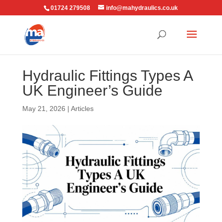
01724 279508
info@mahydraulics.co.uk
Hydraulic Fittings Types A
UK Engineer’s Guide
May 21, 2026
|
Articles