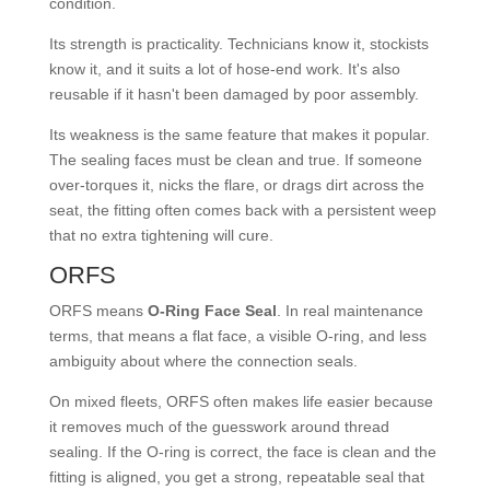
condition.
Its strength is practicality. Technicians know it, stockists
know it, and it suits a lot of hose-end work. It's also
reusable if it hasn't been damaged by poor assembly.
Its weakness is the same feature that makes it popular.
The sealing faces must be clean and true. If someone
over-torques it, nicks the flare, or drags dirt across the
seat, the fitting often comes back with a persistent weep
that no extra tightening will cure.
ORFS
ORFS means
O-Ring Face Seal
. In real maintenance
terms, that means a flat face, a visible O-ring, and less
ambiguity about where the connection seals.
On mixed fleets, ORFS often makes life easier because
it removes much of the guesswork around thread
sealing. If the O-ring is correct, the face is clean and the
fitting is aligned, you get a strong, repeatable seal that