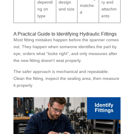
dependi
design
ry and
matche
ng on
and size
attachm
d
type
ents
A Practical Guide to Identifying Hydraulic Fittings
Most fitting mistakes happen before the spanner comes
out. They happen when someone identifies the part by
eye, orders what “looks right”, and only measures after
the new fitting doesn't seat properly.
The safer approach is mechanical and repeatable.
Clean the fitting, inspect the sealing area, then measure
it properly.