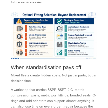
future service easier.
When standardisation pays off
Mixed fleets create hidden costs. Not just in parts, but in
decision time.
A workshop that carries BSPP, BSPT, JIC, metric
compression parts, metric port fittings, bonded seals, O-
rings and odd adapters can support almost anything. It
can also lose time on every urgent repair because the