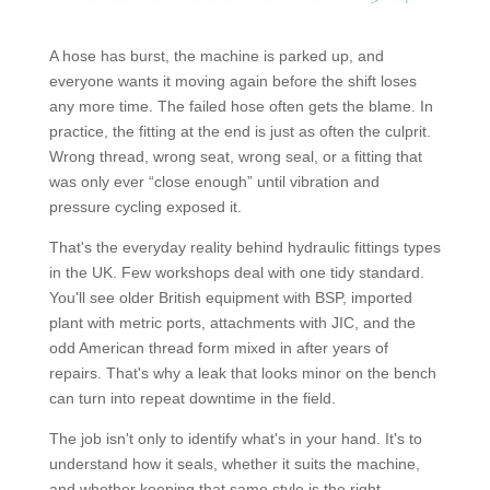
A hose has burst, the machine is parked up, and
everyone wants it moving again before the shift loses
any more time. The failed hose often gets the blame. In
practice, the fitting at the end is just as often the culprit.
Wrong thread, wrong seat, wrong seal, or a fitting that
was only ever “close enough” until vibration and
pressure cycling exposed it.
That's the everyday reality behind hydraulic fittings types
in the UK. Few workshops deal with one tidy standard.
You'll see older British equipment with BSP, imported
plant with metric ports, attachments with JIC, and the
odd American thread form mixed in after years of
repairs. That's why a leak that looks minor on the bench
can turn into repeat downtime in the field.
The job isn't only to identify what's in your hand. It's to
understand how it seals, whether it suits the machine,
and whether keeping that same style is the right