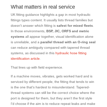
What matters in real service
UK fitting guidance highlights a gap in most hydraulic
fittings types content. It usually lists thread families but
doesn't answer which fitting is
safest for mixed fleets
.
In those environments,
BSP, JIC, ORFS and metric
systems
all appear together, visual identification alone
is unreliable, and a
parallel thread with an O-ring seal
can reduce ambiguity compared with tapered thread
systems, as discussed in this
hydraulic hose fitting
identification article
.
That lines up with field experience.
If a machine moves, vibrates, gets worked hard and is
serviced by different people, the fitting that tends to win
is the one that's hardest to misunderstand. Tapered-
thread systems can still be the correct choice where the
port is designed for them, but they aren't the first style
I'd choose if the aim is to reduce repeat leaks and make