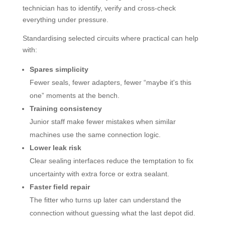
technician has to identify, verify and cross-check
everything under pressure.
Standardising selected circuits where practical can help
with:
Spares simplicity
Fewer seals, fewer adapters, fewer “maybe it's this
one” moments at the bench.
Training consistency
Junior staff make fewer mistakes when similar
machines use the same connection logic.
Lower leak risk
Clear sealing interfaces reduce the temptation to fix
uncertainty with extra force or extra sealant.
Faster field repair
The fitter who turns up later can understand the
connection without guessing what the last depot did.