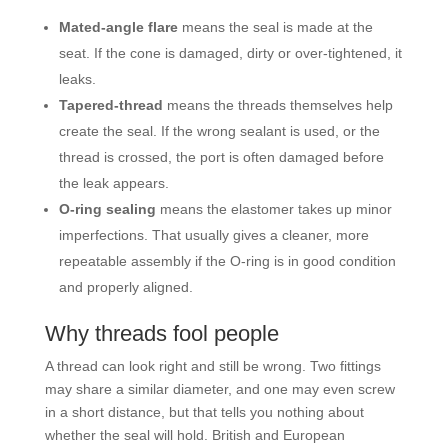
Mated-angle flare
means the seal is made at the
seat. If the cone is damaged, dirty or over-tightened, it
leaks.
Tapered-thread
means the threads themselves help
create the seal. If the wrong sealant is used, or the
thread is crossed, the port is often damaged before
the leak appears.
O-ring sealing
means the elastomer takes up minor
imperfections. That usually gives a cleaner, more
repeatable assembly if the O-ring is in good condition
and properly aligned.
Why threads fool people
A thread can look right and still be wrong. Two fittings
may share a similar diameter, and one may even screw
in a short distance, but that tells you nothing about
whether the seal will hold. British and European