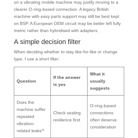
on a vibrating mobile machine may justify moving to a
clearer O-ring-based connection. A legacy British
machine with easy parts support may still be best kept
on BSP. A European OEM circuit may be better left fully
metric rather than hybridised with adapters.
A simple decision filter
When deciding whether to stay like-for-like or change
type, I use a short filter:
What it
If the answer
Question
usually
is yes
suggests
Does the
O-ring-based
machine suffer
Check sealing
connections
repeated
resilience first
often deserve
vibration-
consideration
related leaks?