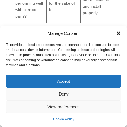
performing well
for the sake of
and install
with correct
it
properly
parts?
Installation Best Practices and Common Failure
Manage Consent
Modes
Even the right fitting will leak if it's assembled badly.
To provide the best experiences, we use technologies like cookies to store
Most failures I see aren't caused by exotic problems.
and/or access device information. Consenting to these technologies will
allow us to process data such as browsing behaviour or unique IDs on this
They come from dirt, misalignment, wrong torque,
site. Not consenting or withdrawing consent, may adversely affect certain
reused seals, and sealant being put where it never
features and functions.
belonged.
The discipline is basic. Clean components, confirm the
Accept
seal type, lubricate where appropriate, align before
tightening, and torque to the fitting maker's guidance.
Deny
Skip any of those and the connection may hold briefly,
but it won't stay reliable.
View preferences
Assembly habits that prevent leaks
Cookie Policy