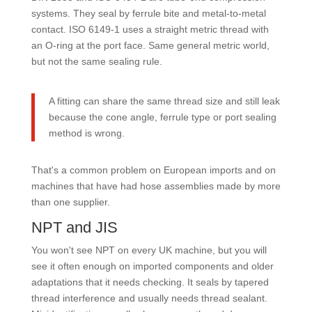
systems. They seal by ferrule bite and metal-to-metal
contact. ISO 6149-1 uses a straight metric thread with
an O-ring at the port face. Same general metric world,
but not the same sealing rule.
A fitting can share the same thread size and still leak
because the cone angle, ferrule type or port sealing
method is wrong.
That's a common problem on European imports and on
machines that have had hose assemblies made by more
than one supplier.
NPT and JIS
You won't see NPT on every UK machine, but you will
see it often enough on imported components and older
adaptations that it needs checking. It seals by tapered
thread interference and usually needs thread sealant.