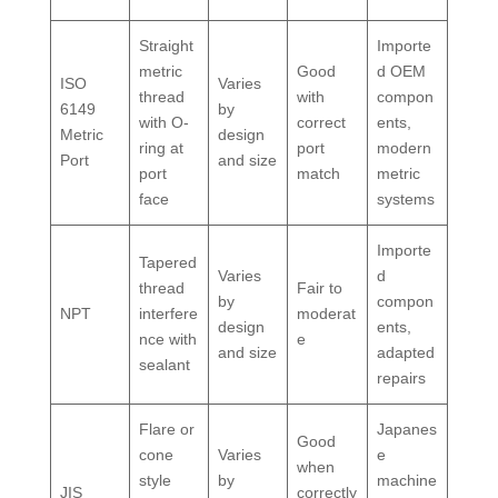
Straight
Importe
metric
Good
d OEM
ISO
Varies
thread
with
compon
6149
by
with O-
correct
ents,
Metric
design
ring at
port
modern
Port
and size
port
match
metric
face
systems
Importe
Tapered
Varies
d
thread
Fair to
by
compon
NPT
interfere
moderat
design
ents,
nce with
e
and size
adapted
sealant
repairs
Flare or
Japanes
Good
cone
Varies
e
when
style
by
machine
JIS
correctly