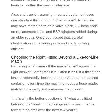
leakage is often the sealing interface.
A second trap is assuming imported equipment uses
one standard throughout. It often doesn't. A machine
may have metric ports on a valve block, JIC hose ends
on replacement lines, and BSP adapters added during
an older repair. Once you accept that, careful
identification stops feeling slow and starts looking
efficient.
Choosing the Right Fitting Beyond a Like-for-Like
Match
Replacing what came off the machine isn't always the
right answer. Sometimes it is. Often it isn't. If a fitting has
leaked repeatedly, loosened under vibration, or caused
confusion every time the machine needs a hose made,
matching it exactly just preserves the problem.
That's why the better question isn't “what was fitted
before?” It's “what connection gives this machine the
fewest problems over the next few years?”