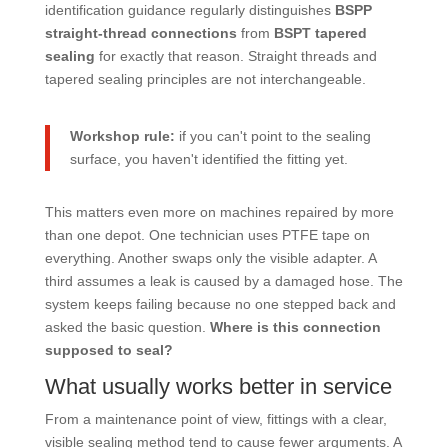
identification guidance regularly distinguishes
BSPP
straight-thread connections
from
BSPT tapered
sealing
for exactly that reason. Straight threads and
tapered sealing principles are not interchangeable.
Workshop rule:
if you can't point to the sealing
surface, you haven't identified the fitting yet.
This matters even more on machines repaired by more
than one depot. One technician uses PTFE tape on
everything. Another swaps only the visible adapter. A
third assumes a leak is caused by a damaged hose. The
system keeps failing because no one stepped back and
asked the basic question.
Where is this connection
supposed to seal?
What usually works better in service
From a maintenance point of view, fittings with a clear,
visible sealing method tend to cause fewer arguments. A