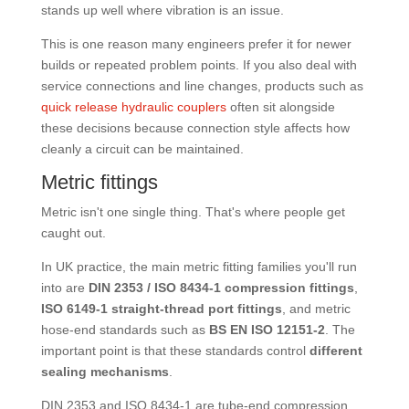
stands up well where vibration is an issue.
This is one reason many engineers prefer it for newer
builds or repeated problem points. If you also deal with
service connections and line changes, products such as
quick release hydraulic couplers
often sit alongside
these decisions because connection style affects how
cleanly a circuit can be maintained.
Metric fittings
Metric isn't one single thing. That's where people get
caught out.
In UK practice, the main metric fitting families you'll run
into are
DIN 2353 / ISO 8434-1 compression fittings
,
ISO 6149-1 straight-thread port fittings
, and metric
hose-end standards such as
BS EN ISO 12151-2
. The
important point is that these standards control
different
sealing mechanisms
.
DIN 2353 and ISO 8434-1 are tube-end compression