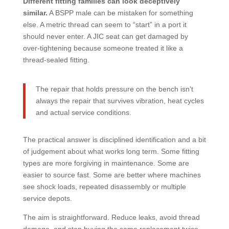
Different fitting families can look deceptively
similar.
A BSPP male can be mistaken for something
else. A metric thread can seem to “start” in a port it
should never enter. A JIC seat can get damaged by
over-tightening because someone treated it like a
thread-sealed fitting.
The repair that holds pressure on the bench isn't
always the repair that survives vibration, heat cycles
and actual service conditions.
The practical answer is disciplined identification and a bit
of judgement about what works long term. Some fitting
types are more forgiving in maintenance. Some are
easier to source fast. Some are better where machines
see shock loads, repeated disassembly or multiple
service depots.
The aim is straightforward. Reduce leaks, avoid thread
damage, and stop buying the same replacement twice.