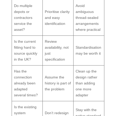
Do multiple
Avoid
depots or
Prioritise clarity
ambiguous
contractors
and easy
thread-sealed
service the
identification
arrangements
asset?
where practical
Is the current
Review
fitting hard to
availability, not
Standardisation
source quickly
just
may be worth it
in the UK?
specification
Has the
Clean up the
connection
Assume the
design rather
already been
history is part of
than adding
adapted
the problem
one more
several times?
adapter
Is the existing
Stay with the
system
Don’t redesign
native standard