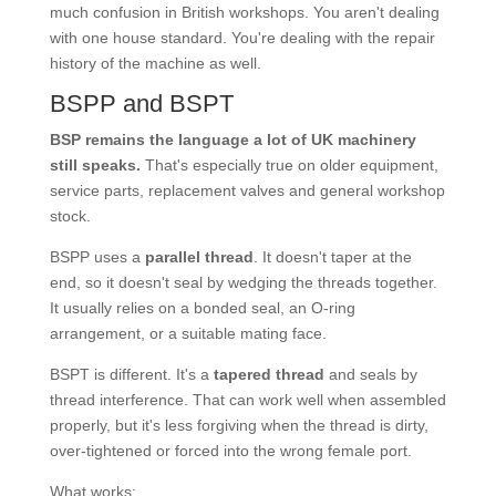
much confusion in British workshops. You aren't dealing
with one house standard. You're dealing with the repair
history of the machine as well.
BSPP and BSPT
BSP remains the language a lot of UK machinery
still speaks.
That's especially true on older equipment,
service parts, replacement valves and general workshop
stock.
BSPP uses a
parallel thread
. It doesn't taper at the
end, so it doesn't seal by wedging the threads together.
It usually relies on a bonded seal, an O-ring
arrangement, or a suitable mating face.
BSPT is different. It's a
tapered thread
and seals by
thread interference. That can work well when assembled
properly, but it's less forgiving when the thread is dirty,
over-tightened or forced into the wrong female port.
What works: