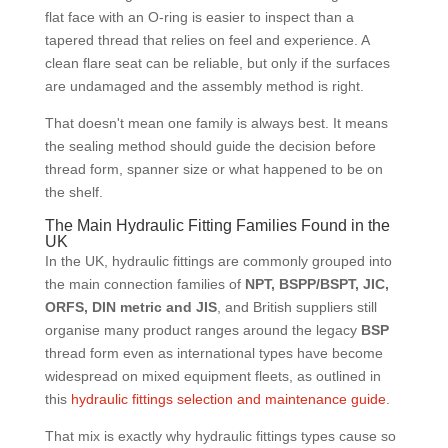
flat face with an O-ring is easier to inspect than a
tapered thread that relies on feel and experience. A
clean flare seat can be reliable, but only if the surfaces
are undamaged and the assembly method is right.
That doesn't mean one family is always best. It means
the sealing method should guide the decision before
thread form, spanner size or what happened to be on
the shelf.
The Main Hydraulic Fitting Families Found in the
UK
In the UK, hydraulic fittings are commonly grouped into
the main connection families of
NPT, BSPP/BSPT, JIC,
ORFS, DIN metric and JIS
, and British suppliers still
organise many product ranges around the legacy
BSP
thread form even as international types have become
widespread on mixed equipment fleets, as outlined in
this
hydraulic fittings selection and maintenance guide
.
That mix is exactly why hydraulic fittings types cause so