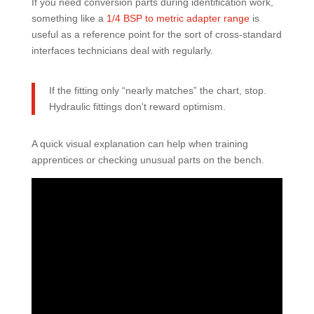
If you need conversion parts during identification work,
something like a
1/4 BSP to metric adapter range
is
useful as a reference point for the sort of cross-standard
interfaces technicians deal with regularly.
If the fitting only “nearly matches” the chart, stop.
Hydraulic fittings don't reward optimism.
A quick visual explanation can help when training
apprentices or checking unusual parts on the bench.