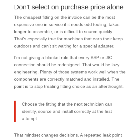
Don't select on purchase price alone
The cheapest fitting on the invoice can be the most
expensive one in service if it needs odd tooling, takes
longer to assemble, or is difficult to source quickly.
That's especially true for machines that earn their keep
outdoors and can't sit waiting for a special adapter.
I'm not giving a blanket rule that every BSP or JIC
connection should be redesigned. That would be lazy
engineering. Plenty of those systems work well when the
components are correctly matched and installed. The
point is to stop treating fitting choice as an afterthought.
Choose the fitting that the next technician can
identify, source and install correctly at the first
attempt.
That mindset changes decisions. A repeated leak point