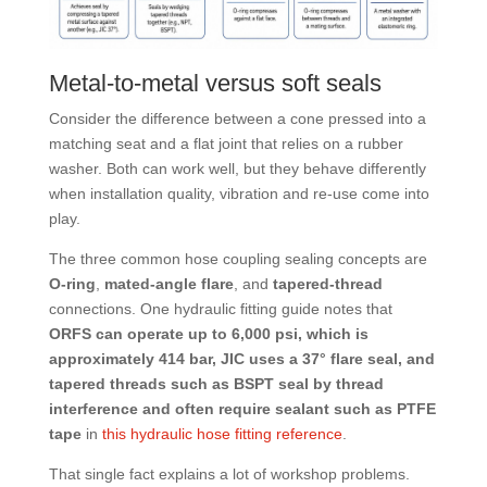
Metal-to-metal versus soft seals
Consider the difference between a cone pressed into a
matching seat and a flat joint that relies on a rubber
washer. Both can work well, but they behave differently
when installation quality, vibration and re-use come into
play.
The three common hose coupling sealing concepts are
O-ring
,
mated-angle flare
, and
tapered-thread
connections. One hydraulic fitting guide notes that
ORFS can operate up to 6,000 psi, which is
approximately 414 bar, JIC uses a 37° flare seal, and
tapered threads such as BSPT seal by thread
interference and often require sealant such as PTFE
tape
in
this hydraulic hose fitting reference
.
That single fact explains a lot of workshop problems.