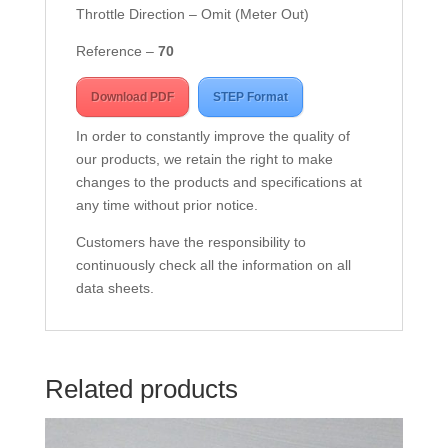
Throttle Direction – Omit (Meter Out)
Reference –
7
0
Download PDF
STEP Format
In order to constantly improve the quality of
our products, we retain the right to make
changes to the products and specifications at
any time without prior notice.
Customers have the responsibility to
continuously check all the information on all
data sheets.
Related products