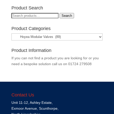
Product Search
Search
Search
for:
Product Categories
Product Information
If you can not find a product you are looking for or you
need a bespoke solution call us on
01724 279508
Contact Us
Unit 11-12, Ashley Estate,
Exmoor Avenue, Scunthorpe,