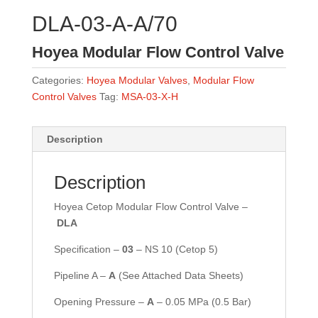
DLA-03-A-A/70
Hoyea Modular Flow Control Valve
Categories:
Hoyea Modular Valves
,
Modular Flow
Control Valves
Tag:
MSA-03-X-H
Description
Description
Hoyea Cetop Modular Flow Control Valve –
DLA
Specification –
03
– NS 10 (Cetop 5)
Pipeline A –
A
(See Attached Data Sheets)
Opening Pressure –
A
–
0.05 MPa (0.5 Bar)