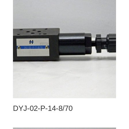
DYJ-02-P-14-8/70