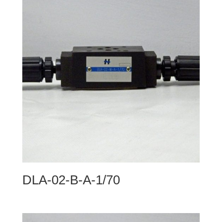
DLA-02-B-A-1/70