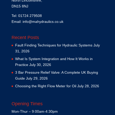
North Lincolnshire,
DN15 8NJ
Tel: 01724 279508
Email:
info@mahydraulics.co.uk
Recent Posts
Fault Finding Techniques for Hydraulic Systems
July
31, 2026
What Is System Integration and How It Works in
Practice
July 30, 2026
3 Bar Pressure Relief Valve: A Complete UK Buying
Guide
July 29, 2026
Choosing the Right Flow Meter for Oil
July 28, 2026
Opening Times
Mon-Thur – 9:00am-4:30pm