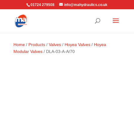
01724 279508
info@mahydraulics.co.uk
Home
/
Products
/
Valves
/
Hoyea Valves
/
Hoyea
Modular Valves
/ DLA-03-A-A/70