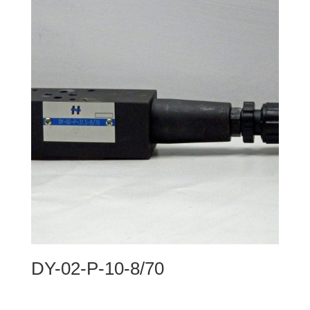
DY-02-P-10-8/70