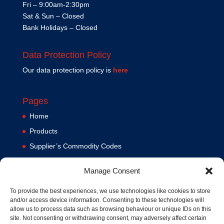
Fri – 9:00am-2:30pm
Sat & Sun – Closed
Bank Holidays – Closed
Data Protection Policy
Our data protection policy is
here
Pages
Home
Products
Supplier’s Commodity Codes
News
Manage Consent
Privacy Policy
Terms and Conditions
To provide the best experiences, we use technologies like cookies to store
and/or access device information. Consenting to these technologies will
Contact us
allow us to process data such as browsing behaviour or unique IDs on this
site. Not consenting or withdrawing consent, may adversely affect certain
Cookie Policy (UK)