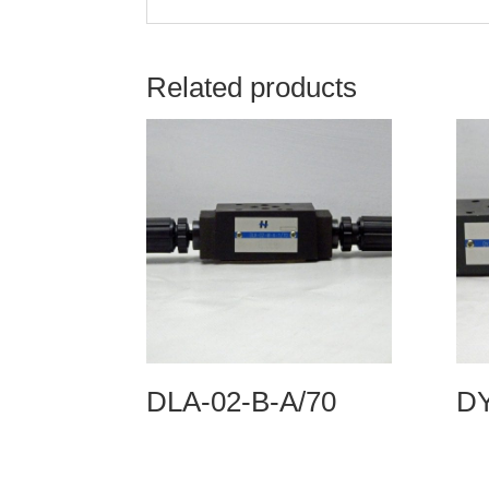
Related products
DLA-02-B-A/70
DY