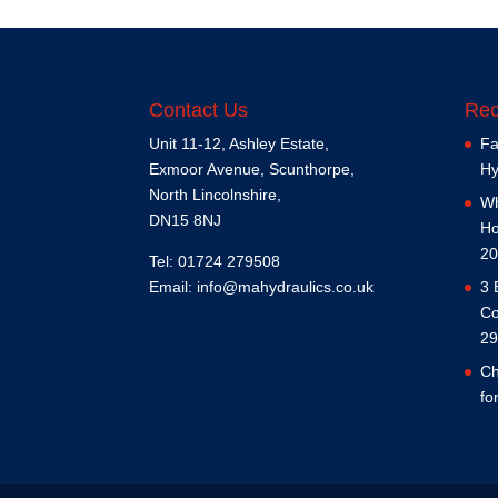
Contact Us
Rec
Unit 11-12, Ashley Estate,
Fa
Exmoor Avenue, Scunthorpe,
Hy
North Lincolnshire,
Wh
DN15 8NJ
Ho
20
Tel: 01724 279508
Email:
info@mahydraulics.co.uk
3 
Co
29
Ch
fo