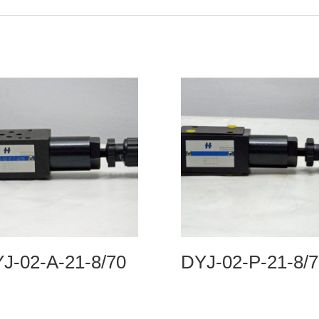
J-02-A-21-8/70
DYJ-02-P-21-8/7