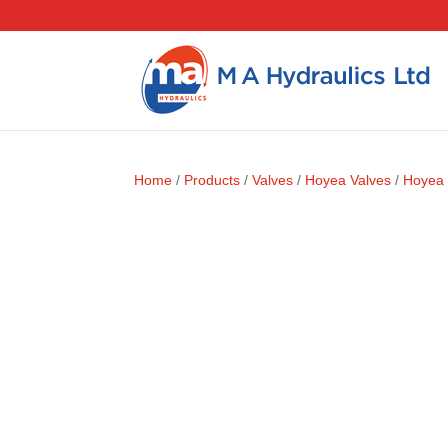
Home
/
Products
/
Valves
/
Hoyea Valves
/
Hoyea 