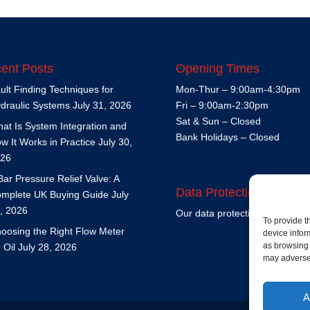
ent Posts
Opening Times
ult Finding Techniques for
Mon-Thur – 9:00am-4:30pm
draulic Systems
July 31, 2026
Fri – 9:00am-2:30pm
Sat & Sun – Closed
at Is System Integration and
Bank Holidays – Closed
w It Works in Practice
July 30,
26
Bar Pressure Relief Valve: A
Data Protection Policy
mplete UK Buying Guide
July
, 2026
Our data protection policy is
h
To provide t
oosing the Right Flow Meter
device infor
as browsing 
r Oil
July 28, 2026
may adversel
A