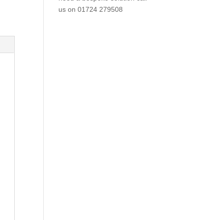
us on
01724 279508