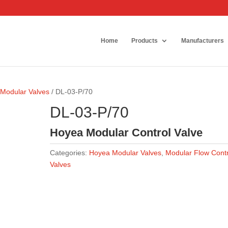
Home
Products
Manufacturers
Modular Valves
/ DL-03-P/70
DL-03-P/70
Hoyea Modular Control Valve
Categories:
Hoyea Modular Valves
,
Modular Flow Contr
Valves