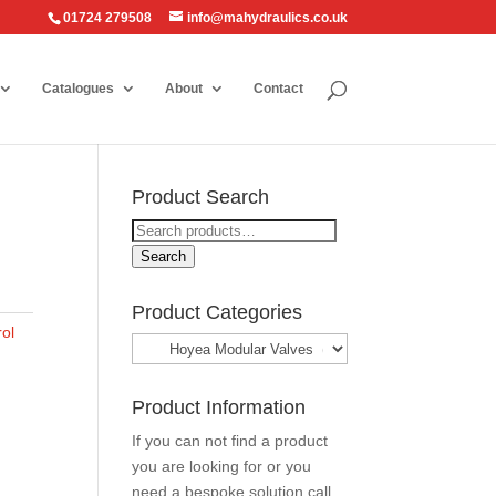
01724 279508
info@mahydraulics.co.uk
Catalogues
About
Contact
Product Search
Search
for:
Search
Product Categories
ol
Product Information
If you can not find a product
you are looking for or you
need a bespoke solution call