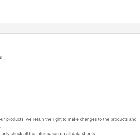
DL
 our products, we retain the right to make changes to the products and
.
usly check all the information on all data sheets.