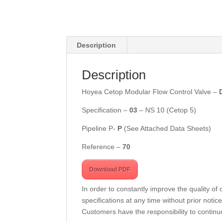
Description
Description
Hoyea Cetop Modular Flow Control Valve –
Specification –
03
– NS 10 (Cetop 5)
Pipeline P-
P
(See Attached Data Sheets)
Reference –
7
0
Download PDF
In order to constantly improve the quality of
specifications at any time without prior notice
Customers have the responsibility to continuo