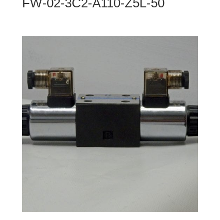
FW-02-3C2-A110-Z5L-50