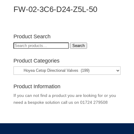
FW-02-3C6-D24-Z5L-50
Product Search
Search
Search
for:
Product Categories
Product Information
If you can not find a product you are looking for or you
need a bespoke solution call us on
01724 279508