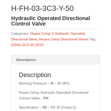
H-FH-03-3C3-Y-50
Hydraulic Operated Directional
Control Valve
Categories:
Hoyea Cetop 5 Hydraulic Operated
Directional Valve
,
Hoyea Cetop Directional Valves
Tag:
DSHG-3C3-03-1P2D
Description
Description
Working Pressure –
H
– 35 MPa
Hoyea Cetop Hydraulic Operated Directional
Control Valve –
FH
Specification –
03
– NS 10 (Cetop 5)