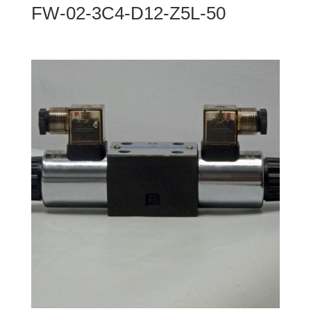
FW-02-3C4-D12-Z5L-50