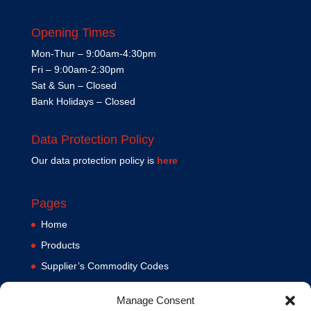
Opening Times
Mon-Thur – 9:00am-4:30pm
Fri – 9:00am-2:30pm
Sat & Sun – Closed
Bank Holidays – Closed
Data Protection Policy
Our data protection policy is
here
Pages
Home
Products
Supplier’s Commodity Codes
News
Manage Consent
Privacy Policy