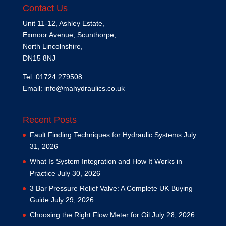
Contact Us
Unit 11-12, Ashley Estate,
Exmoor Avenue, Scunthorpe,
North Lincolnshire,
DN15 8NJ
Tel: 01724 279508
Email:
info@mahydraulics.co.uk
Recent Posts
Fault Finding Techniques for Hydraulic Systems
July
31, 2026
What Is System Integration and How It Works in
Practice
July 30, 2026
3 Bar Pressure Relief Valve: A Complete UK Buying
Guide
July 29, 2026
Choosing the Right Flow Meter for Oil
July 28, 2026