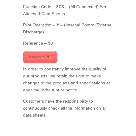
Function Code –
3C3
–
(All Connected) See
Attached Data Sheets
Pilot Operation –
Y
– (Internal Control/External
Discharge)
Reference –
50
Download PDF
In order to constantly improve the quality of
our products, we retain the right to make
changes to the products and specifications at
any time without prior notice.
Customers have the responsibility to
continuously check all the information on all
data sheets.