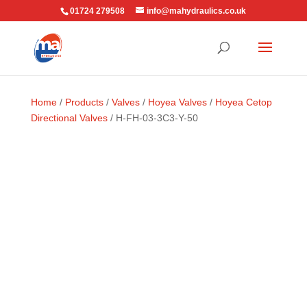
01724 279508
info@mahydraulics.co.uk
Home
/
Products
/
Valves
/
Hoyea Valves
/
Hoyea Cetop
Directional Valves
/ H-FH-03-3C3-Y-50