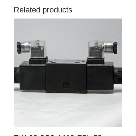
Related products