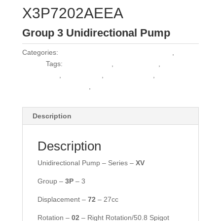
X3P7202AEEA
Group 3 Unidirectional Pump
Categories:
Vivoil Group 3 Unidirectional Pumps
,
Vivoil
Pumps
Tags:
1PLA36DE10R
,
30C22.5X163
,
30C25X163
,
3339111425
,
3PB27DG38P2
,
HPL
PA326DW2G6G6BST
,
MPL D/G 326C
Description
Description
Unidirectional Pump – Series –
XV
Group –
3P
– 3
Displacement –
72
– 27cc
Rotation –
02
– Right Rotation/50.8 Spigot