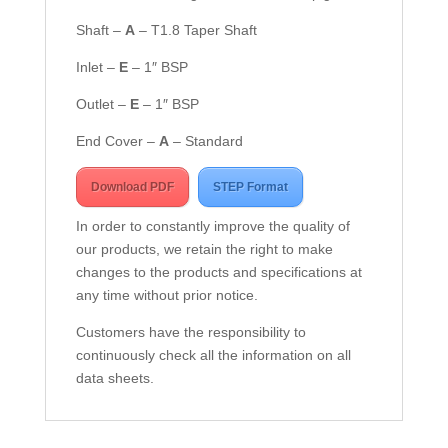
Shaft –
A
– T1.8 Taper Shaft
Inlet –
E
– 1″ BSP
Outlet –
E
– 1″ BSP
End Cover –
A
– Standard
Download PDF
STEP Format
In order to constantly improve the quality of
our products, we retain the right to make
changes to the products and specifications at
any time without prior notice.
Customers have the responsibility to
continuously check all the information on all
data sheets.