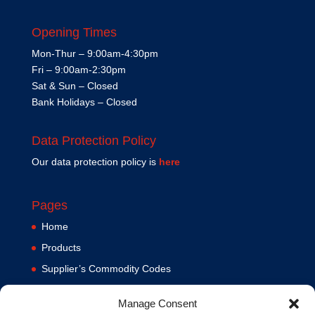
Opening Times
Mon-Thur – 9:00am-4:30pm
Fri – 9:00am-2:30pm
Sat & Sun – Closed
Bank Holidays – Closed
Data Protection Policy
Our data protection policy is
here
Pages
Home
Products
Supplier’s Commodity Codes
News
Manage Consent
Privacy Policy