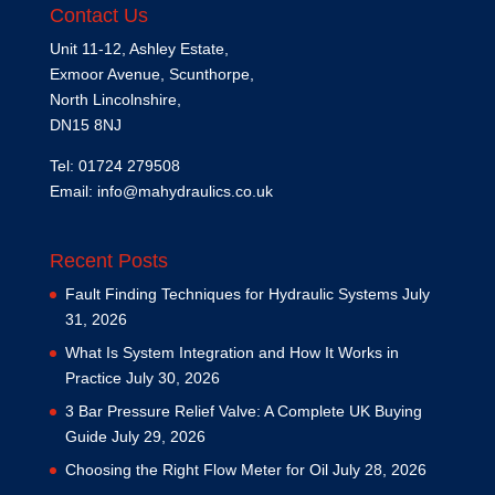
Contact Us
Unit 11-12, Ashley Estate,
Exmoor Avenue, Scunthorpe,
North Lincolnshire,
DN15 8NJ
Tel: 01724 279508
Email:
info@mahydraulics.co.uk
Recent Posts
Fault Finding Techniques for Hydraulic Systems
July
31, 2026
What Is System Integration and How It Works in
Practice
July 30, 2026
3 Bar Pressure Relief Valve: A Complete UK Buying
Guide
July 29, 2026
Choosing the Right Flow Meter for Oil
July 28, 2026