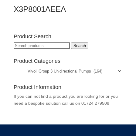
X3P8001AEEA
Product Search
Search
Search
for:
Product Categories
Product Information
If you can not find a product you are looking for or you
need a bespoke solution call us on
01724 279508