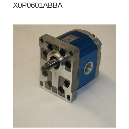
X0P0601ABBA