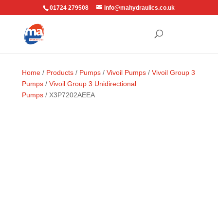
01724 279508
info@mahydraulics.co.uk
Home
/
Products
/
Pumps
/
Vivoil Pumps
/
Vivoil Group 3
Pumps
/
Vivoil Group 3 Unidirectional
Pumps
/ X3P7202AEEA