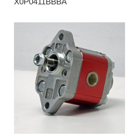
X0P0411BBBA