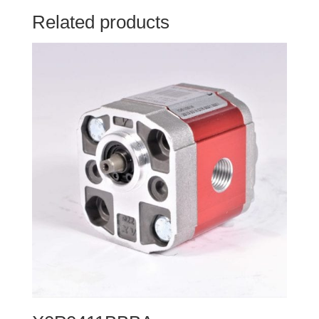
Related products