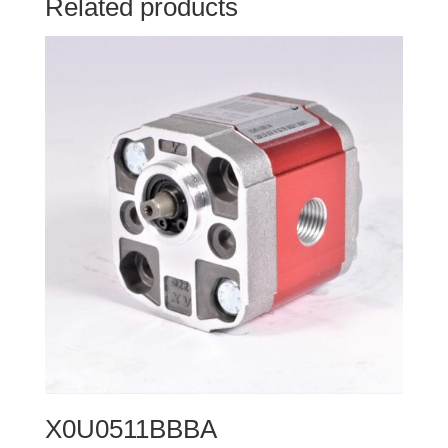
Related products
X0U0511BBBA