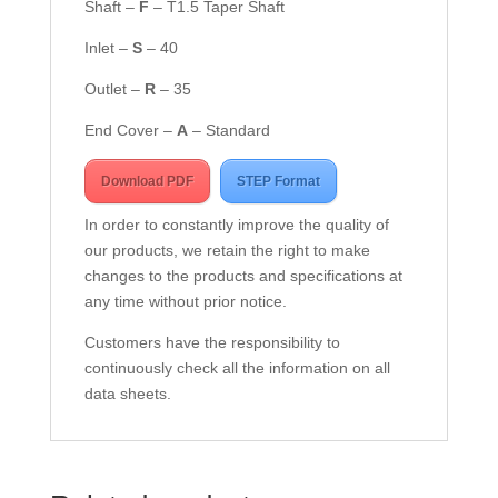
Shaft –
F
– T1.5 Taper Shaft
Inlet –
S
– 40
Outlet –
R
– 35
End Cover –
A
– Standard
Download PDF
STEP Format
In order to constantly improve the quality of
our products, we retain the right to make
changes to the products and specifications at
any time without prior notice.
Customers have the responsibility to
continuously check all the information on all
data sheets.