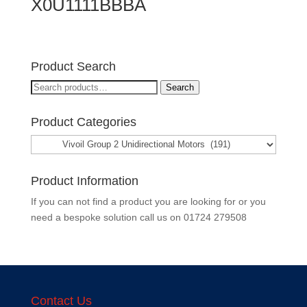
X0U1111BBBA
Product Search
Search
Search
for:
Product Categories
Product Information
If you can not find a product you are looking for or you
need a bespoke solution call us on
01724 279508
Contact Us