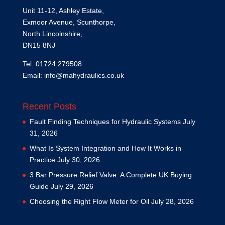
Unit 11-12, Ashley Estate,
Exmoor Avenue, Scunthorpe,
North Lincolnshire,
DN15 8NJ
Tel: 01724 279508
Email:
info@mahydraulics.co.uk
Recent Posts
Fault Finding Techniques for Hydraulic Systems
July
31, 2026
What Is System Integration and How It Works in
Practice
July 30, 2026
3 Bar Pressure Relief Valve: A Complete UK Buying
Guide
July 29, 2026
Choosing the Right Flow Meter for Oil
July 28, 2026