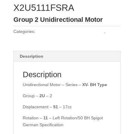
X2U5111FSRA
Group 2 Unidirectional Motor
Categories:
Vivoil Group 2 Unidirectional Motors
,
Vivoil
Motors
Description
Description
Unidirectional Motor – Series –
XV- BH Type
Group –
2U
– 2
Displacement –
51
– 17cc
Rotation –
11
– Left Rotation/50 BH Spigot
German Specification