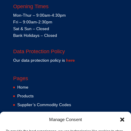
Opening Times
Mon-Thur – 9:00am-4:30pm
Fri – 9:00am-2:30pm
Sat & Sun – Closed
Bank Holidays – Closed
Data Protection Policy
Our data protection policy is
here
Pages
Home
Products
Supplier’s Commodity Codes
News
Manage Consent
Privacy Policy