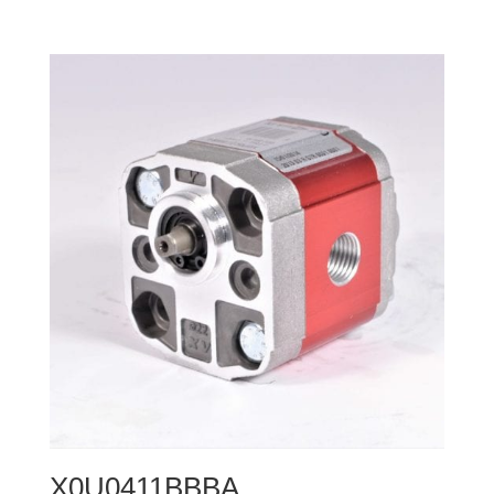
X0U0411BBBA