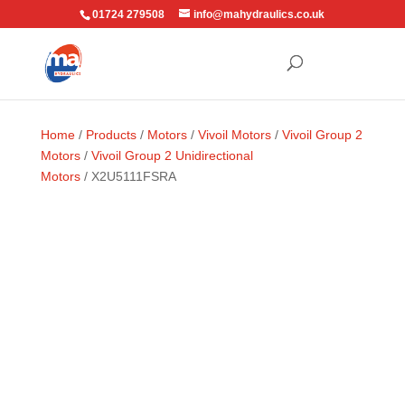
01724 279508
info@mahydraulics.co.uk
Home
/
Products
/
Motors
/
Vivoil Motors
/
Vivoil Group 2
Motors
/
Vivoil Group 2 Unidirectional
Motors
/ X2U5111FSRA