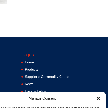
Pages
Home
Products
Supplier’s Commodity Codes
News
Privacy Policy
Manage Consent
Terms and Conditions
ere
Contact us