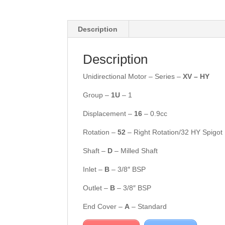
Description
Description
Unidirectional Motor – Series –
XV – HY
Group –
1U
– 1
Displacement –
16
– 0.9cc
Rotation –
5
2
– Right Rotation/32 HY Spigot
Shaft –
D
– Milled Shaft
Inlet –
B
– 3/8″ BSP
Outlet –
B
– 3/8″ BSP
End Cover –
A
– Standard