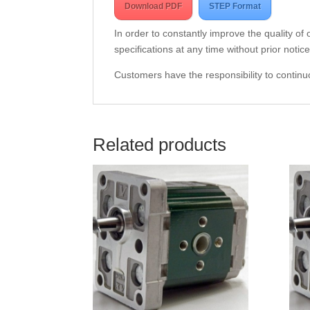
Download PDF
STEP Format
In order to constantly improve the quality of
specifications at any time without prior notice
Customers have the responsibility to continuo
Related products