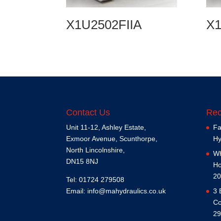
X1U2502FIIA
X1
Contact Us
Rec
Unit 11-12, Ashley Estate,
Fa
Exmoor Avenue, Scunthorpe,
Hy
North Lincolnshire,
Wh
DN15 8NJ
Ho
20
Tel: 01724 279508
Email:
info@mahydraulics.co.uk
3 
Co
29