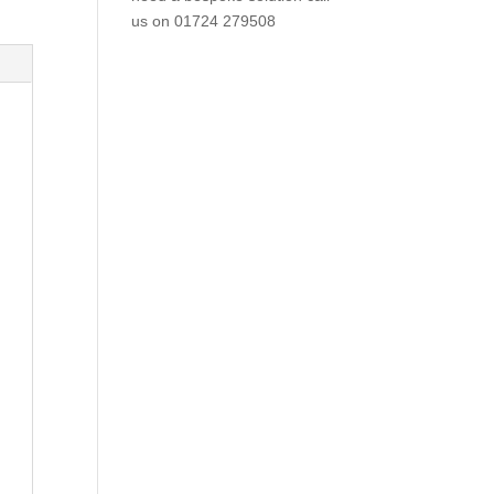
us on
01724 279508