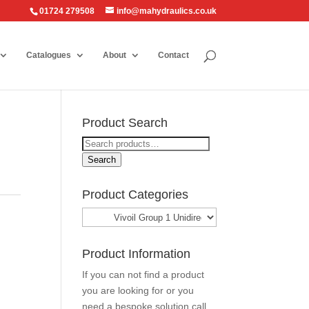
01724 279508
info@mahydraulics.co.uk
Catalogues
About
Contact
Product Search
Search
for:
Search
Product Categories
Product Information
If you can not find a product
you are looking for or you
need a bespoke solution call