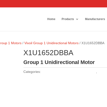
Home
Products
Manufacturers
Group 1 Motors
/
Vivoil Group 1 Unidirectional Motors
/ X1U1652DBBA
X1U1652DBBA
Group 1 Unidirectional Motor
Categories:
Vivoil Group 1 Unidirectional Motors
,
Vivoil
Motors