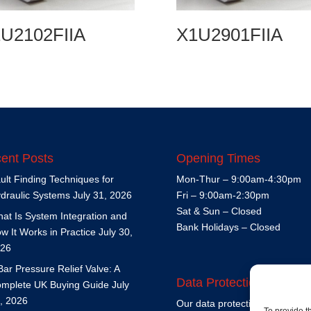
U2102FIIA
X1U2901FIIA
ent Posts
Opening Times
ult Finding Techniques for
Mon-Thur – 9:00am-4:30pm
draulic Systems
July 31, 2026
Fri – 9:00am-2:30pm
Sat & Sun – Closed
at Is System Integration and
Bank Holidays – Closed
w It Works in Practice
July 30,
26
Bar Pressure Relief Valve: A
Data Protection Policy
mplete UK Buying Guide
July
, 2026
Our data protection policy is
h