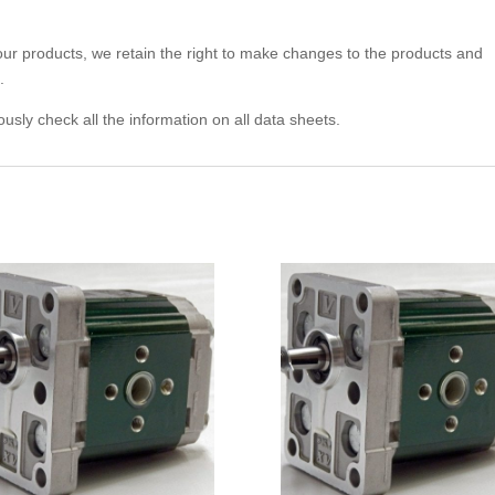
 our products, we retain the right to make changes to the products and
.
usly check all the information on all data sheets.