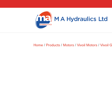
Home
/
Products
/
Motors
/
Vivoil Motors
/
Vivoil 