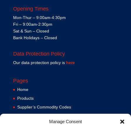
Opening Times
Mon-Thur – 9:00am-4:30pm
Fri – 9:00am-2:30pm
Sat & Sun – Closed
Bank Holidays – Closed
Data Protection Policy
Our data protection policy is
here
Pages
Home
Products
Supplier’s Commodity Codes
News
Manage Consent
Privacy Policy