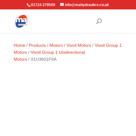
01724 279508
info@mahydraulics.co.uk
Home
/
Products
/
Motors
/
Vivoil Motors
/
Vivoil Group 1
Motors
/
Vivoil Group 1 Unidirectional
Motors
/ X1U3601FIIA