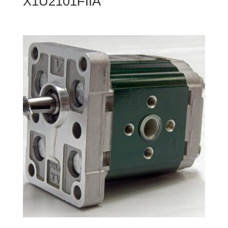
X1U2101FIIA