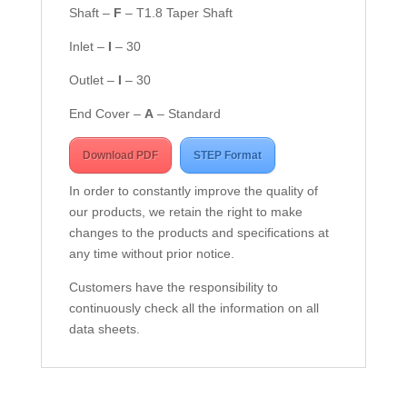
Shaft –
F
– T1.8 Taper Shaft
Inlet –
I
– 30
Outlet –
I
– 30
End Cover –
A
– Standard
Download PDF
STEP Format
In order to constantly improve the quality of
our products, we retain the right to make
changes to the products and specifications at
any time without prior notice.
Customers have the responsibility to
continuously check all the information on all
data sheets.