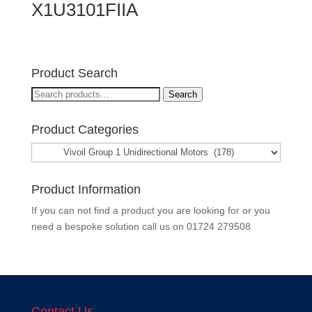
X1U3101FIIA
Product Search
Search
Search
for:
Product Categories
Product Information
If you can not find a product you are looking for or you
need a bespoke solution call us on
01724 279508
Contact Us