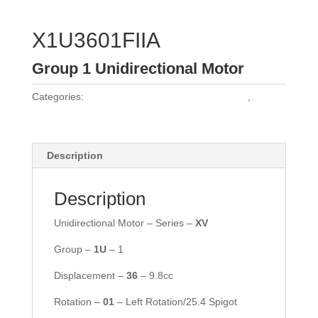
X1U3601FIIA
Group 1 Unidirectional Motor
Categories:
Vivoil Group 1 Unidirectional Motors
,
Vivoil
Motors
Description
Description
Unidirectional Motor – Series –
XV
Group –
1U
– 1
Displacement –
36
– 9.8cc
Rotation –
01
– Left Rotation/25.4 Spigot