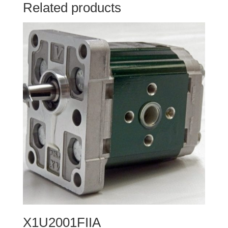
Related products
X1U2001FIIA