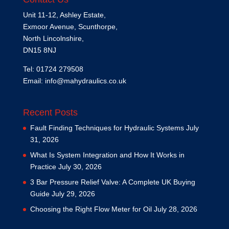
Unit 11-12, Ashley Estate,
Exmoor Avenue, Scunthorpe,
North Lincolnshire,
DN15 8NJ
Tel: 01724 279508
Email:
info@mahydraulics.co.uk
Recent Posts
Fault Finding Techniques for Hydraulic Systems
July
31, 2026
What Is System Integration and How It Works in
Practice
July 30, 2026
3 Bar Pressure Relief Valve: A Complete UK Buying
Guide
July 29, 2026
Choosing the Right Flow Meter for Oil
July 28, 2026