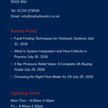
DN15 8NJ
Tel: 01724 279508
Email:
info@mahydraulics.co.uk
Recent Posts
Fault Finding Techniques for Hydraulic Systems
July
31, 2026
What Is System Integration and How It Works in
Practice
July 30, 2026
3 Bar Pressure Relief Valve: A Complete UK Buying
Guide
July 29, 2026
Choosing the Right Flow Meter for Oil
July 28, 2026
Opening Times
Mon-Thur – 9:00am-4:30pm
Fri – 9:00am-2:30pm