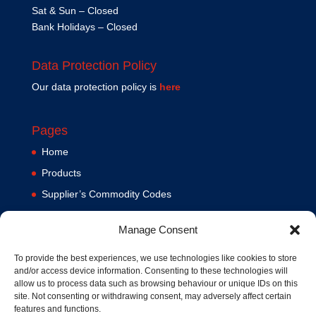
Sat & Sun – Closed
Bank Holidays – Closed
Data Protection Policy
Our data protection policy is
here
Pages
Home
Products
Supplier’s Commodity Codes
News
Manage Consent
Privacy Policy
Terms and Conditions
To provide the best experiences, we use technologies like cookies to store
and/or access device information. Consenting to these technologies will
Contact us
allow us to process data such as browsing behaviour or unique IDs on this
site. Not consenting or withdrawing consent, may adversely affect certain
Cookie Policy (UK)
features and functions.