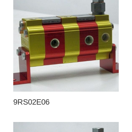
9RS02E06