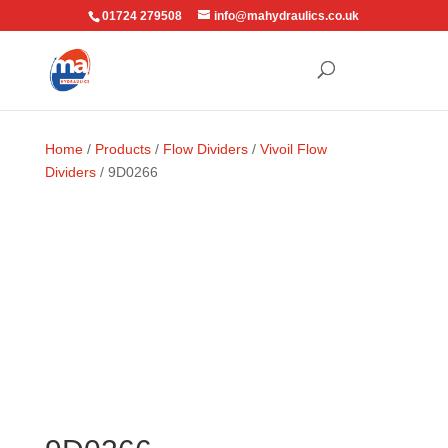
01724 279508
info@mahydraulics.co.uk
Home
/
Products
/
Flow Dividers
/
Vivoil Flow
Dividers
/ 9D0266