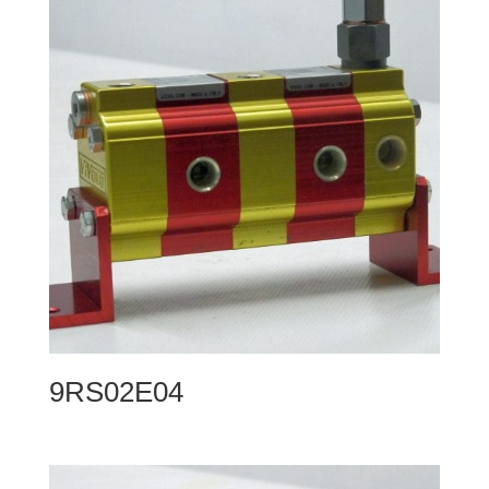
9RS02E04