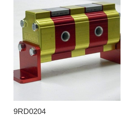
9RD0204