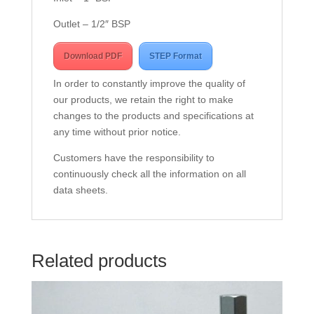
Outlet – 1/2″ BSP
Download PDF
STEP Format
In order to constantly improve the quality of
our products, we retain the right to make
changes to the products and specifications at
any time without prior notice.
Customers have the responsibility to
continuously check all the information on all
data sheets.
Related products