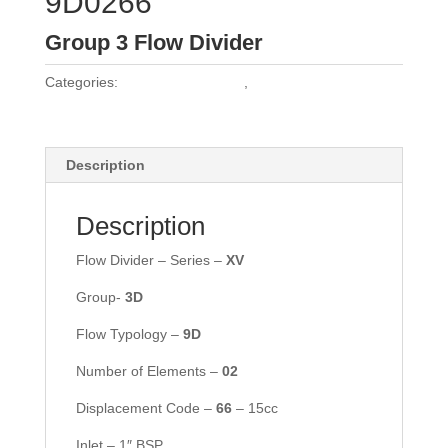
9D0266
Group 3 Flow Divider
Categories:
Vivoil Flow Dividers
,
Vivoil Group 3 Flow
Dividers
Description
Description
Flow Divider – Series –
X
V
Group-
3
D
Flow Typology –
9D
Number of Elements –
02
Displacement Code –
66
– 15cc
Inlet – 1″ BSP