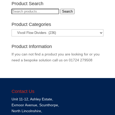
Product Search
Search
Search
for:
Product Categories
Product Information
If you can not find a product you are looking for or you
need a bespoke solution call us on
01724 279508
Contact Us
Unit 11-12, Ashley Estate,
Exmoor Avenue, Scunthorpe,
North Lincolnshire,