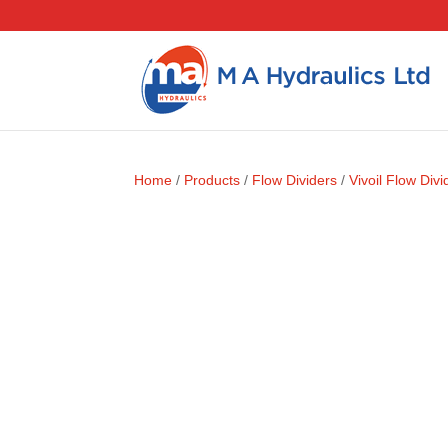
Home
/
Products
/
Flow Dividers
/
Vivoil Flow Divi