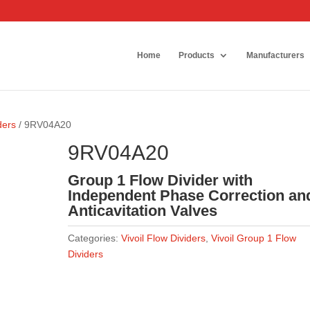
Home
Products
Manufacturers
ders
/ 9RV04A20
9RV04A20
Group 1 Flow Divider with
Independent Phase Correction an
Anticavitation Valves
Categories:
Vivoil Flow Dividers
,
Vivoil Group 1 Flow
Dividers