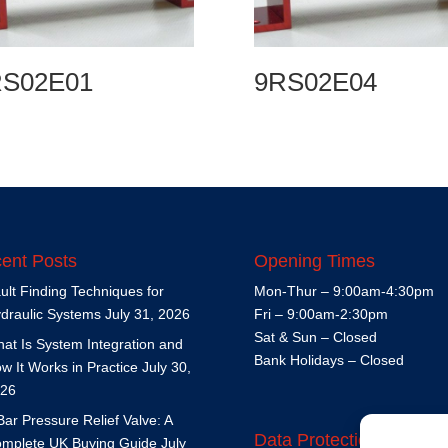
RS02E01
9RS02E04
ent Posts
Opening Times
ult Finding Techniques for
Mon-Thur – 9:00am-4:30pm
draulic Systems
July 31, 2026
Fri – 9:00am-2:30pm
Sat & Sun – Closed
at Is System Integration and
Bank Holidays – Closed
w It Works in Practice
July 30,
26
Bar Pressure Relief Valve: A
Data Protection Policy
mplete UK Buying Guide
July