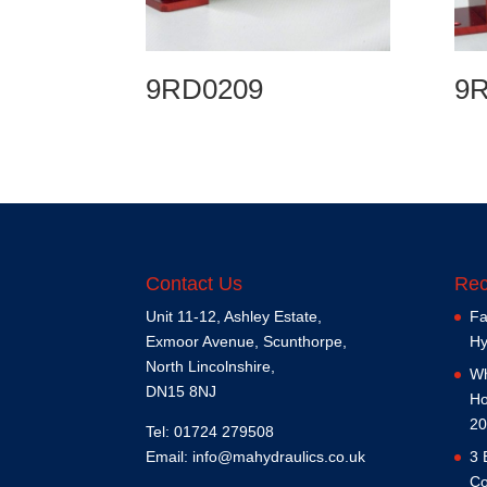
9RD0209
9
Contact Us
Rec
Unit 11-12, Ashley Estate,
Fa
Exmoor Avenue, Scunthorpe,
Hy
North Lincolnshire,
Wh
DN15 8NJ
Ho
20
Tel: 01724 279508
Email:
info@mahydraulics.co.uk
3 
Co