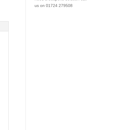
us on
01724 279508