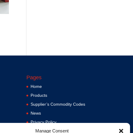
Pages
Home
Products
Supplier’s Commodity Codes
News
Privacy Policy
Manage Consent
Terms and Conditions