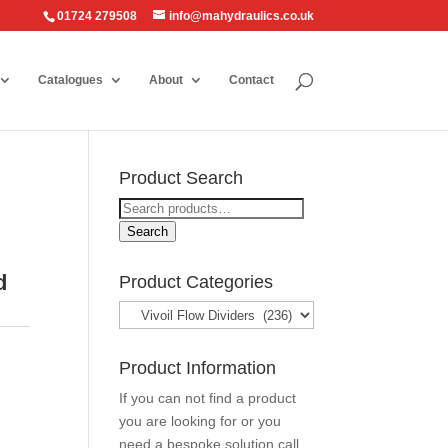
01724 279508
info@mahydraulics.co.uk
Catalogues
About
Contact
Product Search
Search
for:
Search
d
Product Categories
Product Information
If you can not find a product
you are looking for or you
need a bespoke solution call