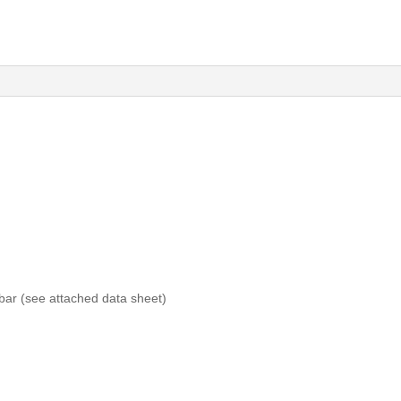
bar (see attached data sheet)