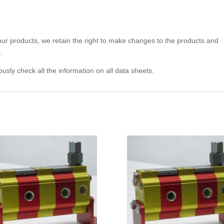
 our products, we retain the right to make changes to the products and
.
usly check all the information on all data sheets.