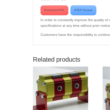
Download PDF
STEP Format
In order to constantly improve the quality of
specifications at any time without prior notice
Customers have the responsibility to continuo
Related products