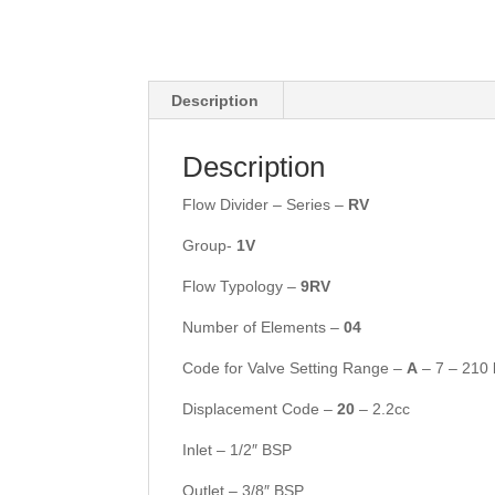
Description
Description
Flow Divider – Series –
RV
Group-
1V
Flow Typology –
9RV
Number of Elements –
04
Code for Valve Setting Range –
A
– 7 – 210 
Displacement Code –
20
– 2.2cc
Inlet – 1/2″ BSP
Outlet – 3/8″ BSP