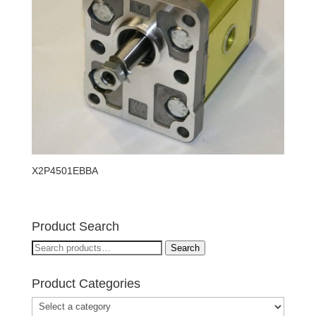
X2P4501EBBA
Product Search
Search
Search
for:
Product Categories