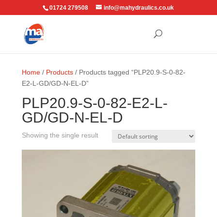
01724 279508
info@mahydraulics.co.uk
Home
/
Products
/ Products tagged “PLP20.9-S-0-82-
E2-L-GD/GD-N-EL-D”
PLP20.9-S-0-82-E2-L-
GD/GD-N-EL-D
Showing the single result