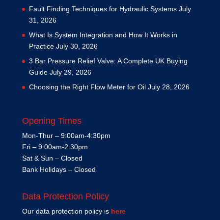
Fault Finding Techniques for Hydraulic Systems
July
31, 2026
What Is System Integration and How It Works in
Practice
July 30, 2026
3 Bar Pressure Relief Valve: A Complete UK Buying
Guide
July 29, 2026
Choosing the Right Flow Meter for Oil
July 28, 2026
Opening Times
Mon-Thur – 9:00am-4:30pm
Fri – 9:00am-2:30pm
Sat & Sun – Closed
Bank Holidays – Closed
Data Protection Policy
Our data protection policy is
here