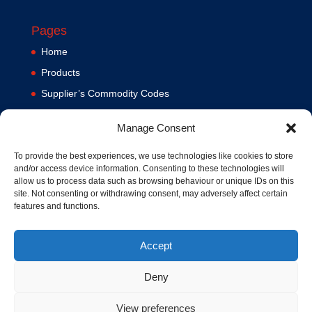
Pages
Home
Products
Supplier’s Commodity Codes
News
Manage Consent
Privacy Policy
Terms and Conditions
To provide the best experiences, we use technologies like cookies to store
and/or access device information. Consenting to these technologies will
Contact us
allow us to process data such as browsing behaviour or unique IDs on this
site. Not consenting or withdrawing consent, may adversely affect certain
Cookie Policy (UK)
features and functions.
Accept
Deny
View preferences
© 1994-2020 MA Hydraulics. All Rights Reserved. Company No.