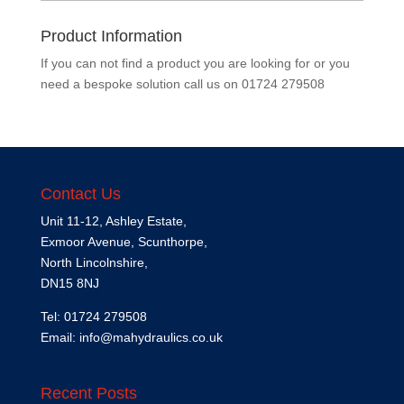
Product Information
If you can not find a product you are looking for or you
need a bespoke solution call us on
01724 279508
Contact Us
Unit 11-12, Ashley Estate,
Exmoor Avenue, Scunthorpe,
North Lincolnshire,
DN15 8NJ
Tel: 01724 279508
Email:
info@mahydraulics.co.uk
Recent Posts