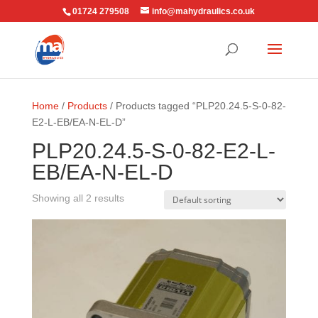
01724 279508
info@mahydraulics.co.uk
Home
/
Products
/ Products tagged “PLP20.24.5-S-0-82-
E2-L-EB/EA-N-EL-D”
PLP20.24.5-S-0-82-E2-L-
EB/EA-N-EL-D
Showing all 2 results