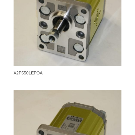
X2P5501EPOA