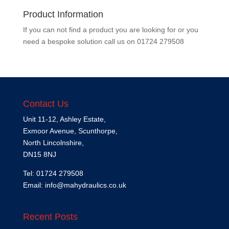
Product Information
If you can not find a product you are looking for or you
need a bespoke solution call us on
01724 279508
Contact Us
Unit 11-12, Ashley Estate,
Exmoor Avenue, Scunthorpe,
North Lincolnshire,
DN15 8NJ
Tel: 01724 279508
Email:
info@mahydraulics.co.uk
Recent Posts