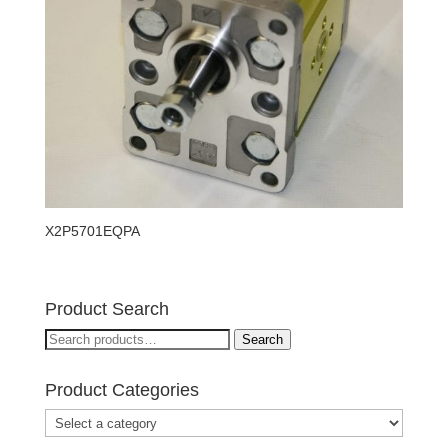
X2P5701EQPA
Product Search
Search
Search
for:
Product Categories