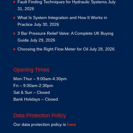
Fault Finding Techniques for Hydraulic Systems
July
31, 2026
What Is System Integration and How It Works in
Practice
July 30, 2026
3 Bar Pressure Relief Valve: A Complete UK Buying
Guide
July 29, 2026
Choosing the Right Flow Meter for Oil
July 28, 2026
Opening Times
Mon-Thur – 9:00am-4:30pm
Fri – 9:00am-2:30pm
Sat & Sun – Closed
Bank Holidays – Closed
Data Protection Policy
Our data protection policy is
here