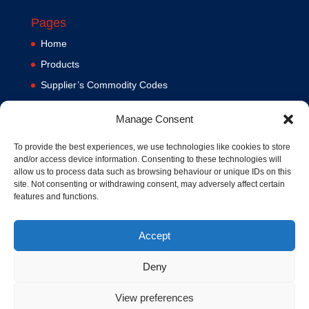
Pages
Home
Products
Supplier’s Commodity Codes
News
Manage Consent
Privacy Policy
Terms and Conditions
To provide the best experiences, we use technologies like cookies to store
and/or access device information. Consenting to these technologies will
Contact us
allow us to process data such as browsing behaviour or unique IDs on this
site. Not consenting or withdrawing consent, may adversely affect certain
Cookie Policy (UK)
features and functions.
Accept
Deny
View preferences
© 1994-2020 MA Hydraulics. All Rights Reserved. Company No.