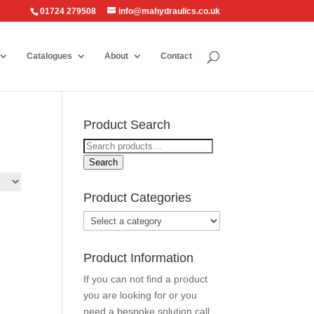
01724 279508
info@mahydraulics.co.uk
Catalogues
About
Contact
Product Search
Search
for:
Search
Product Categories
Product Information
If you can not find a product
you are looking for or you
need a bespoke solution call