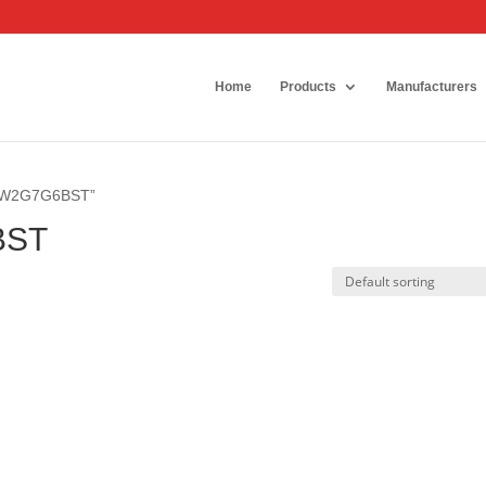
Home
Products
Manufacturers
6SW2G7G6BST”
BST