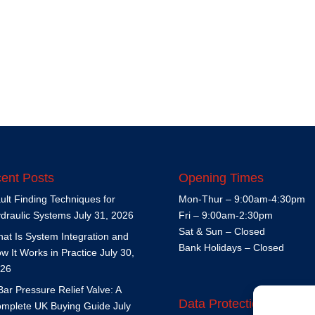
ent Posts
Opening Times
ult Finding Techniques for
Mon-Thur – 9:00am-4:30pm
draulic Systems
July 31, 2026
Fri – 9:00am-2:30pm
Sat & Sun – Closed
at Is System Integration and
Bank Holidays – Closed
w It Works in Practice
July 30,
26
Bar Pressure Relief Valve: A
Data Protection Policy
mplete UK Buying Guide
July