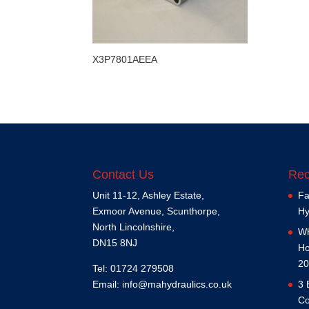
X3P7801AEEA
Contact Us
Rec
Unit 11-12, Ashley Estate,
Fa
Exmoor Avenue, Scunthorpe,
Hy
North Lincolnshire,
Wh
DN15 8NJ
Ho
20
Tel: 01724 279508
Email:
info@mahydraulics.co.uk
3 
Co