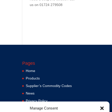
us on
01724 279508
Pages
Home
Products
Supplier’s Commodity Codes
News
Privacy Policy
Manage Consent
Terms and Conditions