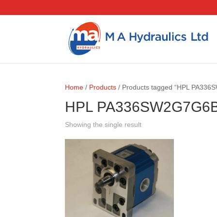
Home
/
Products
/ Products tagged “HPL PA33
HPL PA336SW2G7G6
Showing the single result