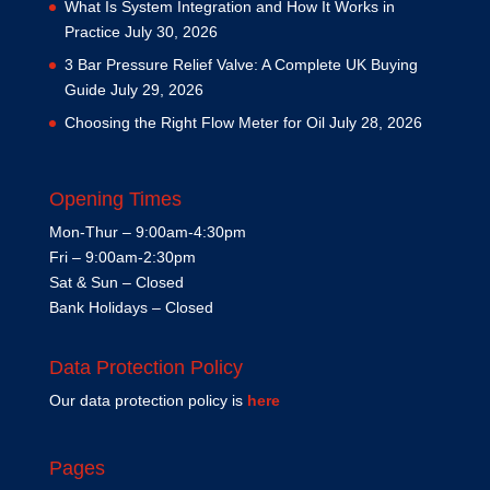
What Is System Integration and How It Works in
Practice
July 30, 2026
3 Bar Pressure Relief Valve: A Complete UK Buying
Guide
July 29, 2026
Choosing the Right Flow Meter for Oil
July 28, 2026
Opening Times
Mon-Thur – 9:00am-4:30pm
Fri – 9:00am-2:30pm
Sat & Sun – Closed
Bank Holidays – Closed
Data Protection Policy
Our data protection policy is
here
Pages