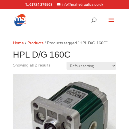
01724 279508
info@mahydraulics.co.uk
Home
/
Products
/ Products tagged “HPL D/G 160C”
HPL D/G 160C
Showing all 2 results