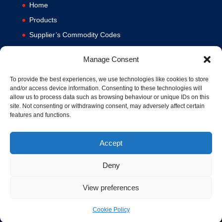
Home
Products
Supplier’s Commodity Codes
News
Manage Consent
Privacy Policy
Terms and Conditions
To provide the best experiences, we use technologies like cookies to store
and/or access device information. Consenting to these technologies will
Contact us
allow us to process data such as browsing behaviour or unique IDs on this
site. Not consenting or withdrawing consent, may adversely affect certain
Cookie Policy (UK)
features and functions.
Accept
Deny
View preferences
© 1994-2020 MA Hydraulics. All Rights Reserved. Company No.
03626039. VAT No. 716287424.
Cookie Policy
Hosted and Supported by
www.f1group.com