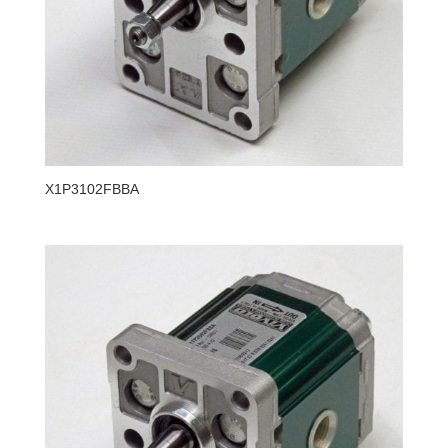
X1P3102FBBA