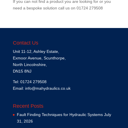
If you can not find a product you are looking for or you
need a bespoke solution call us on
01724 279508
Contact Us
Unit 11-12, Ashley Estate,
Exmoor Avenue, Scunthorpe,
North Lincolnshire,
DN15 8NJ
Tel: 01724 279508
Email:
info@mahydraulics.co.uk
Recent Posts
Fault Finding Techniques for Hydraulic Systems
July
31, 2026