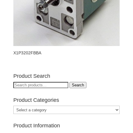
X1P3202FBBA
Product Search
Search
Search
for:
Product Categories
Product Information