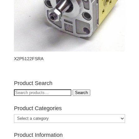
X2P5122FSRA
Product Search
Search
Search
for:
Product Categories
Product Information