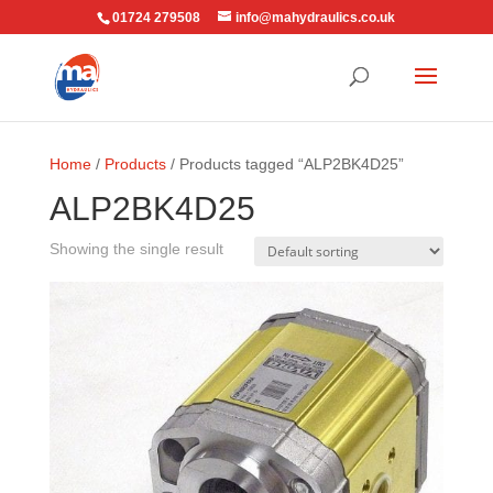
01724 279508
info@mahydraulics.co.uk
Home
/
Products
/ Products tagged “ALP2BK4D25”
ALP2BK4D25
Showing the single result