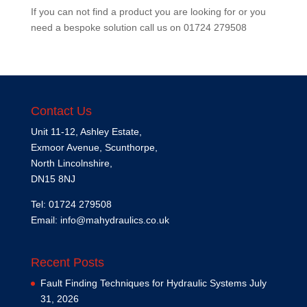
If you can not find a product you are looking for or you
need a bespoke solution call us on
01724 279508
Contact Us
Unit 11-12, Ashley Estate,
Exmoor Avenue, Scunthorpe,
North Lincolnshire,
DN15 8NJ
Tel: 01724 279508
Email:
info@mahydraulics.co.uk
Recent Posts
Fault Finding Techniques for Hydraulic Systems
July
31, 2026