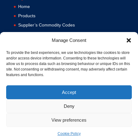
Home
Products
Supplier’s Commodity Codes
News
Manage Consent
Privacy Policy
Terms and Conditions
To provide the best experiences, we use technologies like cookies to store
and/or access device information. Consenting to these technologies will
Contact us
allow us to process data such as browsing behaviour or unique IDs on this
site. Not consenting or withdrawing consent, may adversely affect certain
Cookie Policy (UK)
features and functions.
Accept
Deny
View preferences
© 1994-2020 MA Hydraulics. All Rights Reserved. Company No.
03626039. VAT No. 716287424.
Cookie Policy
Hosted and Supported by
www.f1group.com