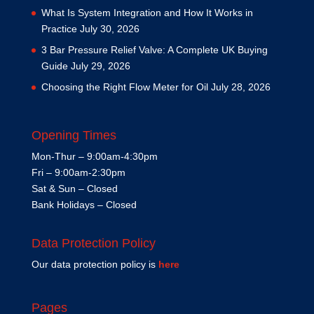
What Is System Integration and How It Works in
Practice
July 30, 2026
3 Bar Pressure Relief Valve: A Complete UK Buying
Guide
July 29, 2026
Choosing the Right Flow Meter for Oil
July 28, 2026
Opening Times
Mon-Thur – 9:00am-4:30pm
Fri – 9:00am-2:30pm
Sat & Sun – Closed
Bank Holidays – Closed
Data Protection Policy
Our data protection policy is
here
Pages