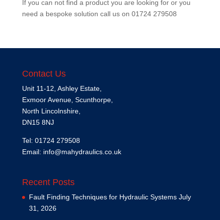
If you can not find a product you are looking for or you
need a bespoke solution call us on
01724 279508
Contact Us
Unit 11-12, Ashley Estate,
Exmoor Avenue, Scunthorpe,
North Lincolnshire,
DN15 8NJ
Tel: 01724 279508
Email:
info@mahydraulics.co.uk
Recent Posts
Fault Finding Techniques for Hydraulic Systems
July
31, 2026