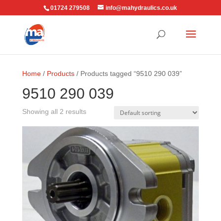
01724 279508
info@mahydraulics.co.uk
Home
/
Products
/ Products tagged “9510 290 039”
9510 290 039
Showing all 2 results