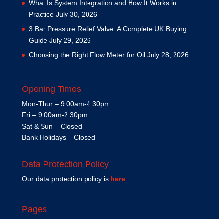
What Is System Integration and How It Works in
Practice
July 30, 2026
3 Bar Pressure Relief Valve: A Complete UK Buying
Guide
July 29, 2026
Choosing the Right Flow Meter for Oil
July 28, 2026
Opening Times
Mon-Thur – 9:00am-4:30pm
Fri – 9:00am-2:30pm
Sat & Sun – Closed
Bank Holidays – Closed
Data Protection Policy
Our data protection policy is
here
Pages