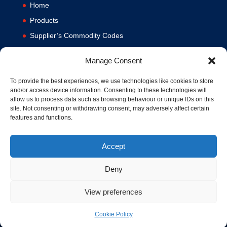
Home
Products
Supplier’s Commodity Codes
News
Manage Consent
Privacy Policy
Terms and Conditions
To provide the best experiences, we use technologies like cookies to store
and/or access device information. Consenting to these technologies will
Contact us
allow us to process data such as browsing behaviour or unique IDs on this
site. Not consenting or withdrawing consent, may adversely affect certain
Cookie Policy (UK)
features and functions.
Accept
Deny
View preferences
© 1994-2020 MA Hydraulics. All Rights Reserved. Company No.
03626039. VAT No. 716287424.
Cookie Policy
Hosted and Supported by
www.f1group.com