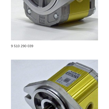
9 510 290 039