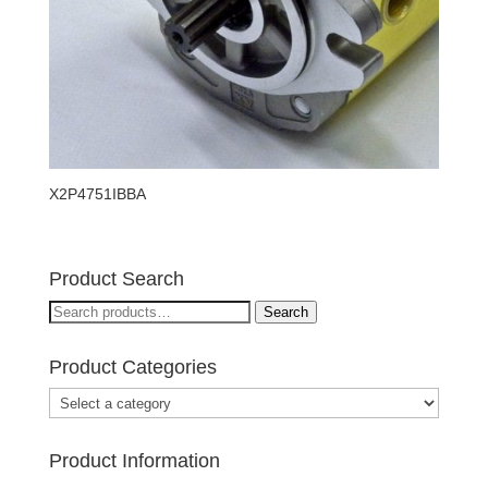
X2P4751IBBA
Product Search
Search
Search
for:
Product Categories
Product Information