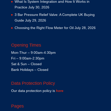
What Is System Integration and How It Works in
Practice
July 30, 2026
3 Bar Pressure Relief Valve: A Complete UK Buying
Guide
July 29, 2026
Choosing the Right Flow Meter for Oil
July 28, 2026
Opening Times
Mon-Thur – 9:00am-4:30pm
Fri – 9:00am-2:30pm
Sat & Sun – Closed
Bank Holidays – Closed
Data Protection Policy
Our data protection policy is
here
Pages