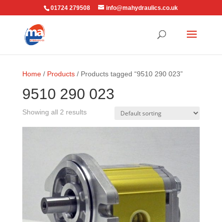
01724 279508
info@mahydraulics.co.uk
Home
/
Products
/ Products tagged “9510 290 023”
9510 290 023
Showing all 2 results