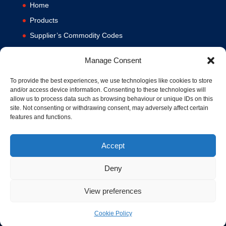
Home
Products
Supplier’s Commodity Codes
News
Manage Consent
Privacy Policy
Terms and Conditions
To provide the best experiences, we use technologies like cookies to store
and/or access device information. Consenting to these technologies will
Contact us
allow us to process data such as browsing behaviour or unique IDs on this
site. Not consenting or withdrawing consent, may adversely affect certain
Cookie Policy (UK)
features and functions.
Accept
Deny
View preferences
© 1994-2020 MA Hydraulics. All Rights Reserved. Company No.
03626039. VAT No. 716287424.
Cookie Policy
Hosted and Supported by
www.f1group.com