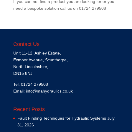
If you can not find a product you are looking for or you
need a bespoke solution call us on
01724 279508
Contact Us
Unit 11-12, Ashley Estate,
Exmoor Avenue, Scunthorpe,
North Lincolnshire,
DN15 8NJ
Tel: 01724 279508
Email:
info@mahydraulics.co.uk
Recent Posts
Fault Finding Techniques for Hydraulic Systems
July
31, 2026