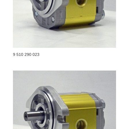
9 510 290 023