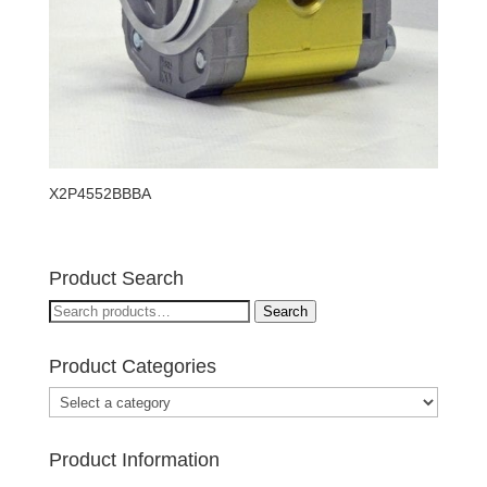
X2P4552BBBA
Product Search
Search
Search
for:
Product Categories
Product Information