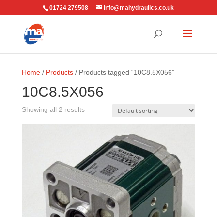
01724 279508
info@mahydraulics.co.uk
Home
/
Products
/ Products tagged “10C8.5X056”
10C8.5X056
Showing all 2 results