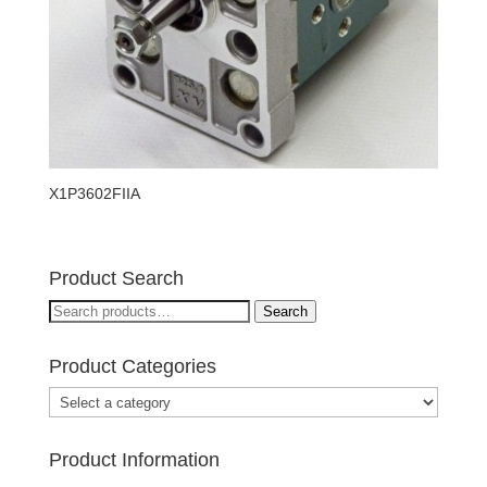
X1P3602FIIA
Product Search
Search
Search
for:
Product Categories
Product Information