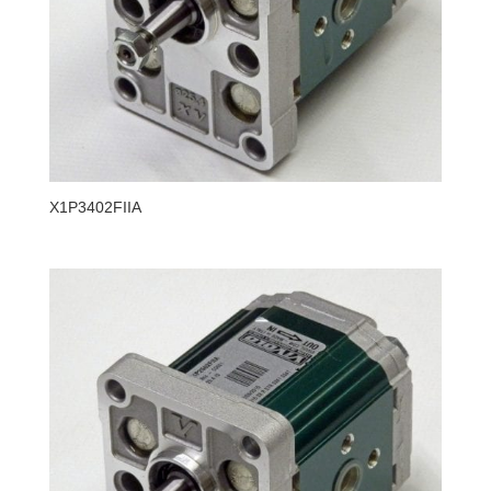
X1P3402FIIA