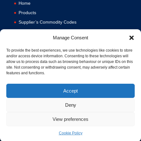
Home
Products
Supplier’s Commodity Codes
News
Manage Consent
Privacy Policy
Terms and Conditions
To provide the best experiences, we use technologies like cookies to store
and/or access device information. Consenting to these technologies will
Contact us
allow us to process data such as browsing behaviour or unique IDs on this
site. Not consenting or withdrawing consent, may adversely affect certain
Cookie Policy (UK)
features and functions.
Accept
Deny
View preferences
© 1994-2020 MA Hydraulics. All Rights Reserved. Company No.
03626039. VAT No. 716287424.
Cookie Policy
Hosted and Supported by
www.f1group.com