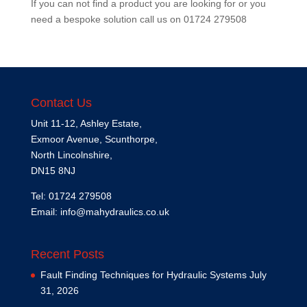
If you can not find a product you are looking for or you
need a bespoke solution call us on
01724 279508
Contact Us
Unit 11-12, Ashley Estate,
Exmoor Avenue, Scunthorpe,
North Lincolnshire,
DN15 8NJ
Tel: 01724 279508
Email:
info@mahydraulics.co.uk
Recent Posts
Fault Finding Techniques for Hydraulic Systems
July
31, 2026