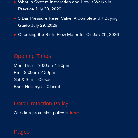
What Is System Integration and How It Works in
Practice
July 30, 2026
3 Bar Pressure Relief Valve: A Complete UK Buying
Guide
July 29, 2026
Choosing the Right Flow Meter for Oil
July 28, 2026
Opening Times
Mon-Thur – 9:00am-4:30pm
Fri – 9:00am-2:30pm
Sat & Sun – Closed
Bank Holidays – Closed
Data Protection Policy
Our data protection policy is
here
Pages