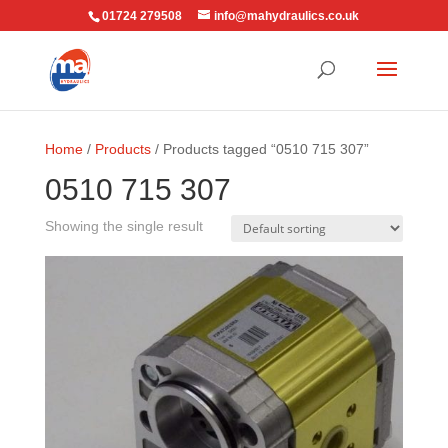
01724 279508
info@mahydraulics.co.uk
Home
/
Products
/ Products tagged “0510 715 307”
0510 715 307
Showing the single result