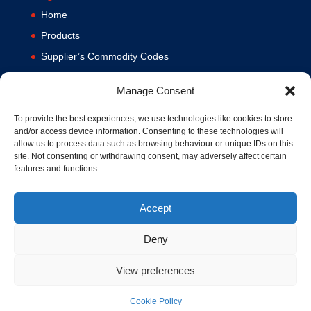
Home
Products
Supplier’s Commodity Codes
News
Manage Consent
Privacy Policy
Terms and Conditions
To provide the best experiences, we use technologies like cookies to store
and/or access device information. Consenting to these technologies will
Contact us
allow us to process data such as browsing behaviour or unique IDs on this
site. Not consenting or withdrawing consent, may adversely affect certain
Cookie Policy (UK)
features and functions.
Accept
Deny
View preferences
© 1994-2020 MA Hydraulics. All Rights Reserved. Company No.
03626039. VAT No. 716287424.
Cookie Policy
Hosted and Supported by
www.f1group.com