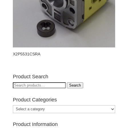
X2P5531CSRA
Product Search
Search
Search
for:
Product Categories
Product Information