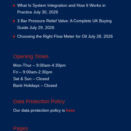
What Is System Integration and How It Works in
Practice
July 30, 2026
3 Bar Pressure Relief Valve: A Complete UK Buying
Guide
July 29, 2026
Choosing the Right Flow Meter for Oil
July 28, 2026
Opening Times
Mon-Thur – 9:00am-4:30pm
Fri – 9:00am-2:30pm
Sat & Sun – Closed
Bank Holidays – Closed
Data Protection Policy
Our data protection policy is
here
Pages