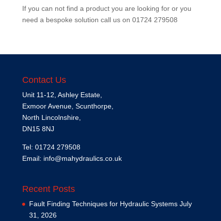
If you can not find a product you are looking for or you
need a bespoke solution call us on
01724 279508
Contact Us
Unit 11-12, Ashley Estate,
Exmoor Avenue, Scunthorpe,
North Lincolnshire,
DN15 8NJ
Tel: 01724 279508
Email:
info@mahydraulics.co.uk
Recent Posts
Fault Finding Techniques for Hydraulic Systems
July
31, 2026