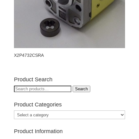
X2P4732CSRA
Product Search
Search
Search
for:
Product Categories
Product Information