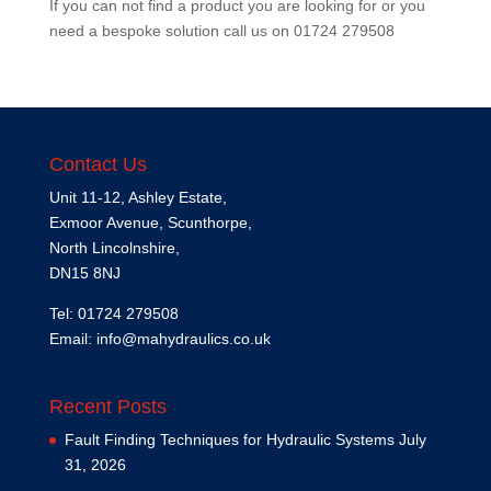
If you can not find a product you are looking for or you
need a bespoke solution call us on
01724 279508
Contact Us
Unit 11-12, Ashley Estate,
Exmoor Avenue, Scunthorpe,
North Lincolnshire,
DN15 8NJ
Tel: 01724 279508
Email:
info@mahydraulics.co.uk
Recent Posts
Fault Finding Techniques for Hydraulic Systems
July
31, 2026