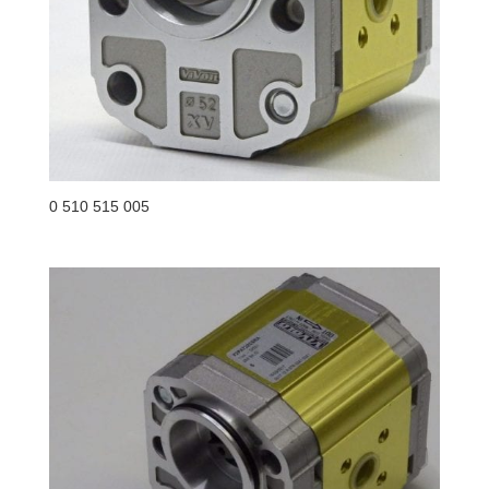
0 510 515 005