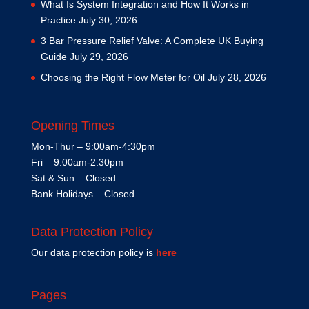
What Is System Integration and How It Works in
Practice
July 30, 2026
3 Bar Pressure Relief Valve: A Complete UK Buying
Guide
July 29, 2026
Choosing the Right Flow Meter for Oil
July 28, 2026
Opening Times
Mon-Thur – 9:00am-4:30pm
Fri – 9:00am-2:30pm
Sat & Sun – Closed
Bank Holidays – Closed
Data Protection Policy
Our data protection policy is
here
Pages