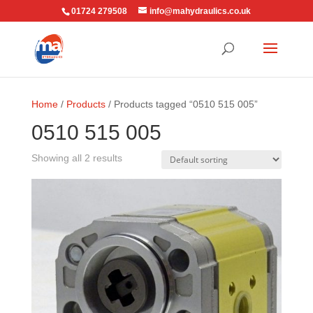
01724 279508
info@mahydraulics.co.uk
Home
/
Products
/ Products tagged “0510 515 005”
0510 515 005
Showing all 2 results