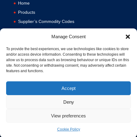
Home
Products
Supplier’s Commodity Codes
News
Manage Consent
Privacy Policy
Terms and Conditions
To provide the best experiences, we use technologies like cookies to store
and/or access device information. Consenting to these technologies will
Contact us
allow us to process data such as browsing behaviour or unique IDs on this
site. Not consenting or withdrawing consent, may adversely affect certain
Cookie Policy (UK)
features and functions.
Accept
Deny
View preferences
© 1994-2020 MA Hydraulics. All Rights Reserved. Company No.
03626039. VAT No. 716287424.
Cookie Policy
Hosted and Supported by
www.f1group.com