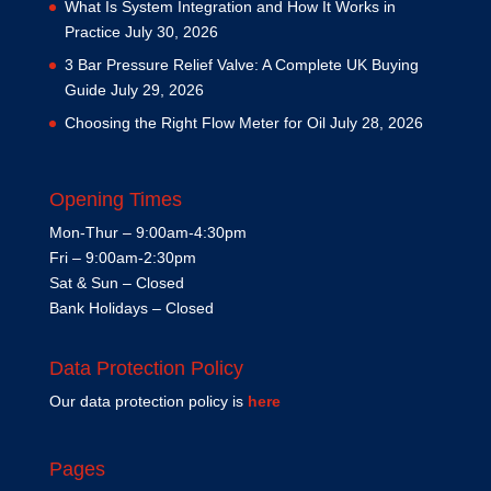
What Is System Integration and How It Works in
Practice
July 30, 2026
3 Bar Pressure Relief Valve: A Complete UK Buying
Guide
July 29, 2026
Choosing the Right Flow Meter for Oil
July 28, 2026
Opening Times
Mon-Thur – 9:00am-4:30pm
Fri – 9:00am-2:30pm
Sat & Sun – Closed
Bank Holidays – Closed
Data Protection Policy
Our data protection policy is
here
Pages