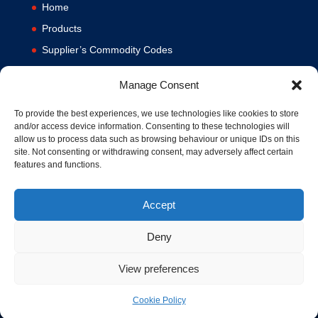
Home
Products
Supplier’s Commodity Codes
News
Manage Consent
Privacy Policy
Terms and Conditions
To provide the best experiences, we use technologies like cookies to store
and/or access device information. Consenting to these technologies will
Contact us
allow us to process data such as browsing behaviour or unique IDs on this
site. Not consenting or withdrawing consent, may adversely affect certain
Cookie Policy (UK)
features and functions.
Accept
Deny
View preferences
© 1994-2020 MA Hydraulics. All Rights Reserved. Company No.
03626039. VAT No. 716287424.
Cookie Policy
Hosted and Supported by
www.f1group.com