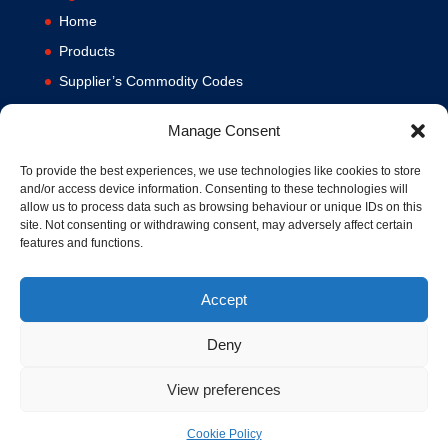
Home
Products
Supplier’s Commodity Codes
News
Manage Consent
Privacy Policy
Terms and Conditions
To provide the best experiences, we use technologies like cookies to store
and/or access device information. Consenting to these technologies will
Contact us
allow us to process data such as browsing behaviour or unique IDs on this
site. Not consenting or withdrawing consent, may adversely affect certain
Cookie Policy (UK)
features and functions.
Accept
Deny
View preferences
© 1994-2020 MA Hydraulics. All Rights Reserved. Company No.
03626039. VAT No. 716287424.
Cookie Policy
Hosted and Supported by
www.f1group.com