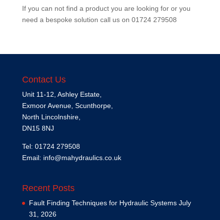
If you can not find a product you are looking for or you
need a bespoke solution call us on
01724 279508
Contact Us
Unit 11-12, Ashley Estate,
Exmoor Avenue, Scunthorpe,
North Lincolnshire,
DN15 8NJ
Tel: 01724 279508
Email:
info@mahydraulics.co.uk
Recent Posts
Fault Finding Techniques for Hydraulic Systems
July
31, 2026