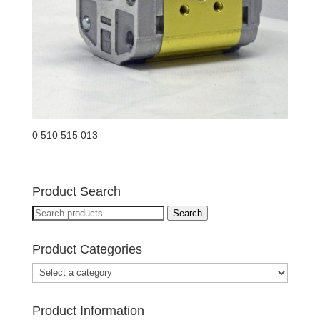
0 510 515 013
Product Search
Search
Search
for:
Product Categories
Product Information