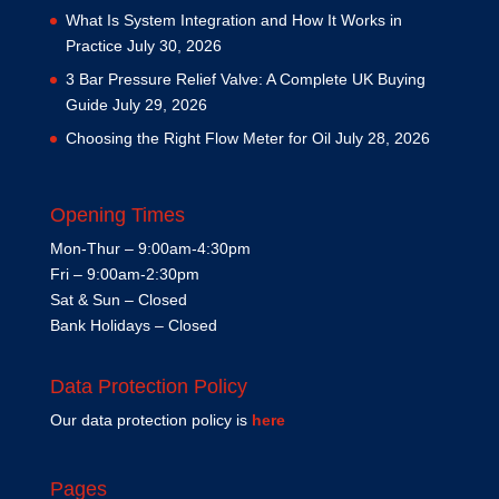
What Is System Integration and How It Works in
Practice
July 30, 2026
3 Bar Pressure Relief Valve: A Complete UK Buying
Guide
July 29, 2026
Choosing the Right Flow Meter for Oil
July 28, 2026
Opening Times
Mon-Thur – 9:00am-4:30pm
Fri – 9:00am-2:30pm
Sat & Sun – Closed
Bank Holidays – Closed
Data Protection Policy
Our data protection policy is
here
Pages