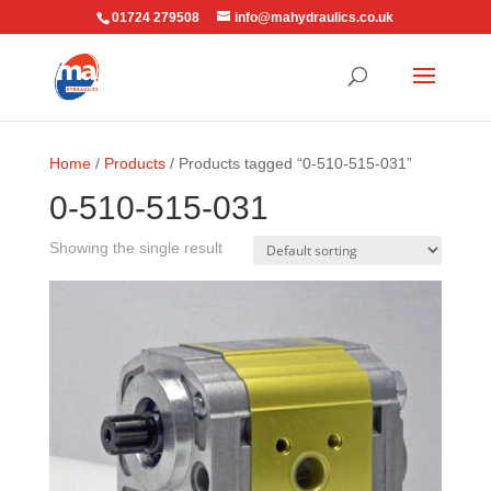
01724 279508
info@mahydraulics.co.uk
Home
/
Products
/ Products tagged “0-510-515-031”
0-510-515-031
Showing the single result