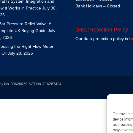
at Is System Integration and
Bank Holidays – Closed
w It Works in Practice
July 30,
26
Bar Pressure Relief Valve: A
Data Protection Policy
mplete UK Buying Guide
July
, 2026
Our data protection policy is
h
oosing the Right Flow Meter
r Oil
July 28, 2026
any No. 03626039. VAT No. 716287424.
To provide t
device infor
as browsing 
may adversel