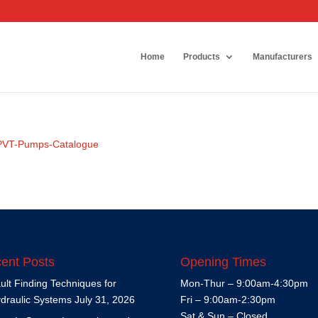
Home
Products
Manufacturers
e-PVT-Pumps-Catalogue
ent Posts
Opening Times
ult Finding Techniques for
Mon-Thur – 9:00am-4:30pm
draulic Systems
July 31, 2026
Fri – 9:00am-2:30pm
Sat & Sun – Closed