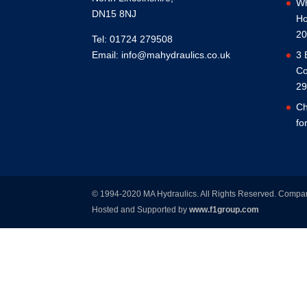
Wh
DN15 8NJ
Ho
20
Tel: 01724 279508
Email:
info@mahydraulics.co.uk
3 
Co
29
Ch
fo
© 1994-2020 MA Hydraulics. All Rights Reserved. Comp
Hosted and Supported by
www.f1group.com