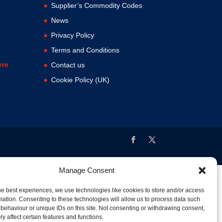
Supplier’s Commodity Codes
News
Privacy Policy
Terms and Conditions
ere
Contact us
Cookie Policy (UK)
Manage Consent
he best experiences, we use technologies like cookies to store and/or access
mation. Consenting to these technologies will allow us to process data such
behaviour or unique IDs on this site. Not consenting or withdrawing consent,
y affect certain features and functions.