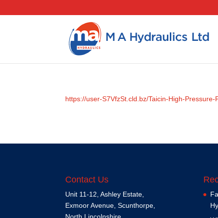
https://user-S7VfzSt.cld.bz/Taicin-High-Pressur
Contact Us
Rec
Unit 11-12, Ashley Estate,
Fa
Exmoor Avenue, Scunthorpe,
Hy
North Lincolnshire,