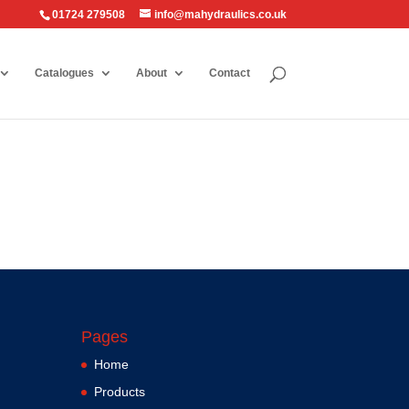
01724 279508
info@mahydraulics.co.uk
Catalogues
About
Contact
Pages
Home
Products