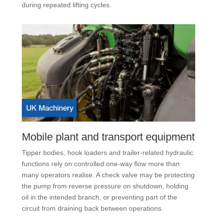
during repeated lifting cycles.
Mobile plant and transport equipment
Tipper bodies, hook loaders and trailer-related hydraulic
functions rely on controlled one-way flow more than
many operators realise. A check valve may be protecting
the pump from reverse pressure on shutdown, holding
oil in the intended branch, or preventing part of the
circuit from draining back between operations.