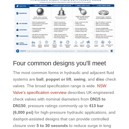
Four common designs you'll meet
The most common forms in hydraulic and adjacent fluid
systems are
ball
,
poppet or lift
,
swing
, and
disc
check
valves. The broad specification range is wide.
NSW
Valve's specification overview
describes UK-engineered
check valves with nominal diameters from
DN15 to
DN150
, pressure ratings commonly up to
413 bar
(6,000 psi)
for high-pressure hydraulic applications, and
dashpot-assisted designs that can provide controlled
closure over
5 to 30 seconds
to reduce surge in long