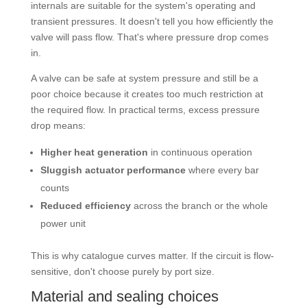
internals are suitable for the system's operating and
transient pressures. It doesn't tell you how efficiently the
valve will pass flow. That's where pressure drop comes
in.
A valve can be safe at system pressure and still be a
poor choice because it creates too much restriction at
the required flow. In practical terms, excess pressure
drop means:
Higher heat generation
in continuous operation
Sluggish actuator performance
where every bar
counts
Reduced efficiency
across the branch or the whole
power unit
This is why catalogue curves matter. If the circuit is flow-
sensitive, don't choose purely by port size.
Material and sealing choices