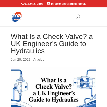
01724 279508
info@mahydraulics.co.uk
What Is a Check Valve? a
UK Engineer’s Guide to
Hydraulics
Jun 29, 2026
|
Articles