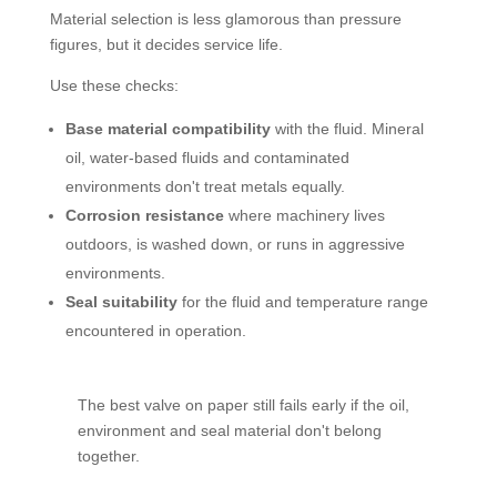
Material selection is less glamorous than pressure
figures, but it decides service life.
Use these checks:
Base material compatibility
with the fluid. Mineral
oil, water-based fluids and contaminated
environments don't treat metals equally.
Corrosion resistance
where machinery lives
outdoors, is washed down, or runs in aggressive
environments.
Seal suitability
for the fluid and temperature range
encountered in operation.
The best valve on paper still fails early if the oil,
environment and seal material don't belong
together.