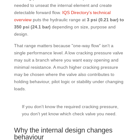
needed to unseat the internal element and create
detectable forward flow.
IQS Directory's technical
overview
puts the hydraulic range at
3 psi (0.21 bar) to
350 psi (24.1 bar)
depending on size, purpose and
design.
That range matters because "one-way flow" isn't a
single performance level. A low cracking pressure valve
may suit a branch where you want easy opening and
minimal resistance. A much higher cracking pressure
may be chosen where the valve also contributes to
holding behaviour, pilot logic or stability under changing
loads.
If you don't know the required cracking pressure,
you don't yet know which check valve you need.
Why the internal design changes
behaviour