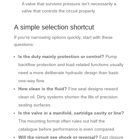
A valve that survives pressure isn't necessarily a
valve that controls the circuit properly.
A simple selection shortcut
If you're narrowing options quickly, start with these
questions:
Is the duty mainly protection or control?
Pump
backflow protection and load-related functions usually
need a more deliberate hydraulic design than basic
one-way flow.
How clean is the fluid?
Fine seat designs reward
clean oil. Dirty systems shorten the life of precision
sealing surfaces.
Is the valve in a manifold, cartridge cavity or line?
The mounting format often rules out half the
catalogue before performance is even compared.
Will the circuit see shock or reversal?
Fast closure