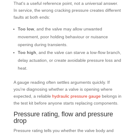
That's a useful reference point, not a universal answer.
In service, the wrong cracking pressure creates different
faults at both ends:
Too low
, and the valve may allow unwanted
movement, poor holding behaviour or nuisance
opening during transients.
Too high
, and the valve can starve a low-flow branch,
delay actuation, or create avoidable pressure loss and
heat.
A gauge reading often settles arguments quickly. If
you're diagnosing whether a valve is opening where
expected, a reliable
hydraulic pressure gauge
belongs in
the test kit before anyone starts replacing components.
Pressure rating, flow and pressure
drop
Pressure rating tells you whether the valve body and