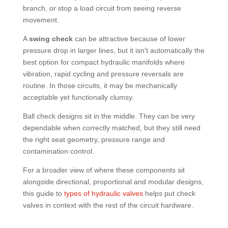
branch, or stop a load circuit from seeing reverse
movement.
A
swing check
can be attractive because of lower
pressure drop in larger lines, but it isn't automatically the
best option for compact hydraulic manifolds where
vibration, rapid cycling and pressure reversals are
routine. In those circuits, it may be mechanically
acceptable yet functionally clumsy.
Ball check designs sit in the middle. They can be very
dependable when correctly matched, but they still need
the right seat geometry, pressure range and
contamination control.
For a broader view of where these components sit
alongside directional, proportional and modular designs,
this guide to
types of hydraulic valves
helps put check
valves in context with the rest of the circuit hardware.