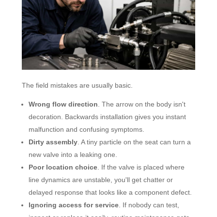
The field mistakes are usually basic.
Wrong flow direction
. The arrow on the body isn't
decoration. Backwards installation gives you instant
malfunction and confusing symptoms.
Dirty assembly
. A tiny particle on the seat can turn a
new valve into a leaking one.
Poor location choice
. If the valve is placed where
line dynamics are unstable, you'll get chatter or
delayed response that looks like a component defect.
Ignoring access for service
. If nobody can test,