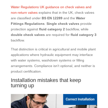
Water Regulations UK guidance on check valves and
non-return valves
explains that in the UK, check valves
are classified under
BS EN 12289
and the
Water
Fittings Regulations
.
Single check valves
provide
protection against
fluid category 2
backflow, while
double check valves
are required for
fluid category 3
backflow.
That distinction is critical in agricultural and mobile plant
applications where hydraulic equipment may interface
with water systems, washdown systems or filling
arrangements. Compliance isn't optional, and neither is
product certification.
Installation mistakes that keep
turning up