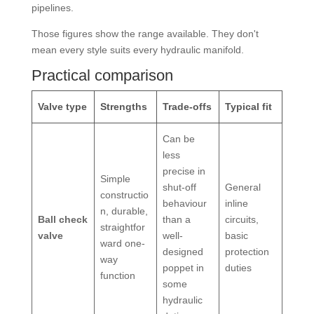
pipelines.
Those figures show the range available. They don't
mean every style suits every hydraulic manifold.
Practical comparison
Valve type
Strengths
Trade-offs
Typical fit
Can be
less
precise in
Simple
shut-off
General
constructio
behaviour
inline
n, durable,
Ball check
than a
circuits,
straightfor
valve
well-
basic
ward one-
designed
protection
way
poppet in
duties
function
some
hydraulic