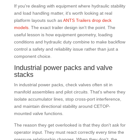
If you're dealing with equipment where hydraulic stability
and load handling matter, it's worth looking at real
platform layouts such as
ANTS Trailers drop deck
models
. The exact trailer design isn't the point. The
useful lesson is how equipment geometry, loading
conditions and hydraulic duty combine to make backflow
control a safety and reliability issue rather than just a
component choice.
Industrial power packs and valve
stacks
In industrial power packs, check valves often sit in
manifold assemblies and pilot circuits. That's where they
isolate accumulator lines, stop cross-port interference,
and maintain directional stability around CETOP-
mounted valve functions.
The reason they get overlooked is that they don't ask for
operator input. They must react correctly every time the
pressure relationship changes. When they don't, the