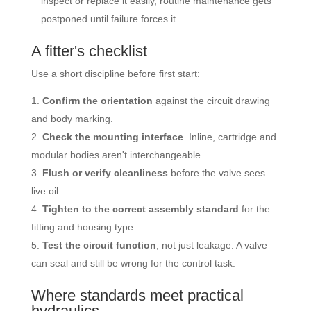
inspect or replace it easily, routine maintenance gets
postponed until failure forces it.
A fitter's checklist
Use a short discipline before first start:
Confirm the orientation
against the circuit drawing
and body marking.
Check the mounting interface
. Inline, cartridge and
modular bodies aren't interchangeable.
Flush or verify cleanliness
before the valve sees
live oil.
Tighten to the correct assembly standard
for the
fitting and housing type.
Test the circuit function
, not just leakage. A valve
can seal and still be wrong for the control task.
Where standards meet practical
hydraulics