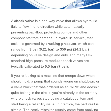
A
check valve
is a one-way valve that allows hydraulic
fluid to flow in one direction while automatically
preventing backflow, protecting pumps and other
components from damage. In hydraulic service, that
action is governed by
cracking pressure
, which can
range from
3 psi (0.21 bar) to 350 psi (24.1 bar)
depending on valve design and duty, and many UK-
standard high-pressure modular check valves are
typically calibrated to
0.5 bar (7 psi)
.
If you're looking at a machine that creeps down when it
should hold, a pump that sounds wrong on shutdown, or
a valve block that was ordered as an "NRV" and doesn't
quite belong in the circuit, you're already in the territory
where check valves stop being a catalogue item and
start being a reliability issue. In practice, the part itself is
simple. The costly mistakes usually come from applying