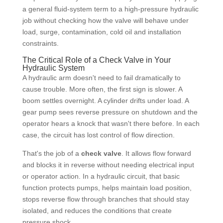
a general fluid-system term to a high-pressure hydraulic
job without checking how the valve will behave under
load, surge, contamination, cold oil and installation
constraints.
The Critical Role of a Check Valve in Your
Hydraulic System
A hydraulic arm doesn't need to fail dramatically to
cause trouble. More often, the first sign is slower. A
boom settles overnight. A cylinder drifts under load. A
gear pump sees reverse pressure on shutdown and the
operator hears a knock that wasn't there before. In each
case, the circuit has lost control of flow direction.
That's the job of a
check valve
. It allows flow forward
and blocks it in reverse without needing electrical input
or operator action. In a hydraulic circuit, that basic
function protects pumps, helps maintain load position,
stops reverse flow through branches that should stay
isolated, and reduces the conditions that create
pressure shock.