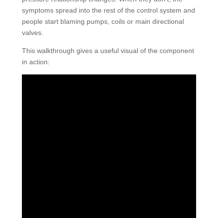
symptoms spread into the rest of the control system and
people start blaming pumps, coils or main directional
valves.
This walkthrough gives a useful visual of the component
in action: