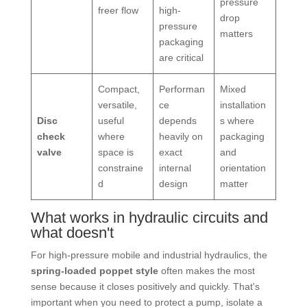
pressure
freer flow
high-
drop
pressure
matters
packaging
are critical
Compact,
Performan
Mixed
versatile,
ce
installation
Disc
useful
depends
s where
check
where
heavily on
packaging
valve
space is
exact
and
constraine
internal
orientation
d
design
matter
What works in hydraulic circuits and
what doesn't
For high-pressure mobile and industrial hydraulics, the
spring-loaded poppet style
often makes the most
sense because it closes positively and quickly. That's
important when you need to protect a pump, isolate a