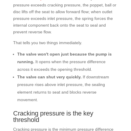
pressure exceeds cracking pressure, the poppet, ball or
disc lifts off the seat to allow forward flow; when outlet
pressure exceeds inlet pressure, the spring forces the
internal component back onto the seat to seal and
prevent reverse flow.
That tells you two things immediately.
The valve won't open just because the pump is
running.
It opens when the pressure difference
across it exceeds the opening threshold.
The valve can shut very quickly.
If downstream
pressure rises above inlet pressure, the sealing
element returns to seat and blocks reverse
movement.
Cracking pressure is the key
threshold
Cracking pressure is the minimum pressure difference