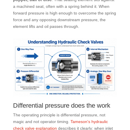
a machined seat, often with a spring behind it. When
forward pressure is high enough to overcome the spring
force and any opposing downstream pressure, the
element lifts and oil passes through.
Differential pressure does the work
The operating principle is differential pressure, not
magic and not operator timing.
Tameson's hydraulic
check valve explanation
describes it clearly: when inlet