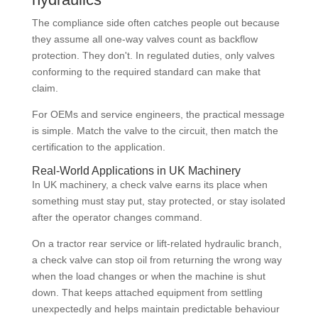
The compliance side often catches people out because
they assume all one-way valves count as backflow
protection. They don't. In regulated duties, only valves
conforming to the required standard can make that
claim.
For OEMs and service engineers, the practical message
is simple. Match the valve to the circuit, then match the
certification to the application.
Real-World Applications in UK Machinery
In UK machinery, a check valve earns its place when
something must stay put, stay protected, or stay isolated
after the operator changes command.
On a tractor rear service or lift-related hydraulic branch,
a check valve can stop oil from returning the wrong way
when the load changes or when the machine is shut
down. That keeps attached equipment from settling
unexpectedly and helps maintain predictable behaviour