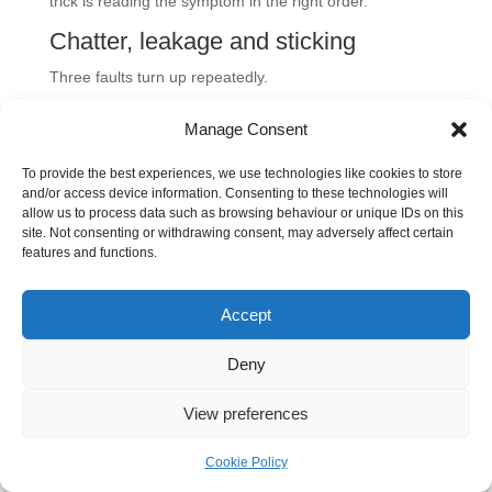
trick is reading the symptom in the right order.
Chatter, leakage and sticking
Three faults turn up repeatedly.
Chatter
usually points to unstable flow conditions,
Manage Consent
unsuitable cracking pressure, or a valve that is too
To provide the best experiences, we use technologies like cookies to store
large or too small for the branch duty.
and/or access device information. Consenting to these technologies will
Internal leakage
often comes from contamination on
allow us to process data such as browsing behaviour or unique IDs on this
the seat, wear on the sealing surfaces, or damage
site. Not consenting or withdrawing consent, may adversely affect certain
features and functions.
that stops full reseating.
Sticking open or closed
can come from
Accept
contamination, varnish, mechanical damage, or cold,
viscous oil that changes how the internal element
Deny
moves.
View preferences
A useful first step is to isolate whether the problem is
mechanical
,
pressure-related
, or
contamination-
Cookie Policy
related
. Don't pull the valve apart before you've