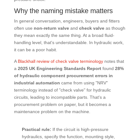
Why the naming mistake matters
In general conversation, engineers, buyers and fitters
often use
non-return valve
and
check valve
as though
they mean exactly the same thing. At a broad fluid-
handling level, that's understandable. In hydraulic work,
it can be a poor habit.
A
Blackhall review of check valve terminology
notes that
a
2025 UK Engineering Standards Report
found
28%
of hydraulic component procurement errors in
industrial automation
came from using "NRV"
terminology instead of "check valve" for hydraulic
circuits, leading to incompatible parts. That's a
procurement problem on paper, but it becomes a
maintenance problem on the machine.
Practical rule:
If the circuit is high-pressure
hydraulics, specify the function, mounting style,