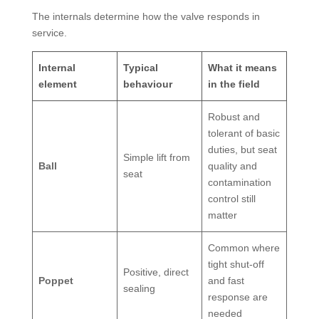
The internals determine how the valve responds in
service.
Internal
Typical
What it means
element
behaviour
in the field
Robust and
tolerant of basic
duties, but seat
Simple lift from
Ball
quality and
seat
contamination
control still
matter
Common where
tight shut-off
Positive, direct
Poppet
and fast
sealing
response are
needed