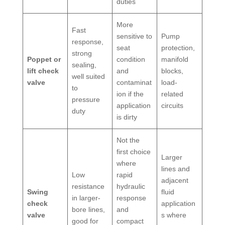
duties
More
Fast
sensitive to
Pump
response,
seat
protection,
strong
Poppet or
condition
manifold
sealing,
lift check
and
blocks,
well suited
valve
contaminat
load-
to
ion if the
related
pressure
application
circuits
duty
is dirty
Not the
first choice
Larger
where
lines and
Low
rapid
adjacent
resistance
hydraulic
Swing
fluid
in larger-
response
check
application
bore lines,
and
valve
s where
good for
compact