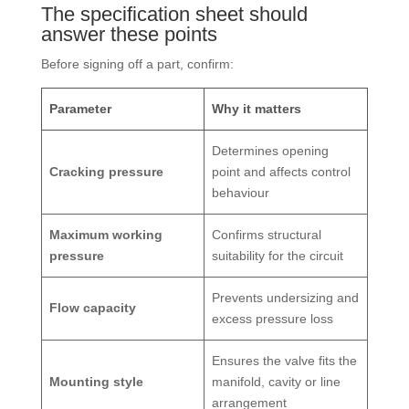
The specification sheet should
answer these points
Before signing off a part, confirm:
Parameter
Why it matters
Determines opening
Cracking pressure
point and affects control
behaviour
Maximum working
Confirms structural
pressure
suitability for the circuit
Prevents undersizing and
Flow capacity
excess pressure loss
Ensures the valve fits the
Mounting style
manifold, cavity or line
arrangement