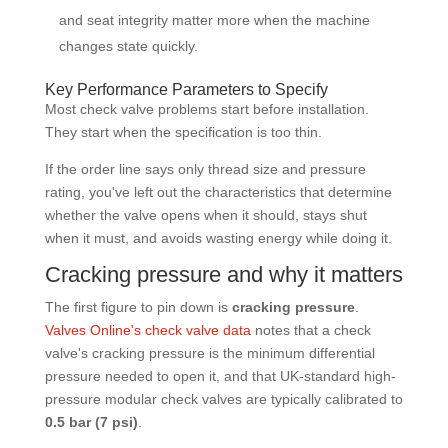
and seat integrity matter more when the machine
changes state quickly.
Key Performance Parameters to Specify
Most check valve problems start before installation.
They start when the specification is too thin.
If the order line says only thread size and pressure
rating, you've left out the characteristics that determine
whether the valve opens when it should, stays shut
when it must, and avoids wasting energy while doing it.
Cracking pressure and why it matters
The first figure to pin down is
cracking pressure
.
Valves Online's check valve data
notes that a check
valve's cracking pressure is the minimum differential
pressure needed to open it, and that UK-standard high-
pressure modular check valves are typically calibrated to
0.5 bar (7 psi)
.