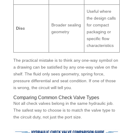
Useful where
the design calls
Broader sealing
for compact
Disc
geometry
packaging or
specific flow
characteristics
The practical mistake is to think any one-way symbol on
a drawing can be satisfied by any one-way valve on the
shelf. The fluid only sees geometry, spring force,
pressure differential and seat condition. If one of those
is wrong, the circuit will tell you.
Comparing Common Check Valve Types
Not all check valves belong in the same hydraulic job.
The safest way to choose is to match the valve type to
the circuit duty, not just the port size.