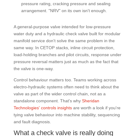
pressure rating, cracking pressure and sealing
arrangement. "NRV" on its own isn't enough.
A general-purpose valve intended for low-pressure
water duty and a hydraulic check valve built for modular
manifold service don't solve the same problem in the
same way. In CETOP stacks, inline circuit protection,
load-holding branches and pilot circuits, response under
pressure reversal matters just as much as the fact that
the valve is one-way.
Control behaviour matters too. Teams working across
electro-hydraulic systems often need to think about the
valve as part of the wider control chain, not as a
standalone component. That's why
Sheridan
Technologies' controls insights
are worth a look if you're
tying valve behaviour into machine stability, sequencing
and fault diagnosis.
What a check valve is really doing