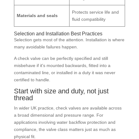
Protects service life and
Materials and seals
fluid compatibility
Selection and Installation Best Practices
Selection gets most of the attention. Installation is where
many avoidable failures happen.
A check valve can be perfectly specified and still
misbehave if it's mounted backwards, fitted into a
contaminated line, or installed in a duty it was never
certified to handle.
Start with size and duty, not just
thread
In wider UK practice, check valves are available across
a broad dimensional and pressure range. For
applications involving water backflow protection and
compliance, the valve class matters just as much as
physical fit.