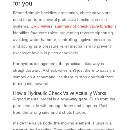
for you
Beyond simple backflow prevention, check valves are
used to perform several protective functions in fluid
systems.
QRC Valves' summary of check valve functions
identifies four core roles: preventing reverse siphoning,
avoiding water hammer, controlling fugitive emissions
and acting as a pressure relief mechanism to prevent
excessive levels in pipes or vessels.
For hydraulic engineers, the practical takeaway is
straightforward. A check valve isn't just there to satisfy a
symbol on a schematic. It's there to stop one fault from
turning into several.
How a Hydraulic Check Valve Actually Works
A good mental model is a
one-way gate
. Push from the
permitted side with enough force and it opens. Push
from the wrong side and it shuts harder.
Inside the valve body, the moving element is usually a
poppet, ball or disc
. That sealing element sits against