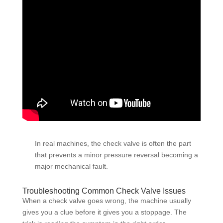
In real machines, the check valve is often the part
that prevents a minor pressure reversal becoming a
major mechanical fault.
Troubleshooting Common Check Valve Issues
When a check valve goes wrong, the machine usually
gives you a clue before it gives you a stoppage. The