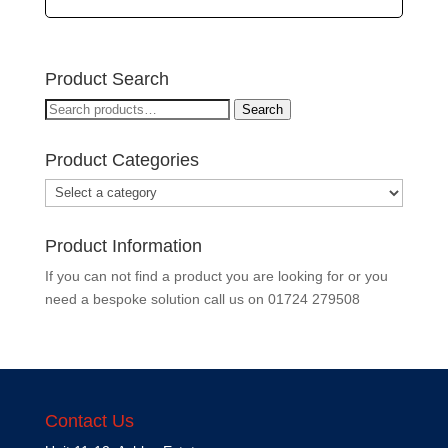
Product Search
Search
Search
for:
Product Categories
Product Information
If you can not find a product you are looking for or you
need a bespoke solution call us on
01724 279508
Contact Us