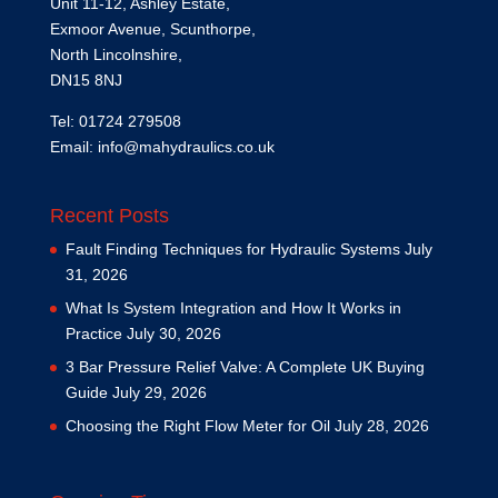
Unit 11-12, Ashley Estate,
Exmoor Avenue, Scunthorpe,
North Lincolnshire,
DN15 8NJ
Tel: 01724 279508
Email:
info@mahydraulics.co.uk
Recent Posts
Fault Finding Techniques for Hydraulic Systems
July
31, 2026
What Is System Integration and How It Works in
Practice
July 30, 2026
3 Bar Pressure Relief Valve: A Complete UK Buying
Guide
July 29, 2026
Choosing the Right Flow Meter for Oil
July 28, 2026