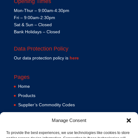
Opening Times
Mon-Thur – 9:00am-4:30pm
Fri – 9:00am-2:30pm
Sat & Sun – Closed
Bank Holidays – Closed
Data Protection Policy
Our data protection policy is
here
Pages
Home
Products
Supplier’s Commodity Codes
News
Manage Consent
Privacy Policy
Terms and Conditions
To provide the best experiences, we use technologies like cookies to store