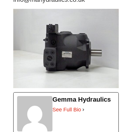
Gemma Hydraulics
See Full Bio