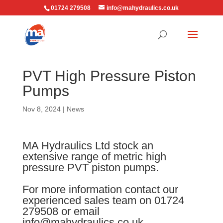
01724 279508
info@mahydraulics.co.uk
PVT High Pressure Piston
Pumps
Nov 8, 2024
|
News
MA Hydraulics Ltd stock an
extensive range of metric high
pressure PVT piston pumps.
For more information contact our
experienced sales team on 01724
279508 or email
info@mahydraulics.co.uk