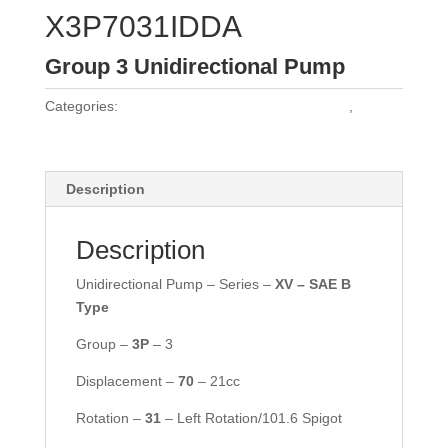
X3P7031IDDA
Group 3 Unidirectional Pump
Categories:
Vivoil Group 3 Unidirectional Pumps
,
Vivoil
Pumps
Description
Description
Unidirectional Pump – Series –
XV – SAE B
Type
Group –
3P
– 3
Displacement –
70
– 21cc
Rotation –
31
– Left Rotation/101.6 Spigot