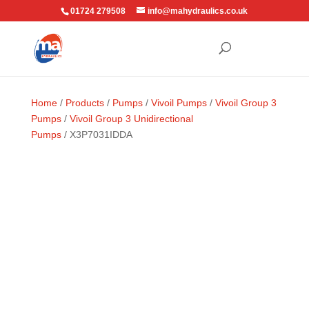
01724 279508
info@mahydraulics.co.uk
Home
/
Products
/
Pumps
/
Vivoil Pumps
/
Vivoil Group 3
Pumps
/
Vivoil Group 3 Unidirectional
Pumps
/ X3P7031IDDA