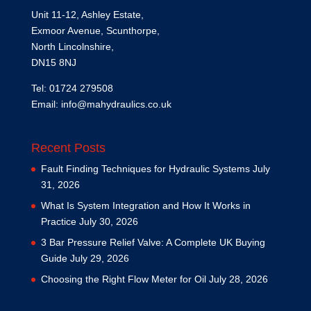
Unit 11-12, Ashley Estate,
Exmoor Avenue, Scunthorpe,
North Lincolnshire,
DN15 8NJ
Tel: 01724 279508
Email:
info@mahydraulics.co.uk
Recent Posts
Fault Finding Techniques for Hydraulic Systems
July
31, 2026
What Is System Integration and How It Works in
Practice
July 30, 2026
3 Bar Pressure Relief Valve: A Complete UK Buying
Guide
July 29, 2026
Choosing the Right Flow Meter for Oil
July 28, 2026