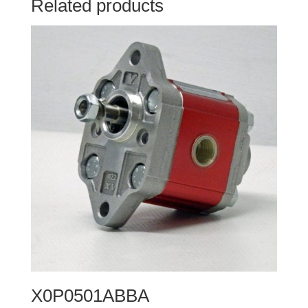
Related products
X0P0501ABBA