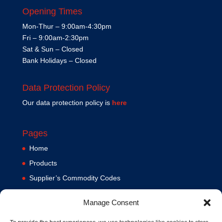
Opening Times
Mon-Thur – 9:00am-4:30pm
Fri – 9:00am-2:30pm
Sat & Sun – Closed
Bank Holidays – Closed
Data Protection Policy
Our data protection policy is
here
Pages
Home
Products
Supplier’s Commodity Codes
News
Manage Consent
Privacy Policy