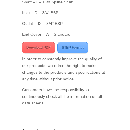
Shaft –
I
– 13th Spline Shaft
Inlet –
D
– 3/4″ BSP
Outlet –
D
– 3/4″ BSP
End Cover –
A
– Standard
Download PDF
STEP Format
In order to constantly improve the quality of
our products, we retain the right to make
changes to the products and specifications at
any time without prior notice.
Customers have the responsibility to
continuously check all the information on all
data sheets.