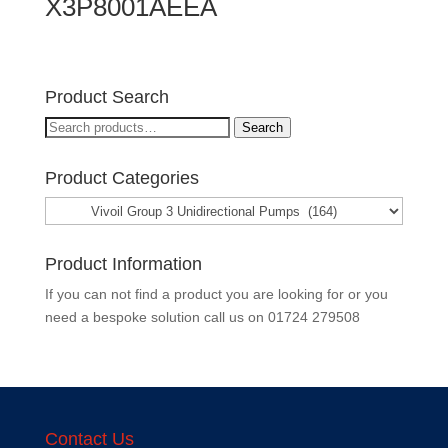
X3P8001AEEA
Product Search
Search
Search
for:
Product Categories
Product Information
If you can not find a product you are looking for or you
need a bespoke solution call us on
01724 279508
Contact Us