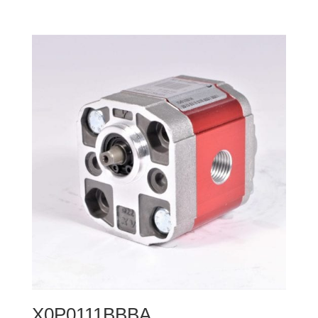
X0P0111BBBA