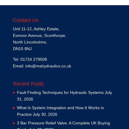
Contact Us
Unit 11-12, Ashley Estate,
Exmoor Avenue, Scunthorpe,
North Lincolnshire,
DN15 8NJ
Tel: 01724 279508
Email:
info@mahydraulics.co.uk
Recent Posts
Fault Finding Techniques for Hydraulic Systems
July
31, 2026
What Is System Integration and How It Works in
Practice
July 30, 2026
3 Bar Pressure Relief Valve: A Complete UK Buying