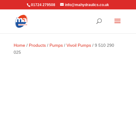
01724 279508
info@mahydraulics.co.uk
Home
/
Products
/
Pumps
/
Vivoil Pumps
/ 9 510 290
025