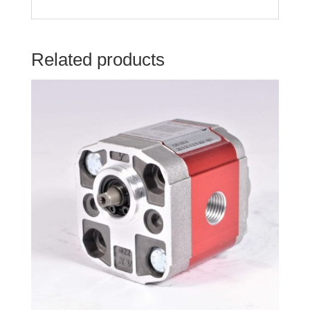
Related products