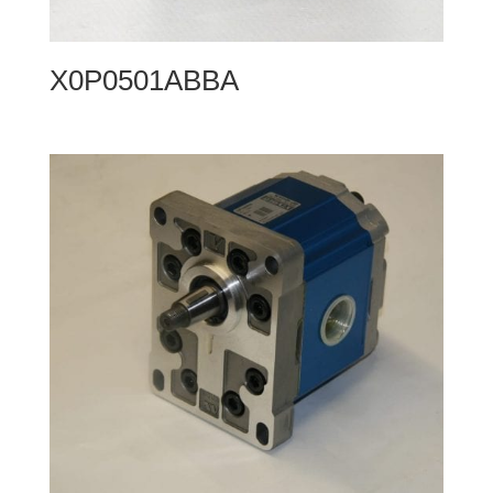
X0P0501ABBA