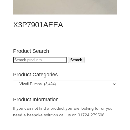
X3P7901AEEA
Product Search
Search
Search
for:
Product Categories
Product Information
If you can not find a product you are looking for or you
need a bespoke solution call us on
01724 279508