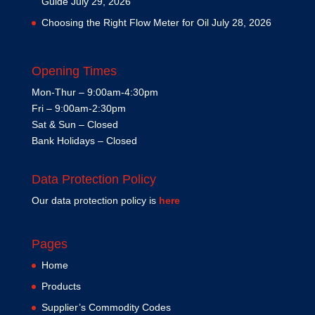
Guide
July 29, 2026
Choosing the Right Flow Meter for Oil
July 28, 2026
Opening Times
Mon-Thur – 9:00am-4:30pm
Fri – 9:00am-2:30pm
Sat & Sun – Closed
Bank Holidays – Closed
Data Protection Policy
Our data protection policy is
here
Pages
Home
Products
Supplier’s Commodity Codes