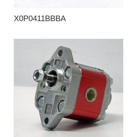
X0P0411BBBA