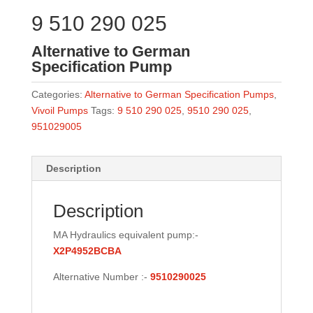
9 510 290 025
Alternative to German
Specification Pump
Categories:
Alternative to German Specification Pumps
,
Vivoil Pumps
Tags:
9 510 290 025
,
9510 290 025
,
951029005
Description
Description
MA Hydraulics equivalent pump:-
X2P4952BCBA
Alternative Number :-
9510290025