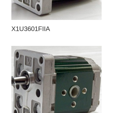
X1U3601FIIA