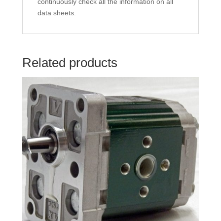
continuously check all the information on all
data sheets.
Related products