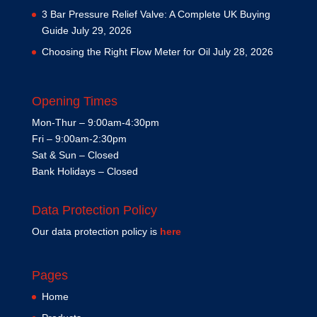
3 Bar Pressure Relief Valve: A Complete UK Buying
Guide
July 29, 2026
Choosing the Right Flow Meter for Oil
July 28, 2026
Opening Times
Mon-Thur – 9:00am-4:30pm
Fri – 9:00am-2:30pm
Sat & Sun – Closed
Bank Holidays – Closed
Data Protection Policy
Our data protection policy is
here
Pages
Home