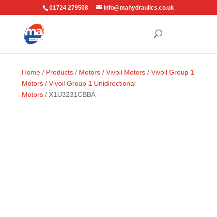
01724 279508
info@mahydraulics.co.uk
Home
/
Products
/
Motors
/
Vivoil Motors
/
Vivoil Group 1
Motors
/
Vivoil Group 1 Unidirectional
Motors
/ X1U3231CBBA