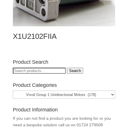
X1U2102FIIA
Product Search
Search
Search
for:
Product Categories
Product Information
If you can not find a product you are looking for or you
need a bespoke solution call us on
01724 279508