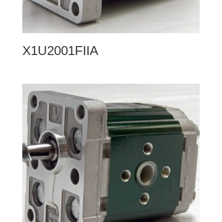
X1U2001FIIA