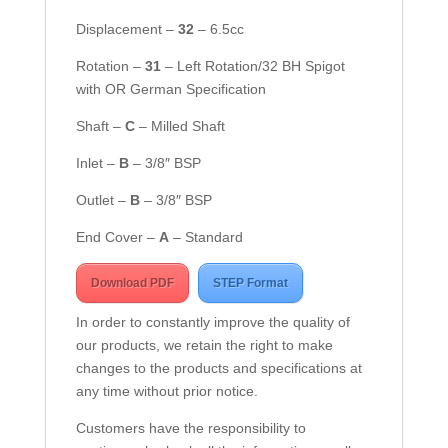
Displacement –
32
– 6.5cc
Rotation –
3
1
– Left Rotation/32 BH Spigot
with OR German Specification
Shaft –
C
– Milled Shaft
Inlet –
B
– 3/8″ BSP
Outlet –
B
– 3/8″ BSP
End Cover –
A
– Standard
Download PDF
STEP Format
In order to constantly improve the quality of
our products, we retain the right to make
changes to the products and specifications at
any time without prior notice.
Customers have the responsibility to