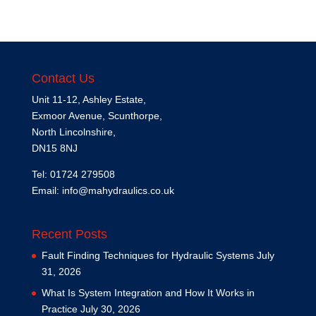
Contact Us
Unit 11-12, Ashley Estate,
Exmoor Avenue, Scunthorpe,
North Lincolnshire,
DN15 8NJ
Tel: 01724 279508
Email:
info@mahydraulics.co.uk
Recent Posts
Fault Finding Techniques for Hydraulic Systems
July
31, 2026
What Is System Integration and How It Works in
Practice
July 30, 2026