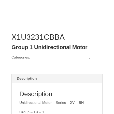
X1U3231CBBA
Group 1 Unidirectional Motor
Categories:
Vivoil Group 1 Unidirectional Motors
,
Vivoil
Motors
Description
Description
Unidirectional Motor – Series –
XV – BH
Group –
1U
– 1