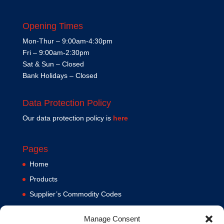
Opening Times
Mon-Thur – 9:00am-4:30pm
Fri – 9:00am-2:30pm
Sat & Sun – Closed
Bank Holidays – Closed
Data Protection Policy
Our data protection policy is
here
Pages
Home
Products
Supplier’s Commodity Codes
News
Manage Consent