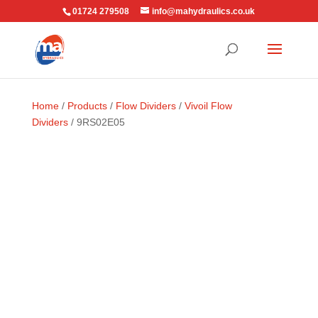
01724 279508
info@mahydraulics.co.uk
Home
/
Products
/
Flow Dividers
/
Vivoil Flow
Dividers
/ 9RS02E05