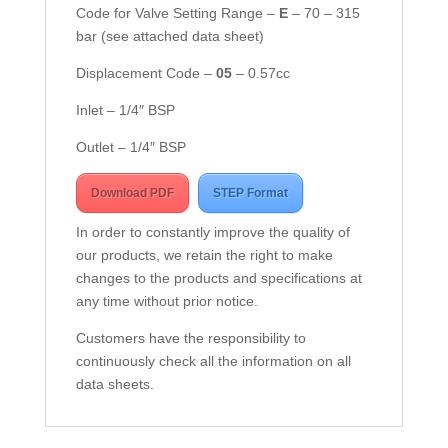
Code for Valve Setting Range –
E
– 70 – 315
bar (see attached data sheet)
Displacement Code –
05
– 0.57cc
Inlet – 1/4″ BSP
Outlet – 1/4″ BSP
Download PDF
STEP Format
In order to constantly improve the quality of
our products, we retain the right to make
changes to the products and specifications at
any time without prior notice.
Customers have the responsibility to
continuously check all the information on all
data sheets.