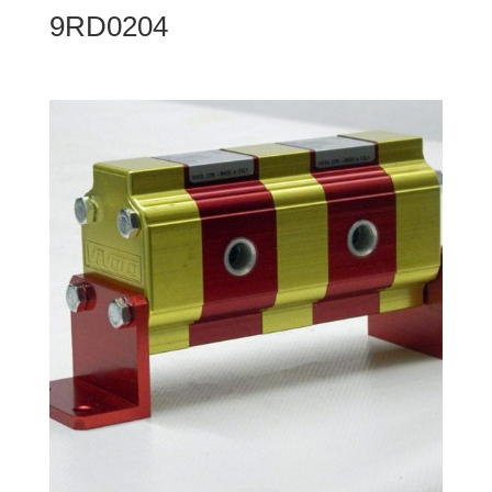
9RD0204