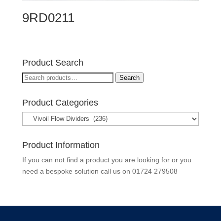
9RD0211
Product Search
Search
Search
for:
Product Categories
Product Information
If you can not find a product you are looking for or you
need a bespoke solution call us on
01724 279508