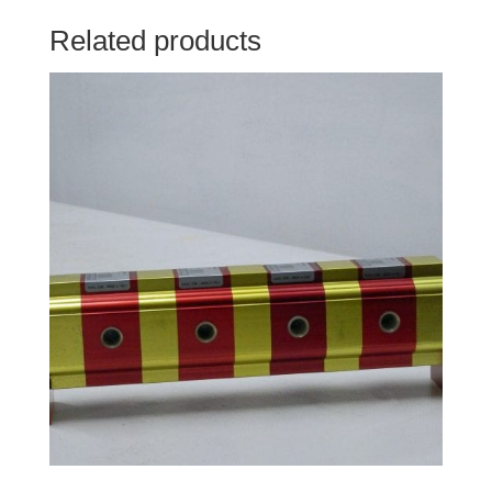
Related products