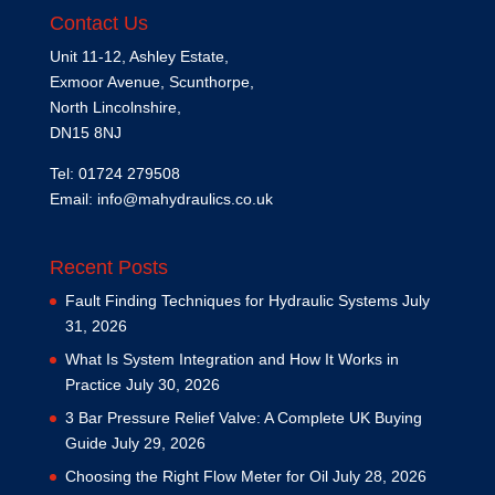
Contact Us
Unit 11-12, Ashley Estate,
Exmoor Avenue, Scunthorpe,
North Lincolnshire,
DN15 8NJ
Tel: 01724 279508
Email:
info@mahydraulics.co.uk
Recent Posts
Fault Finding Techniques for Hydraulic Systems
July
31, 2026
What Is System Integration and How It Works in
Practice
July 30, 2026
3 Bar Pressure Relief Valve: A Complete UK Buying
Guide
July 29, 2026
Choosing the Right Flow Meter for Oil
July 28, 2026