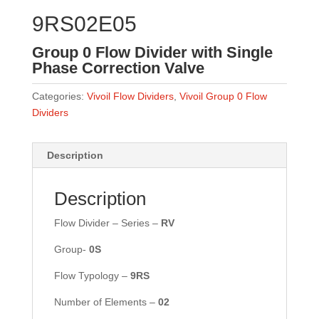
9RS02E05
Group 0 Flow Divider with Single
Phase Correction Valve
Categories:
Vivoil Flow Dividers
,
Vivoil Group 0 Flow
Dividers
Description
Description
Flow Divider – Series –
RV
Group-
0S
Flow Typology –
9RS
Number of Elements –
02