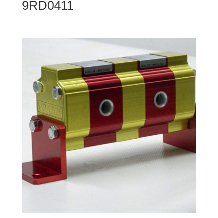
9RD0411