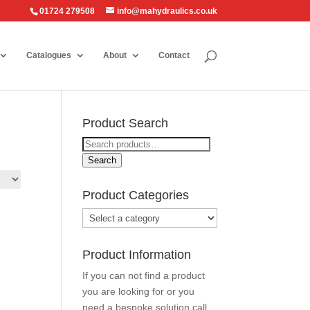
01724 279508
info@mahydraulics.co.uk
Catalogues
About
Contact
Product Search
Search
for:
Search
Product Categories
Product Information
If you can not find a product
you are looking for or you
need a bespoke solution call