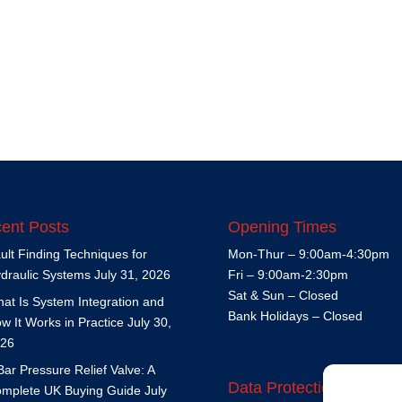
ent Posts
Opening Times
ult Finding Techniques for
Mon-Thur – 9:00am-4:30pm
draulic Systems
July 31, 2026
Fri – 9:00am-2:30pm
Sat & Sun – Closed
at Is System Integration and
Bank Holidays – Closed
w It Works in Practice
July 30,
26
Bar Pressure Relief Valve: A
Data Protection Policy
mplete UK Buying Guide
July