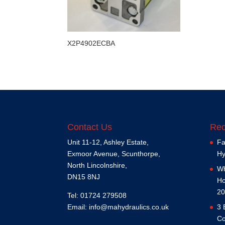
X2P4902ECBA
Contact Us
Rec
Unit 11-12, Ashley Estate,
Fa
Exmoor Avenue, Scunthorpe,
Hy
North Lincolnshire,
Wh
DN15 8NJ
Ho
20
Tel: 01724 279508
Email:
info@mahydraulics.co.uk
3 
Co