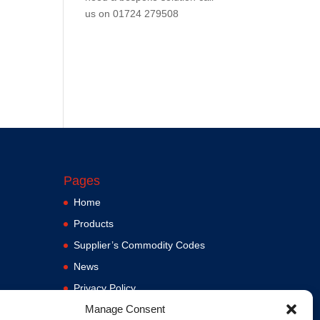
us on
01724 279508
Pages
Home
Products
Supplier’s Commodity Codes
News
Privacy Policy
Manage Consent
Terms and Conditions