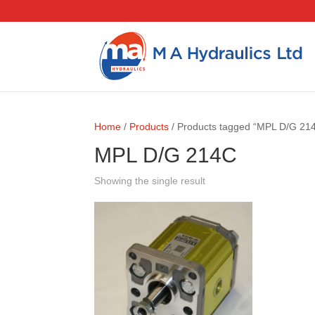
Home
/
Products
/ Products tagged “MPL D/G 21
MPL D/G 214C
Showing the single result