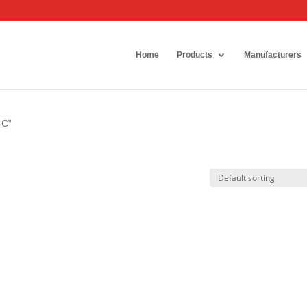
Home
Products
Manufacturers
4C”